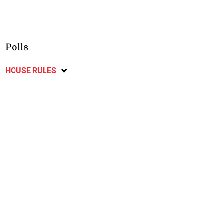
July 30, 2026
July 30, 2026
Man dies in Manchester
Jamaicans encouraged to
Road crash
support Denbigh Agricultural
Show
Polls
HOUSE RULES