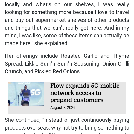
Dawkins says she aims to provide locally made
items to enhance the overall cooking experience.
Chad Wright grabs discus
gold at CAC Games
August 8, 2026
“I think as much as I enjoy what we have to offer
locally and what’s on our shelves, I was really
looking for something more because I love to travel
and buy out supermarket shelves of other products
and things that we can’t really get here. And in my
mind, I was like, some of these items can actually be
made here,” she explained.
Her offerings include Roasted Garlic and Thyme
Spread, Likkle Sum’n Sum’n Seasoning, Onion Chilli
Crunch, and Pickled Red Onions.