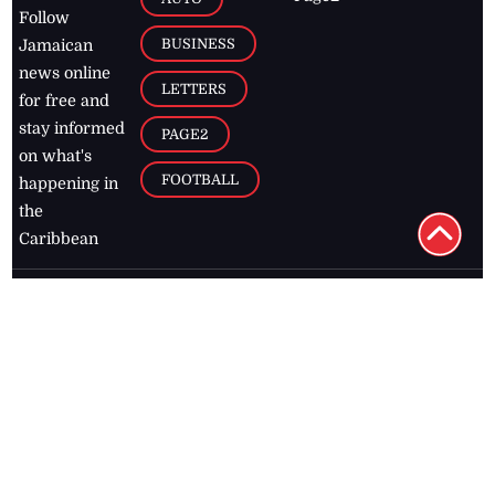
D TAGS
RIES
Breaking
news from
EDITORIAL
Business
the premier
Jamaican
COLUMNS
Politics
newspaper,
Entertainment
HEALTH
the Jamaica
Observer.
Page2
AUTO
Follow
BUSINESS
Jamaican
news online
LETTERS
for free and
stay informed
PAGE2
on what's
FOOTBALL
happening in
the
Caribbean