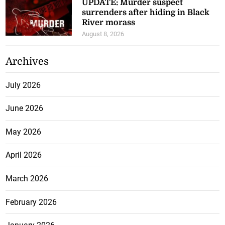
survivors, reaffirms
commitment to their recovery
August 8, 2026
ICE nabs illegal Haitian national
facing sex crime and extortion
charges
August 8, 2026
UPDATE: Murder suspect
surrenders after hiding in Black
River morass
August 8, 2026
Archives
July 2026
June 2026