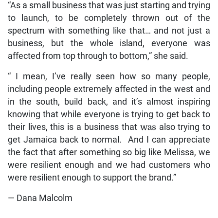
two awards tonight,” she said.
Reflecting on the theme of resilience, Dawkins
explained that she too had been affected by the
storm, as CHEW had been set to launch the Monday
after the passage of Hurricane Melissa, which
affected the island on October 28, 2025.
“As a small business that was just starting and trying
to launch, to be completely thrown out of the
spectrum with something like that… and not just a
business, but the whole island, everyone was
affected from top through to bottom,” she said.
“ I mean, I’ve really seen how so many people,
including people extremely affected in the west and
in the south, build back, and it’s almost inspiring
knowing that while everyone is trying to get back to