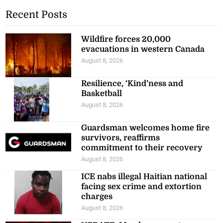
Recent Posts
Wildfire forces 20,000
evacuations in western Canada
August 8, 2026
Resilience, ‘Kind’ness and
Basketball
August 8, 2026
Guardsman welcomes home fire