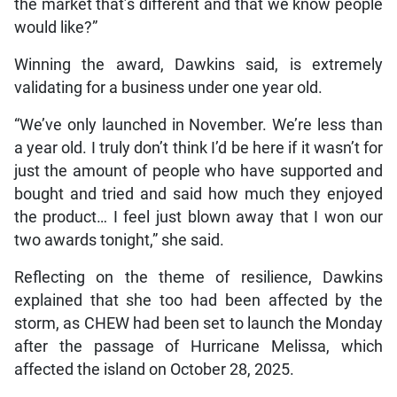
Flow expands 5G mobile
network access to
prepaid customers
August 7, 2026
She continued, “Instead of just continuously buying
products overseas, why not try to bring something to
the market that’s different and that we know people
would like?”
Winning the award, Dawkins said, is extremely
validating for a business under one year old.
“We’ve only launched in November. We’re less than
a year old. I truly don’t think I’d be here if it wasn’t for
just the amount of people who have supported and
bought and tried and said how much they enjoyed
the product… I feel just blown away that I won our