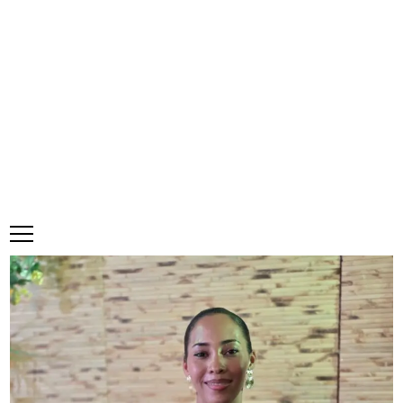
Saturday, 8 August, 2026
Subscribe
Login
ePaper
CHEW, Nations Choice cop Best
New Food Item at Table Talk Food
Awards
·
0 Comments
Make a comment
June 26, 2026