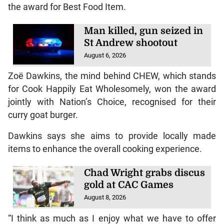
Tags:
CHEW
Seasoning
Table Talk Food Awards
KINGSTON, Jamaica — The Jamaica Observer Table
Talk Food Awards celebrated 27 years of the event
with a resilience-themed staging on Thursday, June
25, and local company CHEW walked away with
the award for Best Food Item.
Man killed, gun seized in
St Andrew shootout
August 6, 2026
Zoë Dawkins, the mind behind CHEW, which stands
for Cook Happily Eat Wholesomely, won the award
jointly with Nation’s Choice, recognised for their
curry goat burger.