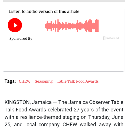
Zoë Dawkins, the mind behind CHEW, won the Best New Food
award jointly with Nation’s Choice, who were recognised for their
curry goat burger. (Photo: Brian Pitter)