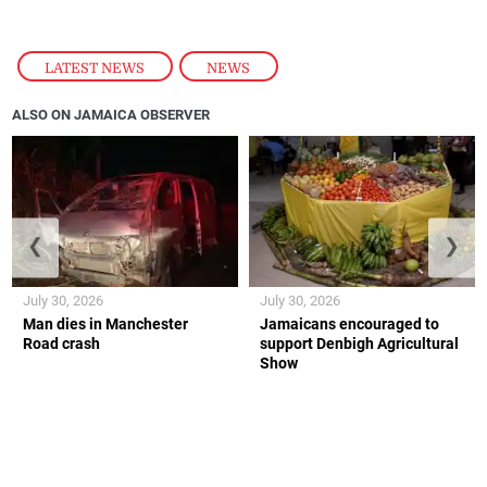
their lives, this is a business that
was
also trying to
get Jamaica back to normal. And I can appreciate
the fact that after something so big like Melissa, we
were resilient enough and we had customers who
were resilient enough to support the brand.”
— Dana Malcolm
LATEST NEWS
,
NEWS
ALSO ON JAMAICA OBSERVER
❮
❯