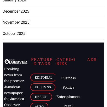
May 2026
April 2026
March 2026
February 2026
January 2026
December 2025
November 2025
October 2025
FEATURE
CATEGO
ADS