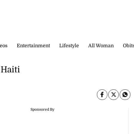
eos
Entertainment
Lifestyle
All Woman
Obit
 Haiti