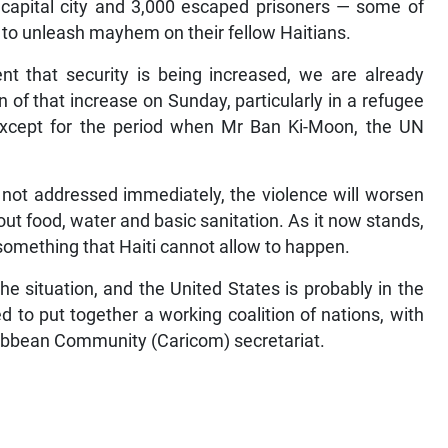
e capital city and 3,000 escaped prisoners — some of
ld to unleash mayhem on their fellow Haitians.
t that security is being increased, we are already
gn of that increase on Sunday, particularly in a refugee
 except for the period when Mr Ban Ki-Moon, the UN
re not addressed immediately, the violence will worsen
ut food, water and basic sanitation. As it now stands,
something that Haiti cannot allow to happen.
e situation, and the United States is probably in the
 to put together a working coalition of nations, with
ribbean Community (Caricom) secretariat.