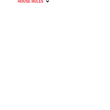
HOUSE RULES