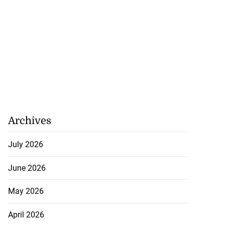
Archives
July 2026
June 2026
May 2026
April 2026