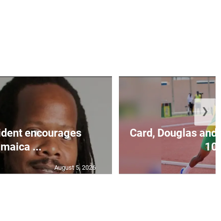
❯
ident encourages
Card, Douglas and 
maica ...
10.
August 5, 2026