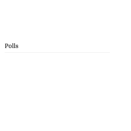
Polls