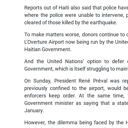
Reports out of Haiti also said that police ha
where the police were unable to intervene, p
cleared of those killed by the earthquake.
To make matters worse, donors continue to c
L’Overture Airport now being run by the Unit
Haitian Government.
And the United Nations’ option to defer d
Government, which is itself struggling to maint
On Sunday, President René Préval was re
previously confined to the airport, would 
enforcers keep order. At the same time,
Government minister as saying that a stat
January.
However, the dilemma being faced by the Ha