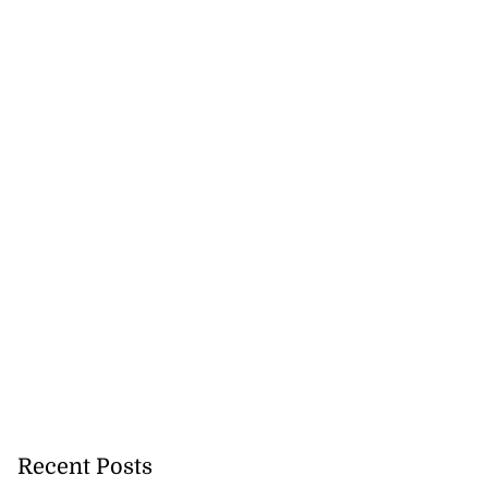
Terrelonge reach
..
August 5, 2026
Recent Posts