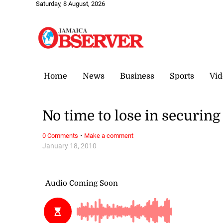
Saturday, 8 August, 2026
Home
News
Business
Sports
Vid
No time to lose in securing
·
0 Comments
Make a comment
January 18, 2010