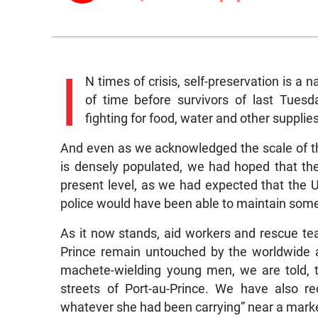
I
N times of crisis, self-preservation is a
of time before survivors of last Tuesd
fighting for food, water and other supplies
And even as we acknowledged the scale of the
is densely populated, we had hoped that the
present level, as we had expected that the 
police would have been able to maintain some 
As it now stands, aid workers and rescue te
Prince remain untouched by the worldwide ai
machete-wielding young men, we are told, 
streets of Port-au-Prince. We have also r
whatever she had been carrying” near a mark