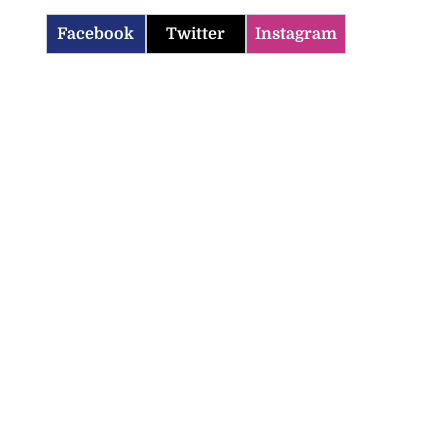
Facebook
Twitter
Instagram