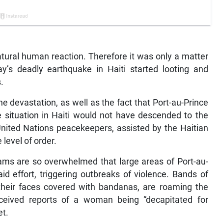
 natural human reaction. Therefore it was only a matter
ay’s deadly earthquake in Haiti started looting and
.
 devastation, as well as the fact that Port-au-Prince
 situation in Haiti would not have descended to the
United Nations peacekeepers, assisted by the Haitian
level of order.
ams are so overwhelmed that large areas of Port-au-
d effort, triggering outbreaks of violence. Bands of
their faces covered with bandanas, are roaming the
eceived reports of a woman being “decapitated for
et.