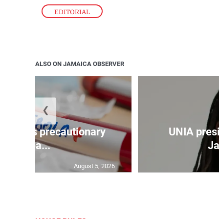
EDITORIAL
ALSO ON JAMAICA OBSERVER
❮
a takes precautionary
UNIA pres
mea...
Ja
August 5, 2026