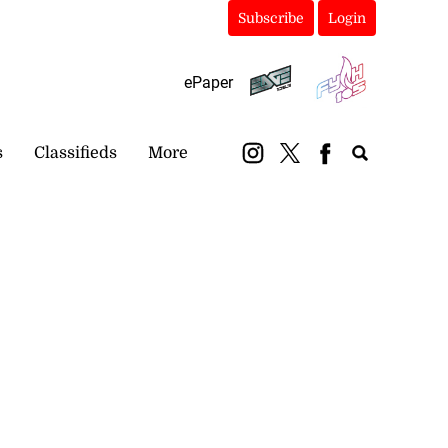
Subscribe
Login
ePaper
s
Classifieds
More