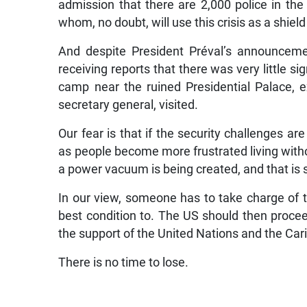
admission that there are 2,000 police in th
whom, no doubt, will use this crisis as a shie
And despite President Préval’s announcemen
receiving reports that there was very little si
camp near the ruined Presidential Palace,
secretary general, visited.
Our fear is that if the security challenges a
as people become more frustrated living witho
a power vacuum is being created, and that is 
In our view, someone has to take charge of th
best condition to. The US should then proceed
the support of the United Nations and the Ca
There is no time to lose.