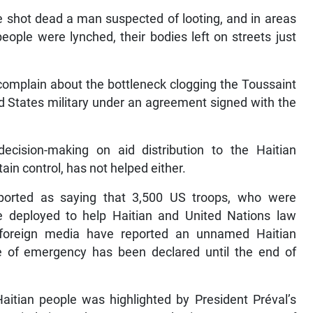
ve shot dead a man suspected of looting, and in areas
eople were lynched, their bodies left on streets just
omplain about the bottleneck clogging the Toussaint
ed States military under an agreement signed with the
ecision-making on aid distribution to the Haitian
ain control, has not helped either.
ported as saying that 3,500 US troops, who were
be deployed to help Haitian and United Nations law
 foreign media have reported an unnamed Haitian
e of emergency has been declared until the end of
itian people was highlighted by President Préval’s