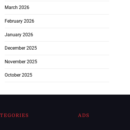
March 2026
February 2026
January 2026
December 2025
November 2025
October 2025
TEGORIES
ADS