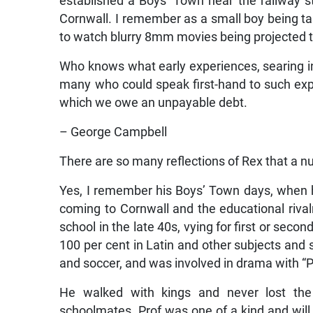
established a Boys’ Town near the railway st
Cornwall. I remember as a small boy being ta
to watch blurry 8mm movies being projected t
Who knows what early experiences, searing in
many who could speak first-hand to such exp
which we owe an unpayable debt.
– George Campbell
There are so many reflections of Rex that a nu
Yes, I remember his Boys’ Town days, when 
coming to Cornwall and the educational riv
school in the late 40s, vying for first or seco
100 per cent in Latin and other subjects and s
and soccer, and was involved in drama with “P
He walked with kings and never lost th
schoolmates. Prof was one of a kind and wi