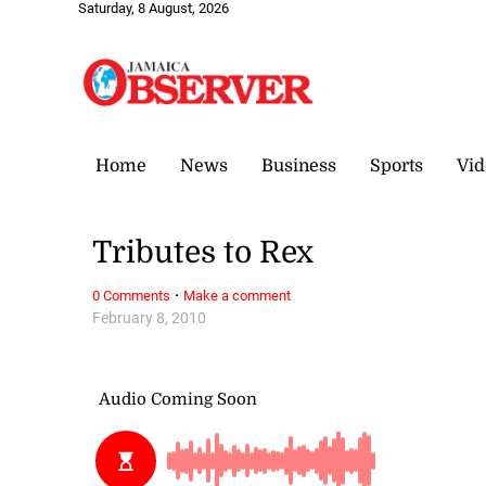
Saturday, 8 August, 2026
Home
News
Business
Sports
Vid
Tributes to Rex
·
0 Comments
Make a comment
February 8, 2010