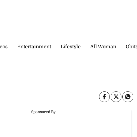
eos
Entertainment
Lifestyle
All Woman
Obit