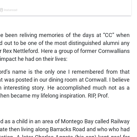
e been reliving memories of the days at “CC” when
ed out to be one of the most distinguished alumni any
or Rex Nettleford. Here a group of former Cornwallians
impact he had on their lives:
ford’s name is the only one I remembered from that
t was posted in our dining room at Cornwall. I believe
 an interesting story. He accomplished much not as a
then became my lifelong inspiration. RIP, Prof.
ed as a child in an area of Montego Bay called Railway
te then living along Barracks Road and who who had