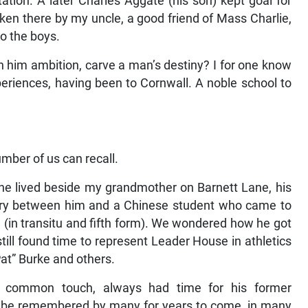
ation. A later Charles Aggate (his son) kept goal for
ken there by my uncle, a good friend of Mass Charlie,
o the boys.
 him ambition, carve a man’s destiny? I for one know
eriences, having been to Cornwall. A noble school to
mber of us can recall.
he lived beside my grandmother on Barnett Lane, his
alry between him and a Chinese student who came to
nd (in transitu and fifth form). We wondered how he got
till found time to represent Leader House in athletics
at” Burke and others.
e common touch, always had time for his former
ll be remembered by many for years to come, in many