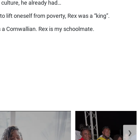
 culture, he already had…
o lift oneself from poverty, Rex was a “king”.
s a Cornwallian. Rex is my schoolmate.
❯