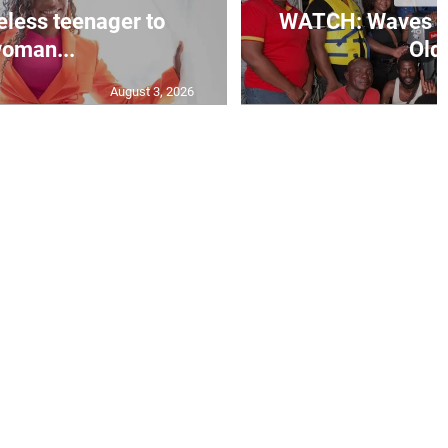
less teenager to
WATCH: Waves of
oman...
Old 
August 3, 2026