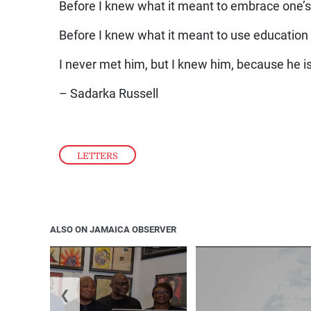
Before I knew what it meant to embrace one’s
Before I knew what it meant to use education t
I never met him, but I knew him, because he i
– Sadarka Russell
LETTERS
ALSO ON JAMAICA OBSERVER
❮