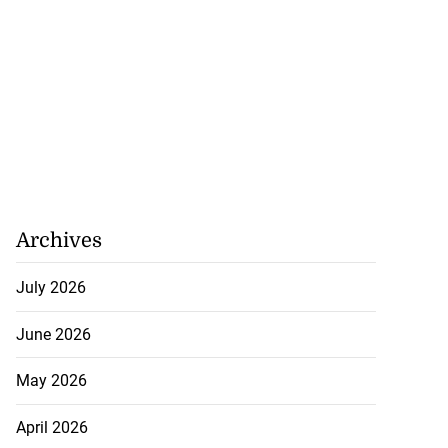
Archives
July 2026
June 2026
May 2026
April 2026