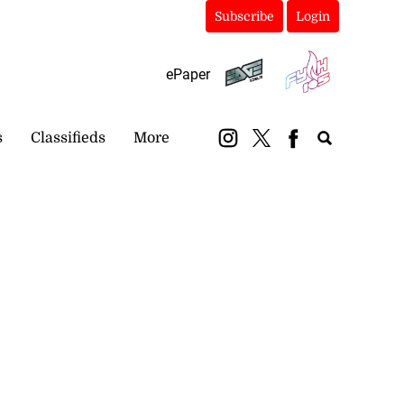
Subscribe
Login
ePaper
s
Classifieds
More