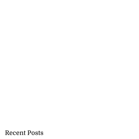
Recent Posts