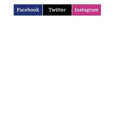
Facebook
Twitter
Instagram