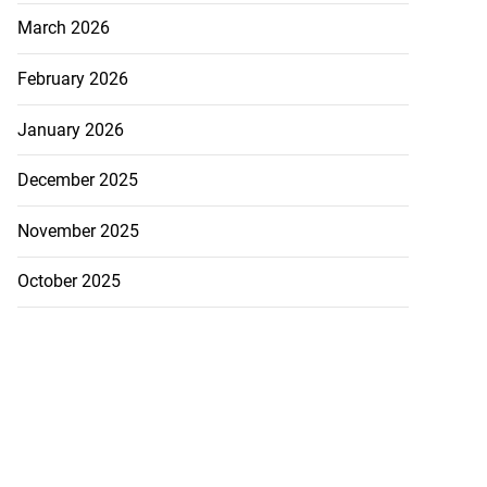
March 2026
February 2026
January 2026
December 2025
November 2025
October 2025