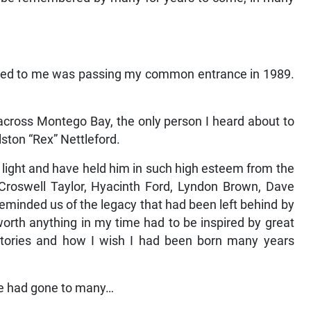
pened to me was passing my common entrance in 1989.
across Montego Bay, the only person I heard about to
ston “Rex” Nettleford.
g light and have held him in such high esteem from the
 Croswell Taylor, Hyacinth Ford, Lyndon Brown, Dave
eminded us of the legacy that had been left behind by
worth anything in my time had to be inspired by great
 stories and how I wish I had been born many years
he had gone to many…