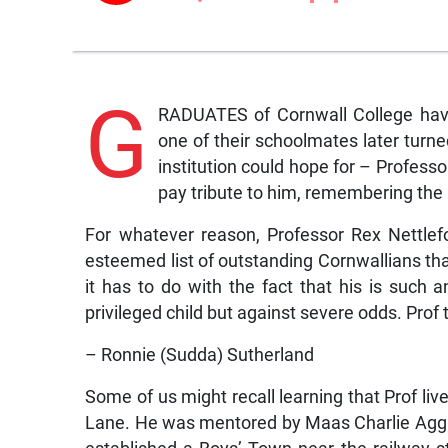
G
RADUATES of Cornwall College hav
one of their schoolmates later turn
institution could hope for – Profess
pay tribute to him, remembering the 
For whatever reason, Professor Rex Nettle
esteemed list of outstanding Cornwallians tha
it has to do with the fact that his is such
privileged child but against severe odds. Prof 
– Ronnie (Sudda) Sutherland
Some of us might recall learning that Prof liv
Lane. He was mentored by Maas Charlie Agga