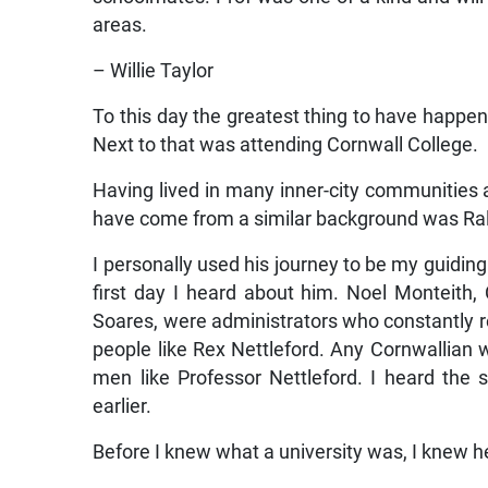
areas.
– Willie Taylor
To this day the greatest thing to have hap
Next to that was attending Cornwall College.
Having lived in many inner-city communities 
have come from a similar background was Ral
I personally used his journey to be my guidin
first day I heard about him. Noel Monteith,
Soares, were administrators who constantly r
people like Rex Nettleford. Any Cornwallian 
men like Professor Nettleford. I heard the
earlier.
Before I knew what a university was, I knew 