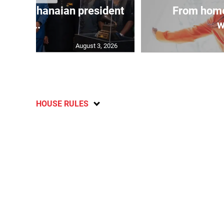
 join Ghanaian president
From home
...
w
August 3, 2026
HOUSE RULES