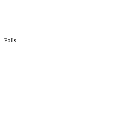
Polls