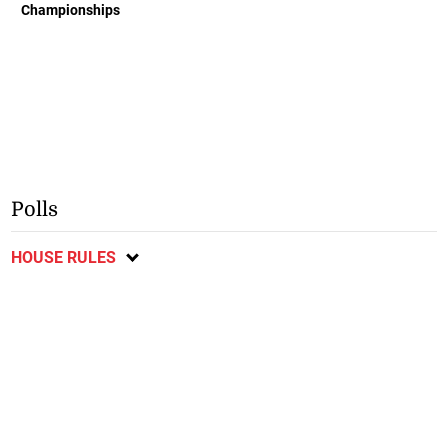
Championships
Polls
HOUSE RULES