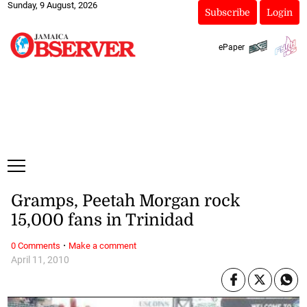
Sunday, 9 August, 2026
Subscribe
Login
ePaper
Gramps, Peetah Morgan rock
15,000 fans in Trinidad
·
0 Comments
Make a comment
April 11, 2010