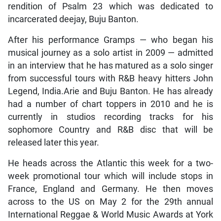
rendition of Psalm 23 which was dedicated to
incarcerated deejay, Buju Banton.
After his performance Gramps — who began his
musical journey as a solo artist in 2009 — admitted
in an interview that he has matured as a solo singer
from successful tours with R&B heavy hitters John
Legend, India.Arie and Buju Banton. He has already
had a number of chart toppers in 2010 and he is
currently in studios recording tracks for his
sophomore Country and R&B disc that will be
released later this year.
He heads across the Atlantic this week for a two-
week promotional tour which will include stops in
France, England and Germany. He then moves
across to the US on May 2 for the 29th annual
International Reggae & World Music Awards at York