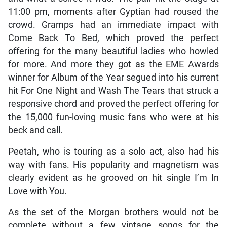
11:00 pm, moments after Gyptian had roused the
crowd. Gramps had an immediate impact with
Come Back To Bed, which proved the perfect
offering for the many beautiful ladies who howled
for more. And more they got as the EME Awards
winner for Album of the Year segued into his current
hit For One Night and Wash The Tears that struck a
responsive chord and proved the perfect offering for
the 15,000 fun-loving music fans who were at his
beck and call.
Peetah, who is touring as a solo act, also had his
way with fans. His popularity and magnetism was
clearly evident as he grooved on hit single I’m In
Love with You.
As the set of the Morgan brothers would not be
complete without a few vintage songs for the