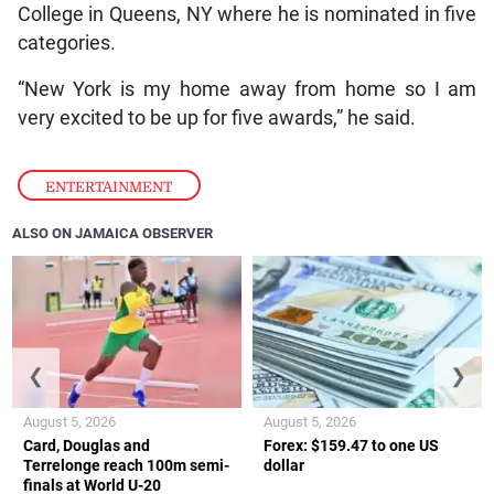
College in Queens, NY where he is nominated in five
categories.
“New York is my home away from home so I am
very excited to be up for five awards,” he said.
ENTERTAINMENT
ALSO ON JAMAICA OBSERVER
❮
❯
August 5, 2026
August 5, 2026
Card, Douglas and
Forex: $159.47 to one US
Terrelonge reach 100m semi-
dollar
finals at World U-20