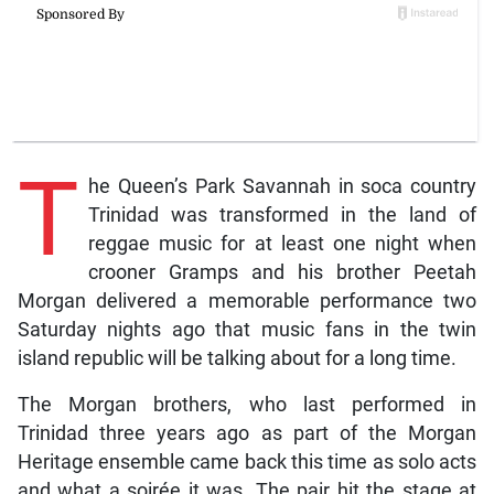
T
he Queen’s Park Savannah in soca country
Trinidad was transformed in the land of
reggae music for at least one night when
crooner Gramps and his brother Peetah
Morgan delivered a memorable performance two
Saturday nights ago that music fans in the twin
island republic will be talking about for a long time.
The Morgan brothers, who last performed in
Trinidad three years ago as part of the Morgan
Heritage ensemble came back this time as solo acts
and what a soirée it was. The pair hit the stage at