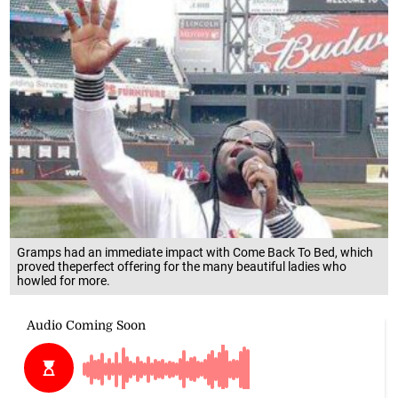
Gramps had an immediate impact with Come Back To Bed, which
proved theperfect offering for the many beautiful ladies who
howled for more.