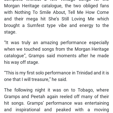
Morgan Heritage catalogue, the two obliged fans
with Nothing To Smile About, Tell Me How Come
and their mega hit She’s Still Loving Me which
brought a Sumfest type vibe and energy to the
stage.
“It was truly an amazing performance especially
when we touched songs from the Morgan Heritage
catalogue”, Gramps said moments after he made
his way off stage.
“This is my first solo performance in Trinidad and it is
one that I will treasure,” he said.
The following night it was on to Tobago, where
Gramps and Peetah again reeled off many of their
hit songs. Gramps’ performance was entertaining
and inspirational and peaked with a moving