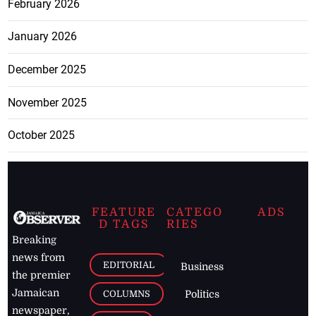
February 2026
January 2026
December 2025
November 2025
October 2025
FEATURE
CATEGO
ADS
D TAGS
RIES
Breaking
news from
EDITORIAL
Business
the premier
Jamaican
COLUMNS
Politics
newspaper,