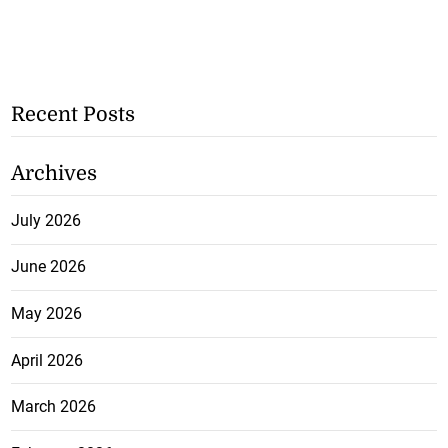
Recent Posts
Archives
July 2026
June 2026
May 2026
April 2026
March 2026