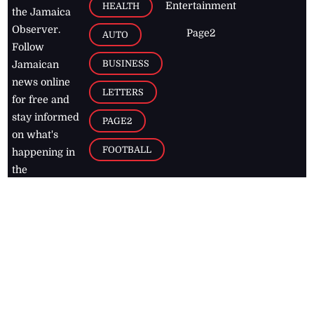
Entertainment
HEALTH
the Jamaica
Observer.
Page2
AUTO
Follow
BUSINESS
Jamaican
news online
LETTERS
for free and
stay informed
PAGE2
on what's
FOOTBALL
happening in
the
Caribbean
Jamaica Observer,
2026
© All
Rights Reserved
Home
Contact Us
RSS Feeds
Feedback
Privacy Policy