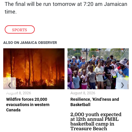
The final will be run tomorrow at 7:20 am Jamaican
time.
SPORTS
ALSO ON JAMAICA OBSERVER
❮
❯
August 8, 2026
August 8, 2026
Wildfire forces 20,000
Resilience, ‘Kind’ness and
evacuations in western
Basketball
Canada
2,000 youth expected
at 12th annual PMBL
basketball camp in
Treasure Beach