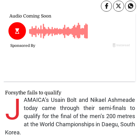
Forsythe fails to qualify
J
AMAICA’s Usain Bolt and Nikael Ashmeade
today came through their semi-finals to
qualify for the final of the men’s 200 metres
at the World Championships in Daegu, South
Korea.