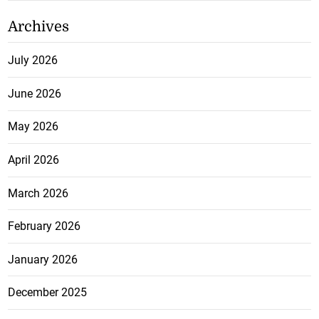
Archives
July 2026
June 2026
May 2026
April 2026
March 2026
February 2026
January 2026
December 2025