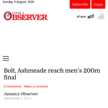
Sunday, 9 August, 2026
Subscribe
Login
ePaper
Bolt, Ashmeade reach men’s 200m
final
·
0 Comments
Make a comment
Jamaica Observer
September 1, 2011