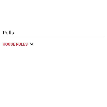
Polls
HOUSE RULES