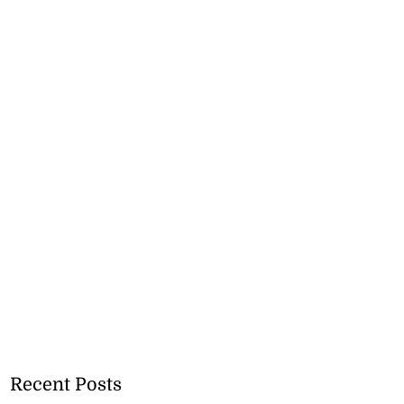
Recent Posts