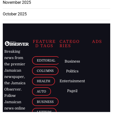
November 2025
October 2025
FEATURE
CATEGO
ADS
D TAGS
RIES
Breaking
news from
EDITORIAL
Business
the premier
Jamaican
COLUMNS
Politics
newspaper,
Entertainment
HEALTH
the Jamaica
Observer.
Page2
AUTO
Follow
BUSINESS
Jamaican
news online
LETTERS