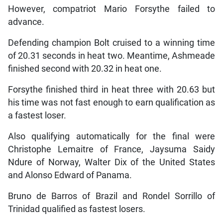
However, compatriot Mario Forsythe failed to
advance.
Defending champion Bolt cruised to a winning time
of 20.31 seconds in heat two. Meantime, Ashmeade
finished second with 20.32 in heat one.
Forsythe finished third in heat three with 20.63 but
his time was not fast enough to earn qualification as
a fastest loser.
Also qualifying automatically for the final were
Christophe Lemaitre of France, Jaysuma Saidy
Ndure of Norway, Walter Dix of the United States
and Alonso Edward of Panama.
Bruno de Barros of Brazil and Rondel Sorrillo of
Trinidad qualified as fastest losers.