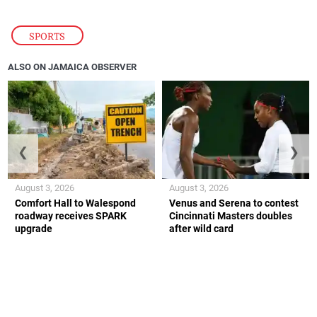
SPORTS
ALSO ON JAMAICA OBSERVER
❮
❯
August 3, 2026
August 3, 2026
Comfort Hall to Walespond
Venus and Serena to contest
roadway receives SPARK
Cincinnati Masters doubles
upgrade
after wild card