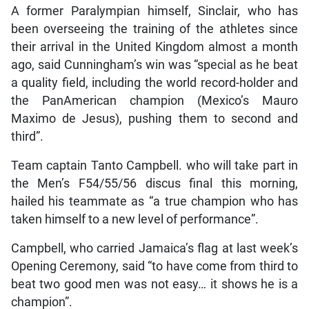
A former Paralympian himself, Sinclair, who has
been overseeing the training of the athletes since
their arrival in the United Kingdom almost a month
ago, said Cunningham’s win was “special as he beat
a quality field, including the world record-holder and
the PanAmerican champion (Mexico’s Mauro
Maximo de Jesus), pushing them to second and
third”.
Team captain Tanto Campbell. who will take part in
the Men’s F54/55/56 discus final this morning,
hailed his teammate as “a true champion who has
taken himself to a new level of performance”.
Campbell, who carried Jamaica’s flag at last week’s
Opening Ceremony, said “to have come from third to
beat two good men was not easy… it shows he is a
champion”.