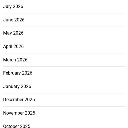
July 2026
June 2026
May 2026
April 2026
March 2026
February 2026
January 2026
December 2025
November 2025
October 2025