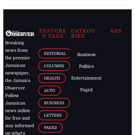
FEATURE
CATEGO
ADS
D TAGS
RIES
Breaking
news from
EDITORIAL
Business
the premier
Jamaican
COLUMNS
Politics
newspaper,
Entertainment
HEALTH
the Jamaica
Observer.
Page2
AUTO
Follow
BUSINESS
Jamaican
news online
LETTERS
for free and
stay informed
PAGE2
on what's