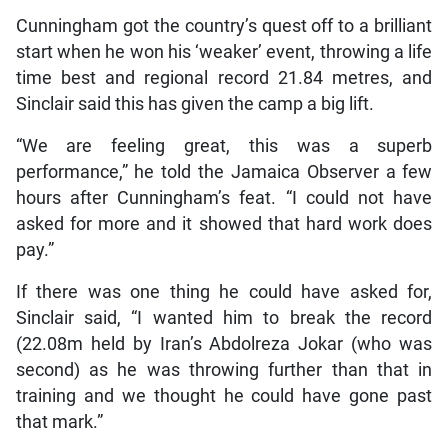
Cunningham got the country’s quest off to a brilliant
start when he won his ‘weaker’ event, throwing a life
time best and regional record 21.84 metres, and
Sinclair said this has given the camp a big lift.
“We are feeling great, this was a superb
performance,” he told the Jamaica Observer a few
hours after Cunningham’s feat. “I could not have
asked for more and it showed that hard work does
pay.”
If there was one thing he could have asked for,
Sinclair said, “I wanted him to break the record
(22.08m held by Iran’s Abdolreza Jokar (who was
second) as he was throwing further than that in
training and we thought he could have gone past
that mark.”