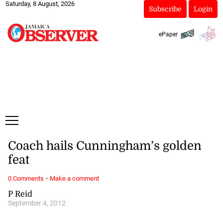
Saturday, 8 August, 2026
Subscribe
Login
ePaper
Coach hails Cunningham’s golden
feat
·
0 Comments
Make a comment
P Reid
September 4, 2012