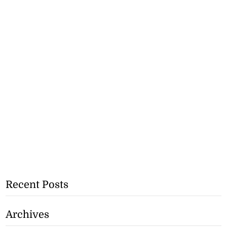
Recent Posts
Archives