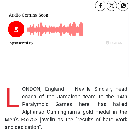
L
ONDON, England — Neville Sinclair, head
coach of the Jamaican team to the 14th
Paralympic Games here, has hailed
Alphanso Cunningham’s gold medal in the
Men’s F52/53 javelin as the “results of hard work
and dedication”.