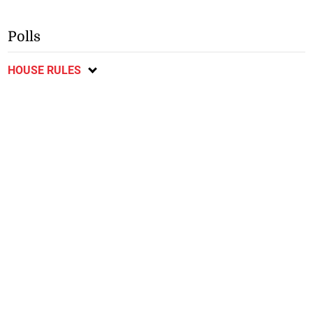
Polls
HOUSE RULES