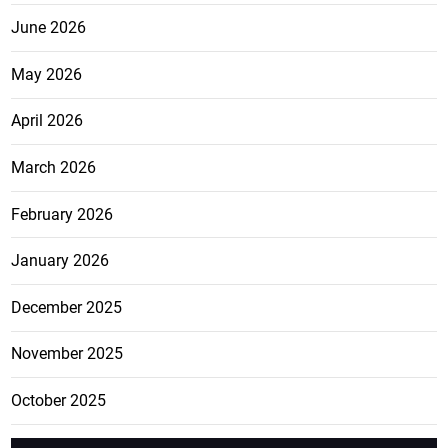
June 2026
May 2026
April 2026
March 2026
February 2026
January 2026
December 2025
November 2025
October 2025