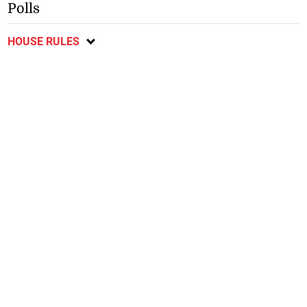
Polls
HOUSE RULES