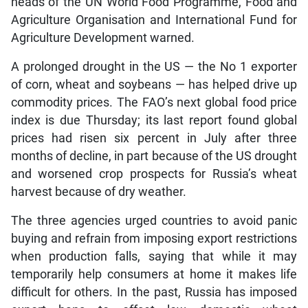
heads of the UN World Food Programme, Food and
Agriculture Organisation and International Fund for
Agriculture Development warned.
A prolonged drought in the US — the No 1 exporter
of corn, wheat and soybeans — has helped drive up
commodity prices. The FAO’s next global food price
index is due Thursday; its last report found global
prices had risen six percent in July after three
months of decline, in part because of the US drought
and worsened crop prospects for Russia’s wheat
harvest because of dry weather.
The three agencies urged countries to avoid panic
buying and refrain from imposing export restrictions
when production falls, saying that while it may
temporarily help consumers at home it makes life
difficult for others. In the past, Russia has imposed