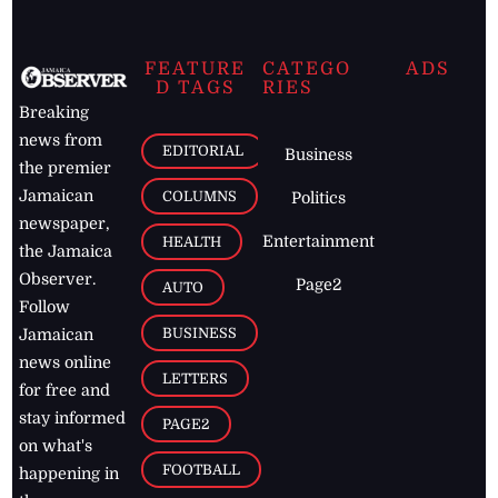
FEATURE
CATEGO
ADS
D TAGS
RIES
Breaking
news from
EDITORIAL
Business
the premier
Jamaican
COLUMNS
Politics
newspaper,
Entertainment
HEALTH
the Jamaica
Observer.
Page2
AUTO
Follow
BUSINESS
Jamaican
news online
LETTERS
for free and
stay informed
PAGE2
on what's
FOOTBALL
happening in