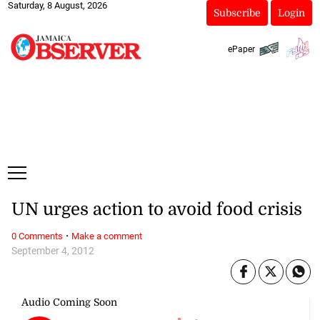
Saturday, 8 August, 2026
Subscribe
Login
ePaper
UN urges action to avoid food crisis
·
0 Comments
Make a comment
September 4, 2012