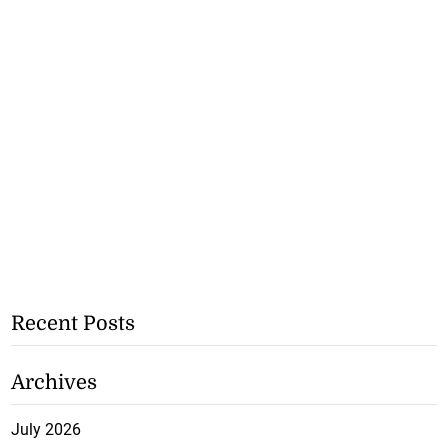
Recent Posts
Archives
July 2026