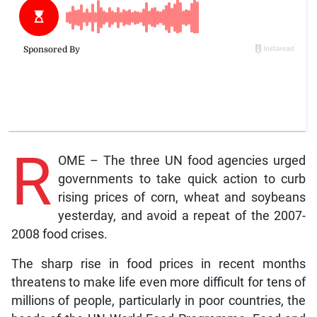
R
OME – The three UN food agencies urged
governments to take quick action to curb
rising prices of corn, wheat and soybeans
yesterday, and avoid a repeat of the 2007-
2008 food crises.
The sharp rise in food prices in recent months
threatens to make life even more difficult for tens of
millions of people, particularly in poor countries, the