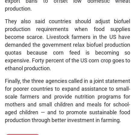
export bans to offset low domestic wheat
production.
They also said countries should adjust biofuel
production requirements when food supplies
become scarce. Livestock farmers in the US have
demanded the government relax biofuel production
quotas because corn feed is becoming so
expensive. Forty percent of the US corn crop goes to
ethanol production.
Finally, the three agencies called in a joint statement
for poorer countries to expand assistance to small-
scale farmers and provide nutrition programs for
mothers and small children and meals for school-
aged children — and to promote sustainable food
production through better investment in farming.