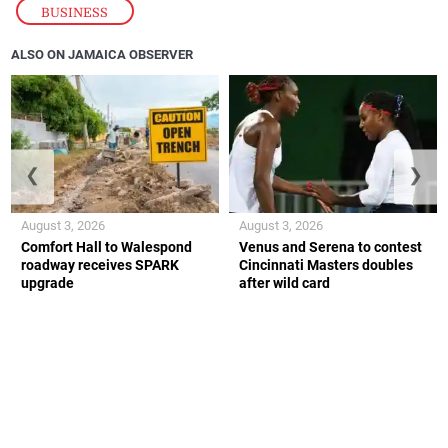
BUSINESS
ALSO ON JAMAICA OBSERVER
❮
❯
August 3, 2026
August 3, 2026
Comfort Hall to Walespond
Venus and Serena to contest
roadway receives SPARK
Cincinnati Masters doubles
upgrade
after wild card