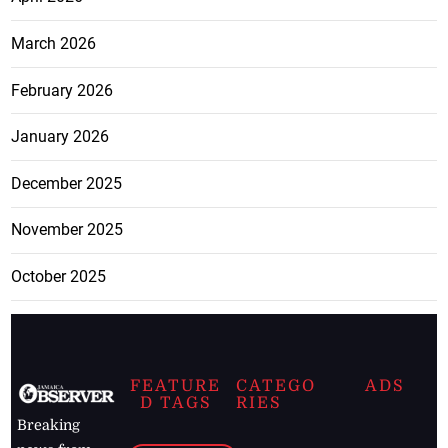
March 2026
February 2026
January 2026
December 2025
November 2025
October 2025
FEATURE
CATEGO
ADS
D TAGS
RIES
Breaking