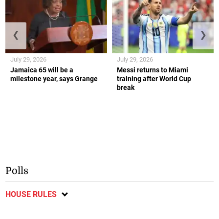
❮
❯
July 29, 2026
July 29, 2026
Jamaica 65 will be a
Messi returns to Miami
milestone year, says Grange
training after World Cup
break
Polls
HOUSE RULES