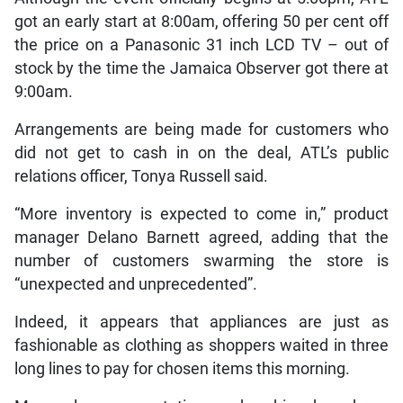
got an early start at 8:00am, offering 50 per cent off
the price on a Panasonic 31 inch LCD TV – out of
stock by the time the Jamaica Observer got there at
9:00am.
Arrangements are being made for customers who
did not get to cash in on the deal, ATL’s public
relations officer, Tonya Russell said.
“More inventory is expected to come in,” product
manager Delano Barnett agreed, adding that the
number of customers swarming the store is
“unexpected and unprecedented”.
Indeed, it appears that appliances are just as
fashionable as clothing as shoppers waited in three
long lines to pay for chosen items this morning.