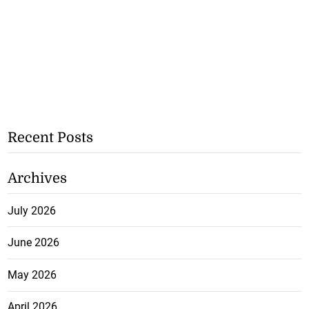
Recent Posts
Archives
July 2026
June 2026
May 2026
April 2026