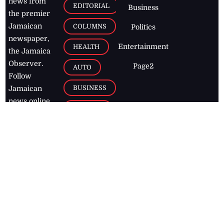
news from
EDITORIAL
Business
the premier
Jamaican
COLUMNS
Politics
newspaper,
Entertainment
HEALTH
the Jamaica
Observer.
Page2
AUTO
Follow
BUSINESS
Jamaican
news online
LETTERS
for free and
stay informed
PAGE2
on what's
FOOTBALL
happening in
the
Caribbean
Jamaica Observer,
2026
© All
Rights Reserved
Home