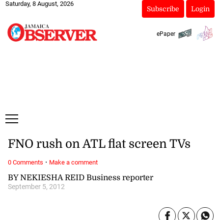
Saturday, 8 August, 2026
Subscribe
Login
ePaper
FNO rush on ATL flat screen TVs
·
0 Comments
Make a comment
BY NEKIESHA REID Business reporter
September 5, 2012