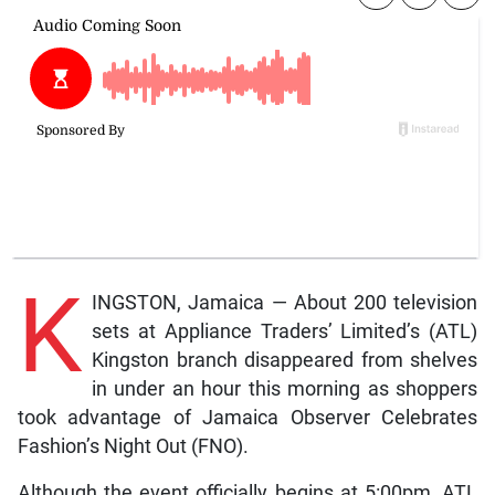
K
INGSTON, Jamaica — About 200 television
sets at Appliance Traders’ Limited’s (ATL)
Kingston branch disappeared from shelves
in under an hour this morning as shoppers
took advantage of Jamaica Observer Celebrates
Fashion’s Night Out (FNO).
Although the event officially begins at 5:00pm, ATL