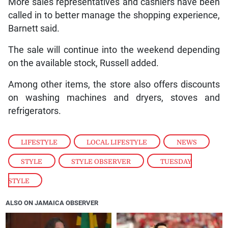
More sales representatives and cashiers have been
called in to better manage the shopping experience,
Barnett said.
The sale will continue into the weekend depending
on the available stock, Russell added.
Among other items, the store also offers discounts
on washing machines and dryers, stoves and
refrigerators.
LIFESTYLE
,
LOCAL LIFESTYLE
,
NEWS
,
STYLE
,
STYLE OBSERVER
,
TUESDAY
STYLE
ALSO ON JAMAICA OBSERVER