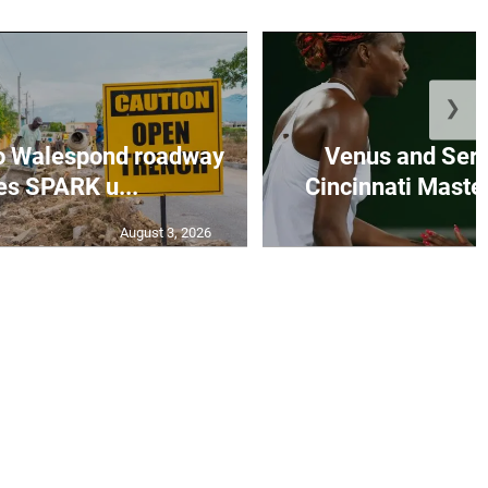
❯
to Walespond roadway
Venus and Sere
es SPARK u...
Cincinnati Master
August 3, 2026