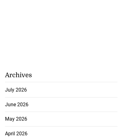
Archives
July 2026
June 2026
May 2026
April 2026