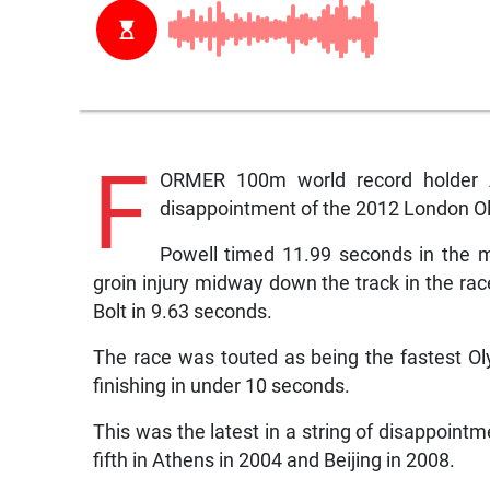
F
ORMER 100m world record holder A
disappointment of the 2012 London 
Powell timed 11.99 seconds in the m
groin injury midway down the track in the r
Bolt in 9.63 seconds.
The race was touted as being the fastest Olym
finishing in under 10 seconds.
This was the latest in a string of disappoint
fifth in Athens in 2004 and Beijing in 2008.