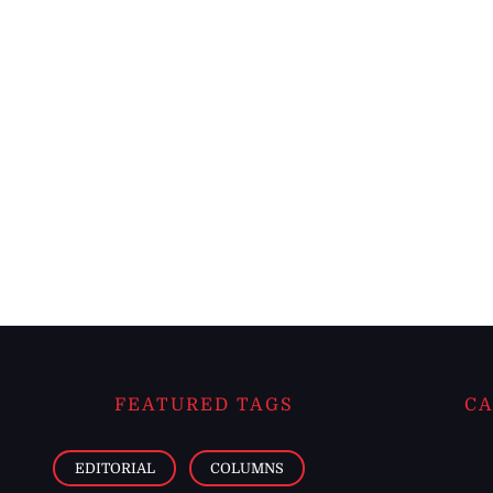
FEATURED TAGS
CA
EDITORIAL
COLUMNS