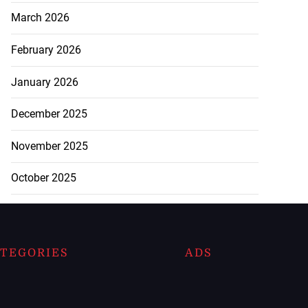
March 2026
February 2026
January 2026
December 2025
November 2025
October 2025
TEGORIES
ADS