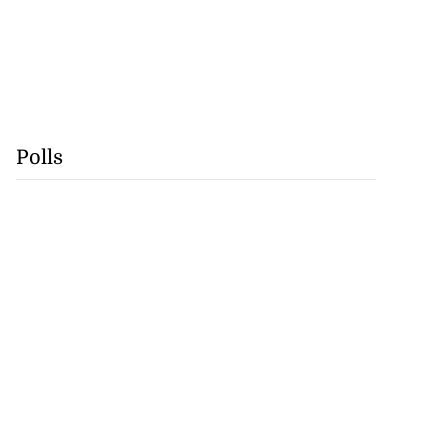
Polls