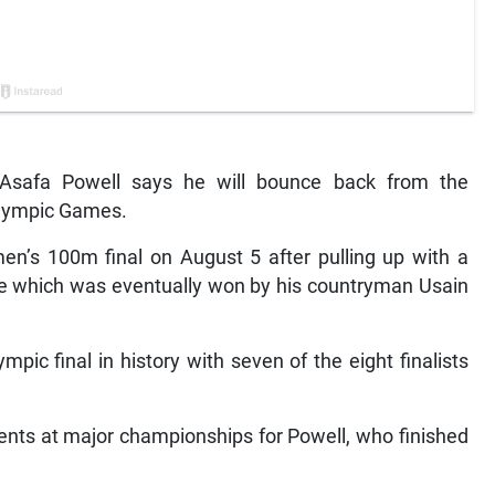
safa Powell says he will bounce back from the
Olympic Games.
en’s 100m final on August 5 after pulling up with a
ace which was eventually won by his countryman Usain
pic final in history with seven of the eight finalists
ments at major championships for Powell, who finished