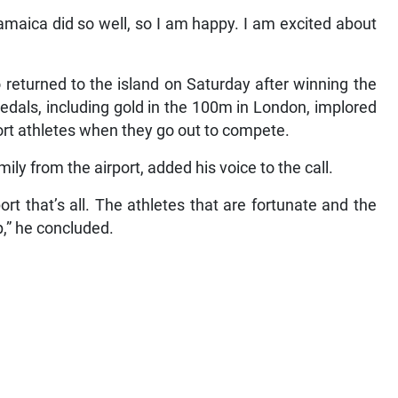
maica did so well, so I am happy. I am excited about
returned to the island on Saturday after winning the
dals, including gold in the 100m in London, implored
rt athletes when they go out to compete.
ly from the airport, added his voice to the call.
ort that’s all. The athletes that are fortunate and the
p,” he concluded.