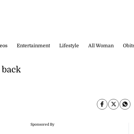
eos
Entertainment
Lifestyle
All Woman
Obit
e back