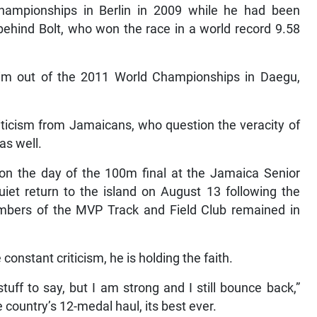
ampionships in Berlin in 2009 while he had been
 behind Bolt, who won the race in a world record 9.58
 him out of the 2011 World Championships in Daegu,
ticism from Jamaicans, who question the veracity of
as well.
on the day of the 100m final at the Jamaica Senior
iet return to the island on August 13 following the
bers of the MVP Track and Field Club remained in
onstant criticism, he is holding the faith.
uff to say, but I am strong and I still bounce back,”
 country’s 12-medal haul, its best ever.