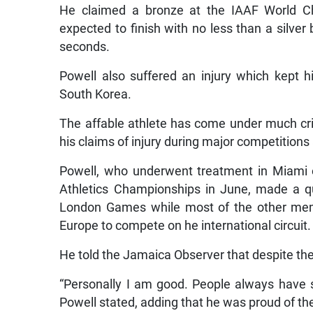
He claimed a bronze at the IAAF World Ch
expected to finish with no less than a silver
seconds.
Powell also suffered an injury which kept
South Korea.
The affable athlete has come under much cri
his claims of injury during major competitions 
Powell, who underwent treatment in Miami 
Athletics Championships in June, made a qu
London Games while most of the other mem
Europe to compete on he international circuit.
He told the Jamaica Observer that despite the c
“Personally I am good. People always have st
Powell stated, adding that he was proud of the