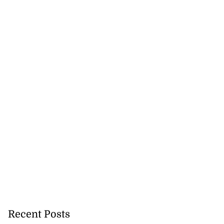
na to contest
s doubles aft...
August 3, 2026
Recent Posts