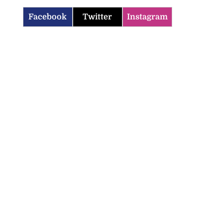
Facebook
Twitter
Instagram