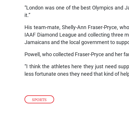
“London was one of the best Olympics and Ja
it.”
His team-mate, Shelly-Ann Fraser-Pryce, who 
IAAF Diamond League and collecting three me
Jamaicans and the local government to suppo
Powell, who collected Fraser-Pryce and her fami
“I think the athletes here they just need supp
less fortunate ones they need that kind of hel
SPORTS