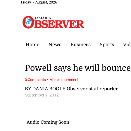
Friday, 7 August, 2026
Home
News
Business
Sports
Vid
Powell says he will bounc
·
0 Comments
Make a comment
BY DANIA BOGLE Observer staff reporter
September 9, 2012