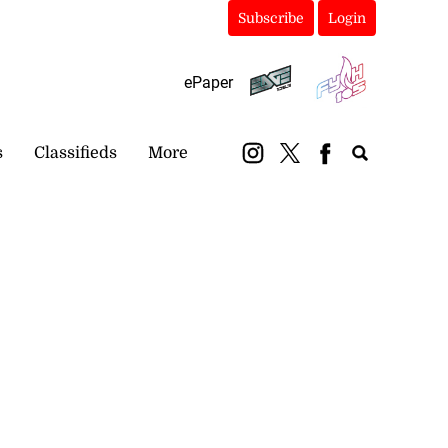
Subscribe
Login
ePaper
s
Classifieds
More