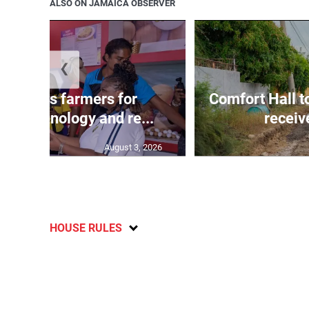
ALSO ON JAMAICA OBSERVER
❮
ss lauds farmers for
Comfort Hall 
ng technology and re...
receiv
August 3, 2026
HOUSE RULES