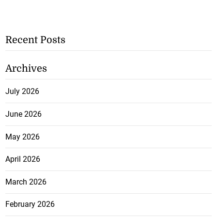
Recent Posts
Archives
July 2026
June 2026
May 2026
April 2026
March 2026
February 2026