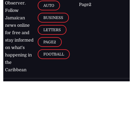
Observer.
Page2
AUTO
Follow
BUSINESS
Jamaican
news online
LETTERS
for free and
stay informed
PAGE2
on what's
FOOTBALL
happening in
the
Caribbean
Jamaica Observer,
2026
© All
Rights Reserved
Home
Contact Us
RSS Feeds
Feedback
Privacy Policy
Editorial Code of
Conduct