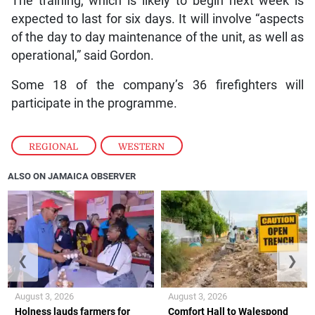
The training, which is likely to begin next week is
expected to last for six days. It will involve “aspects
of the day to day maintenance of the unit, as well as
operational,” said Gordon.
Some 18 of the company’s 36 firefighters will
participate in the programme.
REGIONAL
,
WESTERN
ALSO ON JAMAICA OBSERVER
❮
❯
August 3, 2026
August 3, 2026
Holness lauds farmers for
Comfort Hall to Walespond