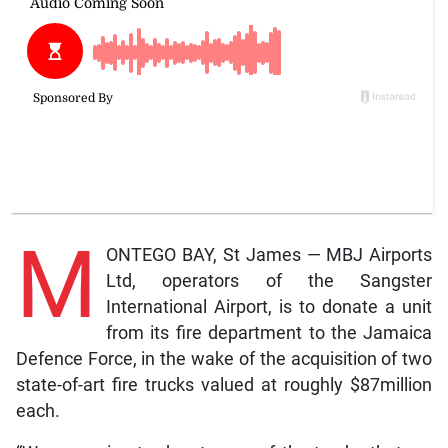
M
ONTEGO BAY, St James — MBJ Airports
Ltd, operators of the Sangster
International Airport, is to donate a unit
from its fire department to the Jamaica
Defence Force, in the wake of the acquisition of two
state-of-art fire trucks valued at roughly $87million
each.