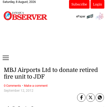
Saturday, 8 August, 2026
Subscribe
Login
ePaper
MBJ Airports Ltd to donate retired
fire unit to JDF
·
0 Comments
Make a comment
September 12, 2012