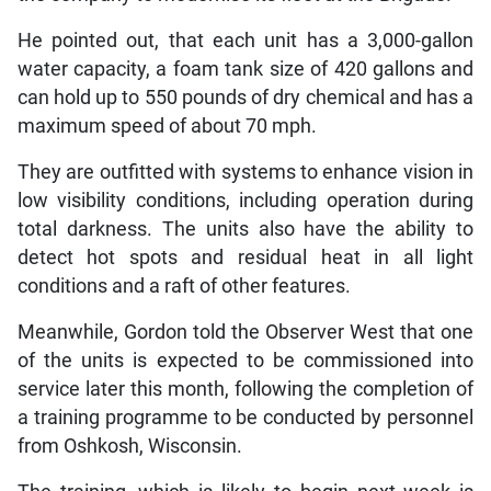
He pointed out, that each unit has a 3,000-gallon
water capacity, a foam tank size of 420 gallons and
can hold up to 550 pounds of dry chemical and has a
maximum speed of about 70 mph.
They are outfitted with systems to enhance vision in
low visibility conditions, including operation during
total darkness. The units also have the ability to
detect hot spots and residual heat in all light
conditions and a raft of other features.
Meanwhile, Gordon told the Observer West that one
of the units is expected to be commissioned into
service later this month, following the completion of
a training programme to be conducted by personnel
from Oshkosh, Wisconsin.