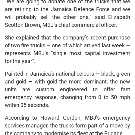
“We are going to donate one of the trucks that we
are retiring to the Jamaica Defence Force and we
will probably sell the other one,” said Elizabeth
Scotton Brown, MBJ’s chief commercial officer.
She explained that the company’s recent purchase
of two fire trucks — one of which arrived last week —
represents MBJ’s “single most capital investment
for the year”.
Painted in Jamaica’s national colours — black, green
and gold — with gold the more dominant, the new
units are custom engineered to offer fast
emergency response, changing from 0 to 50 mph
within 35 seconds.
According to Howard Gordon, MBJ’s emergency
services manager, the trucks form part of a move by
the company to modernise its fleet at the Brigade.