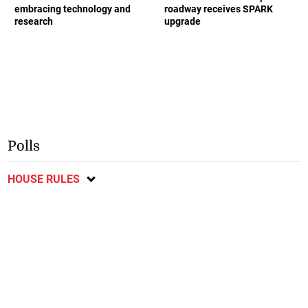
embracing technology and
roadway receives SPARK
research
upgrade
Polls
HOUSE RULES