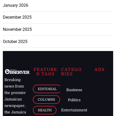
January 2026
December 2025
November 2025
October 2025
FEATURE
CATEGO
ADS
D TAGS
RIES
Breaking
news from
EDITORIAL
Business
the premier
Jamaican
COLUMNS
Politics
newspaper,
Entertainment
HEALTH
the Jamaica