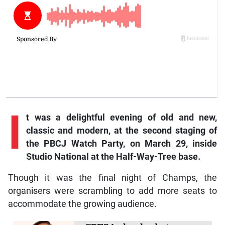
I
t was a delightful evening of old and new,
classic and modern, at the second staging of
the PBCJ Watch Party, on March 29, inside
Studio National at the Half-Way-Tree base.
Though it was the final night of Champs, the
organisers were scrambling to add more seats to
accommodate the growing audience.