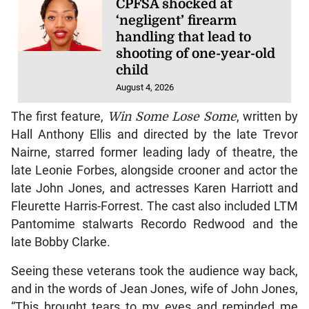
CPFSA shocked at
‘negligent’ firearm
handling that lead to
shooting of one-year-old
child
August 4, 2026
The first feature,
Win Some Lose Some
, written by
Hall Anthony Ellis and directed by the late Trevor
Nairne, starred former leading lady of theatre, the
late Leonie Forbes, alongside crooner and actor the
late John Jones, and actresses Karen Harriott and
Fleurette Harris-Forrest. The cast also included LTM
Pantomime stalwarts Recordo Redwood and the
late Bobby Clarke.
Seeing these veterans took the audience way back,
and in the words of Jean Jones, wife of John Jones,
“This brought tears to my eyes and reminded me