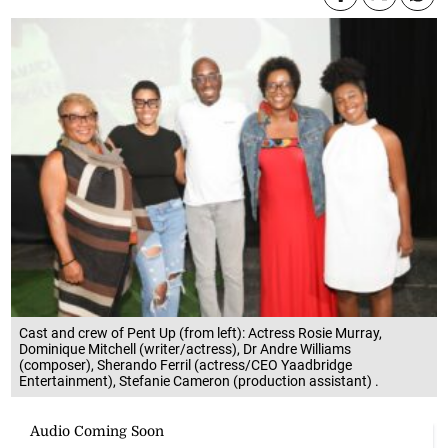
Cast and crew of Pent Up (from left): Actress Rosie Murray,
Dominique Mitchell (writer/actress), Dr Andre Williams
(composer), Sherando Ferril (actress/CEO Yaadbridge
Entertainment), Stefanie Cameron (production assistant) .