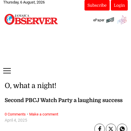
Thursday, 6 August, 2026
Subscribe
Login
ePaper
O, what a night!
Second PBCJ Watch Party a laughing success
·
0 Comments
Make a comment
April 4, 2025