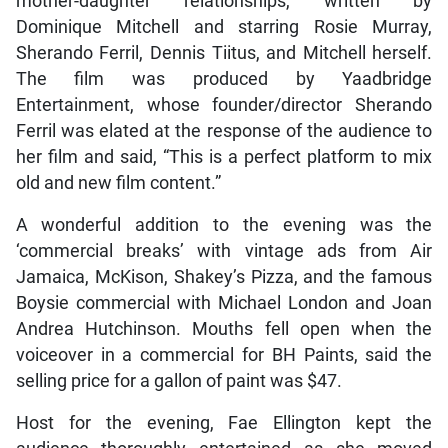
mother-daughter relationships, written by
Dominique Mitchell and starring Rosie Murray,
Sherando Ferril, Dennis Tiitus, and Mitchell herself.
The film was produced by Yaadbridge
Entertainment, whose founder/director Sherando
Ferril was elated at the response of the audience to
her film and said, “This is a perfect platform to mix
old and new film content.”
A wonderful addition to the evening was the
‘commercial breaks’ with vintage ads from Air
Jamaica, McKison, Shakey’s Pizza, and the famous
Boysie commercial with Michael London and Joan
Andrea Hutchinson. Mouths fell open when the
voiceover in a commercial for BH Paints, said the
selling price for a gallon of paint was $47.
Host for the evening, Fae Ellington kept the