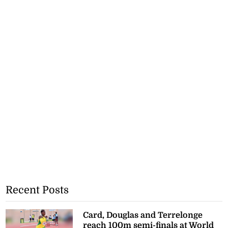
Recent Posts
Card, Douglas and Terrelonge
reach 100m semi-finals at World