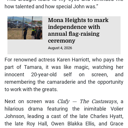
how talented and how special John was.”
Mona Heights to mark
independence with
annual flag-raising
ceremony
August 4, 2026
For renowned actress Karen Harriott, who pays the
part of Tamara, it was like magic, watching her
innocent 20-year-old self on screen, and
remembering the camaraderie and the opportunity
to work with the greats.
Next on screen was
Clafy — The Castaways
, a
hilarious drama featuring the inimitable Volier
Johnson, leading a cast of the late Charles Hyatt,
the late Roy Hall, Owen Blakka Ellis, and Grace