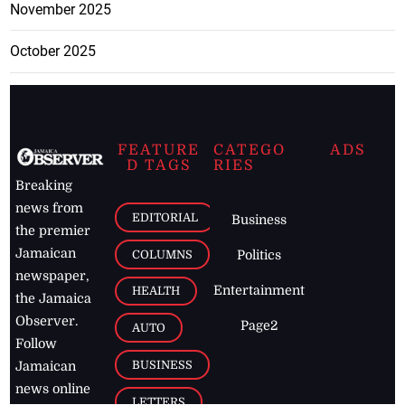
November 2025
October 2025
FEATURE
CATEGO
ADS
D TAGS
RIES
Breaking
news from
EDITORIAL
Business
the premier
Jamaican
COLUMNS
Politics
newspaper,
Entertainment
HEALTH
the Jamaica
Observer.
Page2
AUTO
Follow
BUSINESS
Jamaican
news online
LETTERS