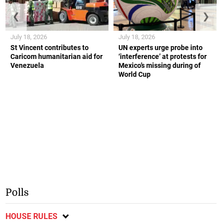
❮
❯
July 18, 2026
July 18, 2026
St Vincent contributes to
UN experts urge probe into
Caricom humanitarian aid for
‘interference’ at protests for
Venezuela
Mexico’s missing during of
World Cup
Polls
HOUSE RULES