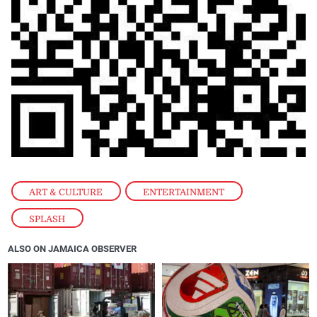
ART & CULTURE
,
ENTERTAINMENT
,
SPLASH
ALSO ON JAMAICA OBSERVER