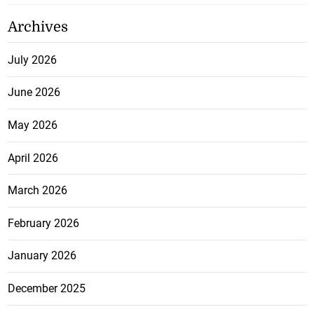
Archives
July 2026
June 2026
May 2026
April 2026
March 2026
February 2026
January 2026
December 2025