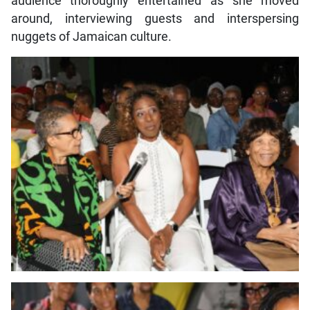
audience thoroughly entertained as she moved
around, interviewing guests and interspersing
nuggets of Jamaican culture.