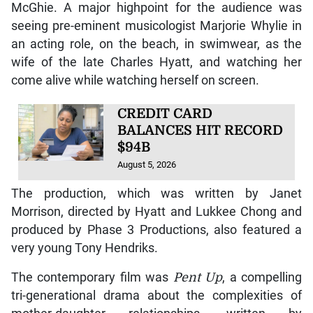
McGhie. A major highpoint for the audience was
seeing pre-eminent musicologist Marjorie Whylie in
an acting role, on the beach, in swimwear, as the
wife of the late Charles Hyatt, and watching her
come alive while watching herself on screen.
CREDIT CARD
BALANCES HIT RECORD
$94B
August 5, 2026
The production, which was written by Janet
Morrison, directed by Hyatt and Lukkee Chong and
produced by Phase 3 Productions, also featured a
very young Tony Hendriks.
The contemporary film was
Pent Up
, a compelling
tri-generational drama about the complexities of