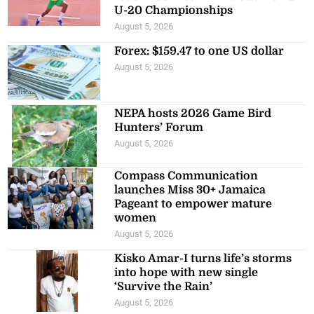
U-20 Championships
August 5, 2026
Forex: $159.47 to one US dollar
August 5, 2026
NEPA hosts 2026 Game Bird
Hunters’ Forum
August 5, 2026
Compass Communication
launches Miss 30+ Jamaica
Pageant to empower mature
women
August 5, 2026
Kisko Amar-I turns life’s storms
into hope with new single
‘Survive the Rain’
August 5, 2026