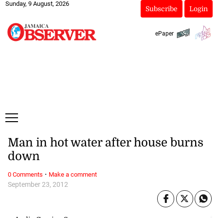
Sunday, 9 August, 2026
Subscribe
Login
ePaper
Man in hot water after house burns
down
·
0 Comments
Make a comment
September 23, 2012