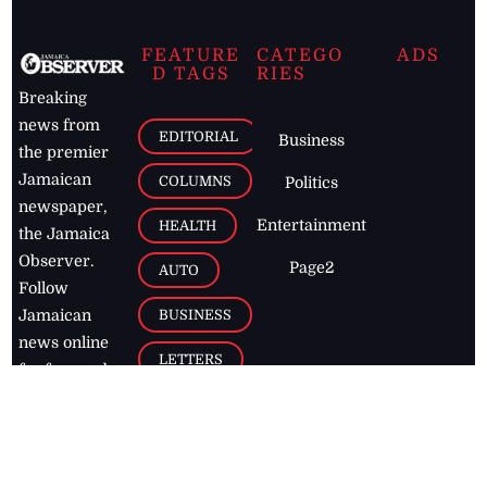
FEATURE
CATEGO
ADS
D TAGS
RIES
Breaking
news from
EDITORIAL
Business
the premier
Jamaican
COLUMNS
Politics
newspaper,
Entertainment
HEALTH
the Jamaica
Observer.
Page2
AUTO
Follow
BUSINESS
Jamaican
news online
LETTERS
for free and
stay informed
PAGE2
on what's
FOOTBALL
happening in
the