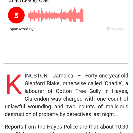
K
INGSTON, Jamaica – Forty-one-year-old
Glenford Blake, otherwise called ‘Charlie’, a
labourer of Cotton Tree Gully in Hayes,
Clarendon was charged with one count of
unlawful wounding and two counts of malicious
destruction of property by detectives last night.
Reports from the Hayes Police are that about 10:30