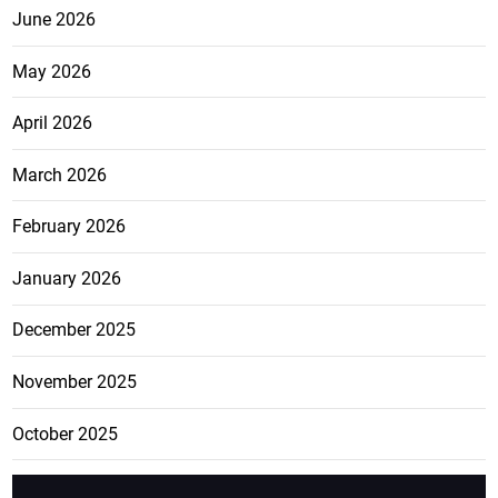
June 2026
May 2026
April 2026
March 2026
February 2026
January 2026
December 2025
November 2025
October 2025