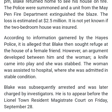
pm, Blake returned home to see his house on fire.
The Police were summoned and a unit from the May
Pen Fire Department extinguished the blaze. The
loss is estimated at $2.5 million. It is not yet known if
the two-bedroom house was insured.
According to information garnered by the Hayes
Police, it is alleged that Blake then sought refuge at
the house of a female friend. However, an argument
developed between him and the woman; a knife
came into play and she was stabbed. The woman
was assisted to hospital, where she was admitted in
stable condition.
Blake was subsequently arrested and was later
charged by investigators. He is to appear before the
Lionel Town Resident Magistrate Court on Friday,
September 28.