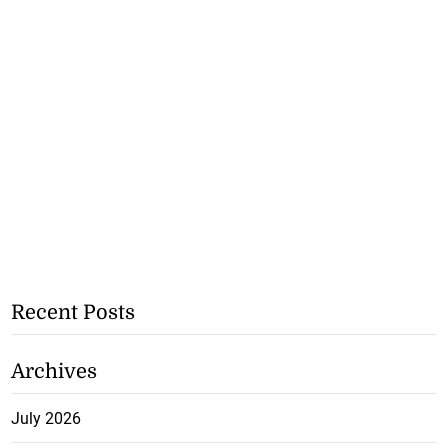
Recent Posts
Archives
July 2026