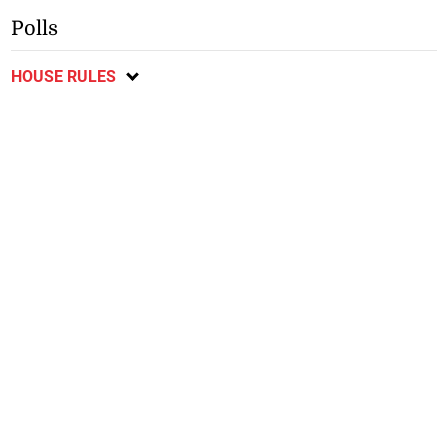
Polls
HOUSE RULES