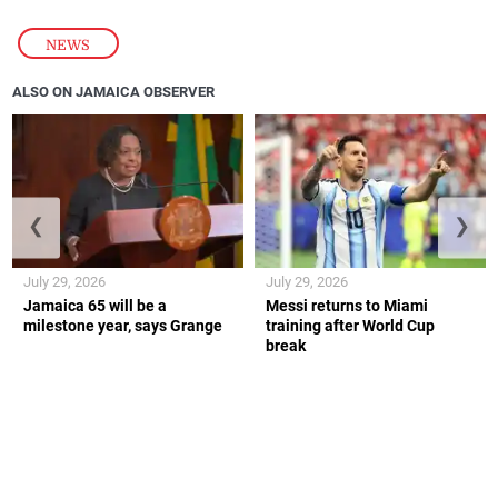
NEWS
ALSO ON JAMAICA OBSERVER
❮
❯
July 29, 2026
July 29, 2026
Jamaica 65 will be a
Messi returns to Miami
milestone year, says Grange
training after World Cup
break