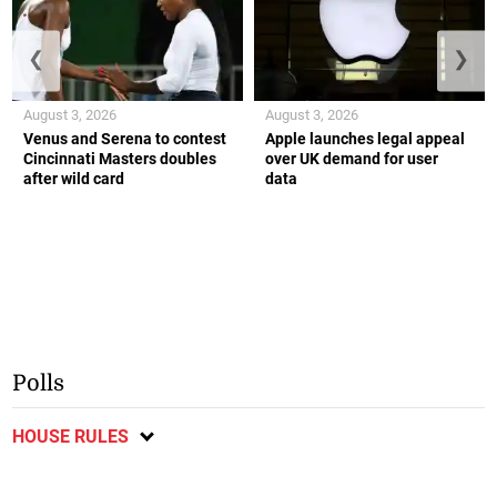
❮
❯
August 3, 2026
August 3, 2026
Venus and Serena to contest
Apple launches legal appeal
Cincinnati Masters doubles
over UK demand for user
after wild card
data
Polls
HOUSE RULES