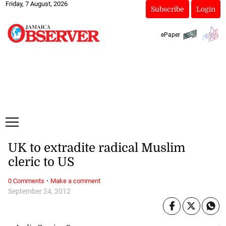
Friday, 7 August, 2026
Subscribe
Login
ePaper
UK to extradite radical Muslim
cleric to US
·
0 Comments
Make a comment
September 24, 2012