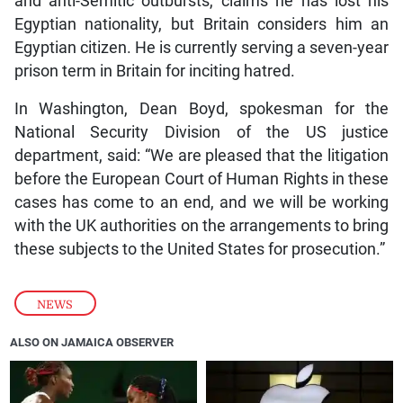
and anti-Semitic outbursts, claims he has lost his
Egyptian nationality, but Britain considers him an
Egyptian citizen. He is currently serving a seven-year
prison term in Britain for inciting hatred.
In Washington, Dean Boyd, spokesman for the
National Security Division of the US justice
department, said: “We are pleased that the litigation
before the European Court of Human Rights in these
cases has come to an end, and we will be working
with the UK authorities on the arrangements to bring
these subjects to the United States for prosecution.”
NEWS
ALSO ON JAMAICA OBSERVER