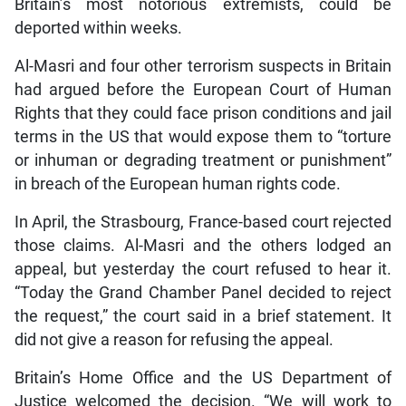
Britain’s most notorious extremists, could be
deported within weeks.
Al-Masri and four other terrorism suspects in Britain
had argued before the European Court of Human
Rights that they could face prison conditions and jail
terms in the US that would expose them to “torture
or inhuman or degrading treatment or punishment”
in breach of the European human rights code.
In April, the Strasbourg, France-based court rejected
those claims. Al-Masri and the others lodged an
appeal, but yesterday the court refused to hear it.
“Today the Grand Chamber Panel decided to reject
the request,” the court said in a brief statement. It
did not give a reason for refusing the appeal.
Britain’s Home Office and the US Department of
Justice welcomed the decision. “We will work to