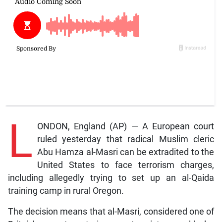
L
ONDON, England (AP) — A European court
ruled yesterday that radical Muslim cleric
Abu Hamza al-Masri can be extradited to the
United States to face terrorism charges,
including allegedly trying to set up an al-Qaida
training camp in rural Oregon.
The decision means that al-Masri, considered one of