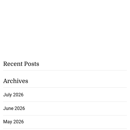
Recent Posts
Archives
July 2026
June 2026
May 2026