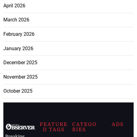
April 2026
March 2026
February 2026
January 2026
December 2025
November 2025
October 2025
FEATURE
CATEGO
ADS
D TAGS
RIES
Breaking