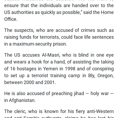
ensure that the individuals are handed over to the
US authorities as quickly as possible,” said the Home
Office.
The suspects, who are accused of crimes such as
raising funds for terrorists, could face life sentences
in a maximum-security prison.
The US accuses Al-Masri, who is blind in one eye
and wears a hook for a hand, of assisting the taking
of 16 hostages in Yemen in 1998 and of conspiring
to set up a terrorist training camp in Bly, Oregon,
between 2000 and 2001.
He is also accused of preaching jihad — holy war —
in Afghanistan.
The cleric, who is known for his fiery anti-Western