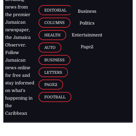
news from
EDITORIAL
Business
the premier
Jamaican
COLUMNS
Politics
newspaper,
Entertainment
HEALTH
the Jamaica
Observer.
Page2
AUTO
Follow
BUSINESS
Jamaican
news online
LETTERS
for free and
stay informed
PAGE2
on what's
FOOTBALL
happening in
the
Caribbean
Jamaica Observer,
2026
© All
Rights Reserved