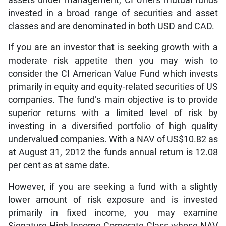
invested in a broad range of securities and asset
classes and are denominated in both USD and CAD.
If you are an investor that is seeking growth with a
moderate risk appetite then you may wish to
consider the CI American Value Fund which invests
primarily in equity and equity-related securities of US
companies. The fund’s main objective is to provide
superior returns with a limited level of risk by
investing in a diversified portfolio of high quality
undervalued companies. With a NAV of US$10.82 as
at August 31, 2012 the funds annual return is 12.08
per cent as at same date.
However, if you are seeking a fund with a slightly
lower amount of risk exposure and is invested
primarily in fixed income, you may examine
Signature High Income Corporate Class whose NAV