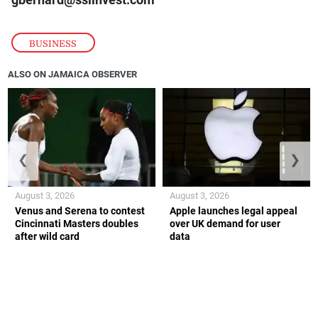
BUSINESS
ALSO ON JAMAICA OBSERVER
❮
❯
August 3, 2026
August 3, 2026
Venus and Serena to contest
Apple launches legal appeal
Cincinnati Masters doubles
over UK demand for user
after wild card
data