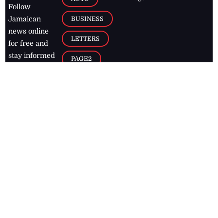
Follow
BUSINESS
Jamaican
news online
LETTERS
for free and
stay informed
PAGE2
on what's
FOOTBALL
happening in
the
Caribbean
Jamaica Observer,
2026
© All
Rights Reserved
Home
Contact Us
RSS Feeds
Feedback
Privacy Policy
Editorial Code of
Conduct