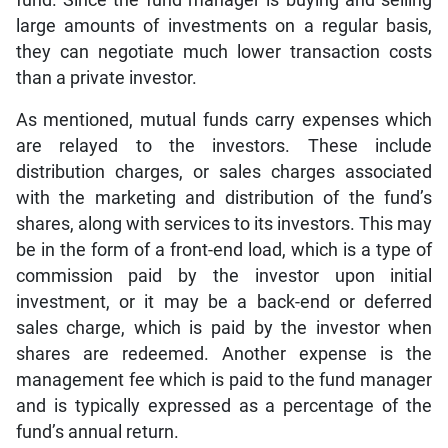
large amounts of investments on a regular basis,
they can negotiate much lower transaction costs
than a private investor.
As mentioned, mutual funds carry expenses which
are relayed to the investors. These include
distribution charges, or sales charges associated
with the marketing and distribution of the fund’s
shares, along with services to its investors. This may
be in the form of a front-end load, which is a type of
commission paid by the investor upon initial
investment, or it may be a back-end or deferred
sales charge, which is paid by the investor when
shares are redeemed. Another expense is the
management fee which is paid to the fund manager
and is typically expressed as a percentage of the
fund’s annual return.