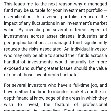
This leads me to the next reason why a managed
fund may be suitable for your investment portfolio —
diversification. A diverse portfolio reduces the
impact of any fluctuations in an investment’s market
value. By investing in several different types of
investments across asset classes, industries and
geographic locations, a managed fund significantly
reduces the risks associated. An individual investor
who may only be able to spread their funds across a
handful of investments would naturally be more
exposed and suffer greater losses should the value
of one of those investments fluctuate.
For several investors who have a full-time job, and
have neither the time to monitor markets nor the in-
depth financial knowledge of the areas in which they
wish to invest, the feature of professional
management is appealing. Fund managers are