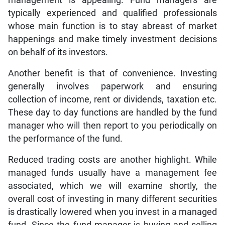
typically experienced and qualified professionals
whose main function is to stay abreast of market
happenings and make timely investment decisions
on behalf of its investors.
Another benefit is that of convenience. Investing
generally involves paperwork and ensuring
collection of income, rent or dividends, taxation etc.
These day to day functions are handled by the fund
manager who will then report to you periodically on
the performance of the fund.
Reduced trading costs are another highlight. While
managed funds usually have a management fee
associated, which we will examine shortly, the
overall cost of investing in many different securities
is drastically lowered when you invest in a managed
fund. Since the fund manager is buying and selling