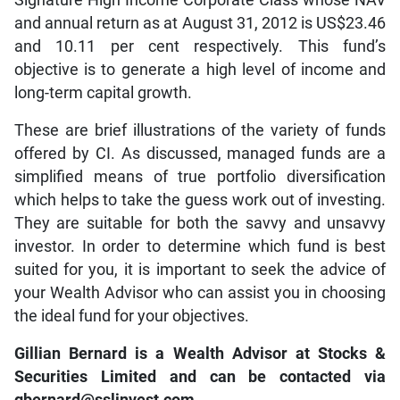
and annual return as at August 31, 2012 is US$23.46
and 10.11 per cent respectively. This fund’s
objective is to generate a high level of income and
long-term capital growth.
These are brief illustrations of the variety of funds
offered by CI. As discussed, managed funds are a
simplified means of true portfolio diversification
which helps to take the guess work out of investing.
They are suitable for both the savvy and unsavvy
investor. In order to determine which fund is best
suited for you, it is important to seek the advice of
your Wealth Advisor who can assist you in choosing
the ideal fund for your objectives.
Gillian Bernard is a Wealth Advisor at Stocks &
Securities Limited and can be contacted via
gbernard@sslinvest.com