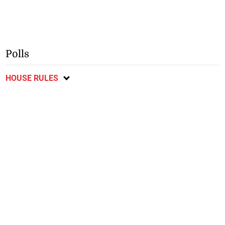
Polls
HOUSE RULES