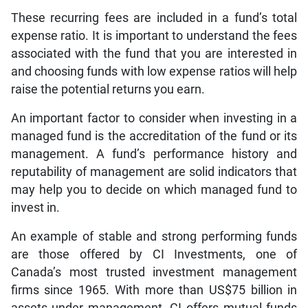
These recurring fees are included in a fund’s total
expense ratio. It is important to understand the fees
associated with the fund that you are interested in
and choosing funds with low expense ratios will help
raise the potential returns you earn.
An important factor to consider when investing in a
managed fund is the accreditation of the fund or its
management. A fund’s performance history and
reputability of management are solid indicators that
may help you to decide on which managed fund to
invest in.
An example of stable and strong performing funds
are those offered by CI Investments, one of
Canada’s most trusted investment management
firms since 1965. With more than US$75 billion in
assets under management, CI offers mutual funds