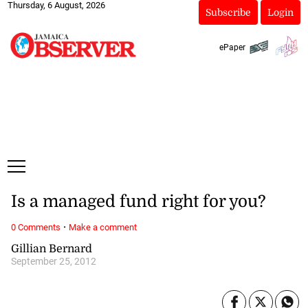
Thursday, 6 August, 2026
Subscribe
Login
ePaper
Is a managed fund right for you?
·
0 Comments
Make a comment
Gillian Bernard
September 25, 2012