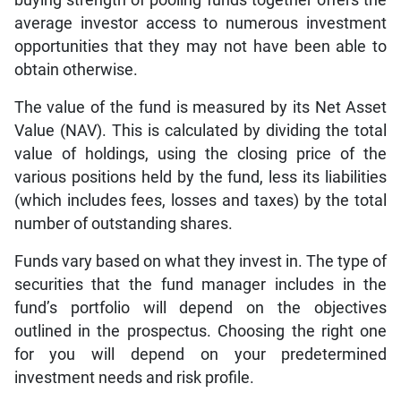
average investor access to numerous investment
opportunities that they may not have been able to
obtain otherwise.
The value of the fund is measured by its Net Asset
Value (NAV). This is calculated by dividing the total
value of holdings, using the closing price of the
various positions held by the fund, less its liabilities
(which includes fees, losses and taxes) by the total
number of outstanding shares.
Funds vary based on what they invest in. The type of
securities that the fund manager includes in the
fund’s portfolio will depend on the objectives
outlined in the prospectus. Choosing the right one
for you will depend on your predetermined
investment needs and risk profile.