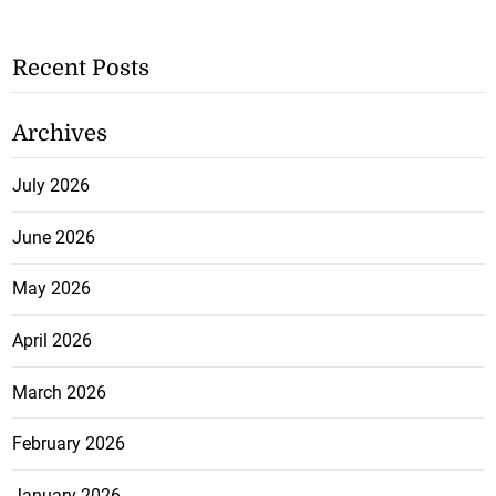
Recent Posts
Archives
July 2026
June 2026
May 2026
April 2026
March 2026
February 2026
January 2026