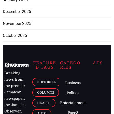
December 2025
November 2025
October 2025
FEATURE
CATEGO
ADS
D TAGS
RIES
Breaking
news from
EDITORIAL
Business
the premier
Jamaican
COLUMNS
Politics
newspaper,
Entertainment
HEALTH
the Jamaica
Observer.
Page2
AUTO