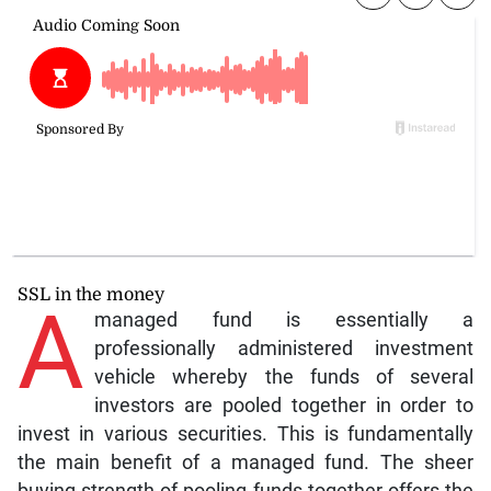
SSL in the money
A
managed fund is essentially a
professionally administered investment
vehicle whereby the funds of several
investors are pooled together in order to
invest in various securities. This is fundamentally
the main benefit of a managed fund. The sheer
buying strength of pooling funds together offers the