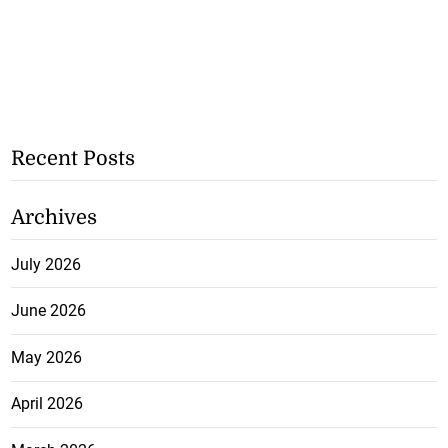
Recent Posts
Archives
July 2026
June 2026
May 2026
April 2026