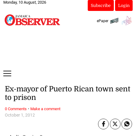
Monday, 10 August, 2026
Subscribe
Login
ePaper
Ex-mayor of Puerto Rican town sent
to prison
·
0 Comments
Make a comment
October 1, 2012