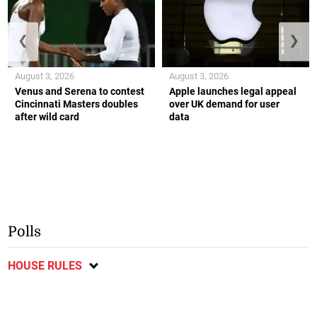
❮
❯
August 3, 2026
August 3, 2026
Venus and Serena to contest
Apple launches legal appeal
Cincinnati Masters doubles
over UK demand for user
after wild card
data
Polls
HOUSE RULES