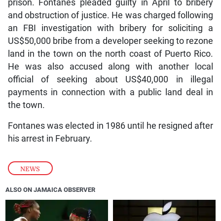
prison. Fontanes pleaded guilty in April to bribery
and obstruction of justice. He was charged following
an FBI investigation with bribery for soliciting a
US$50,000 bribe from a developer seeking to rezone
land in the town on the north coast of Puerto Rico.
He was also accused along with another local
official of seeking about US$40,000 in illegal
payments in connection with a public land deal in
the town.
Fontanes was elected in 1986 until he resigned after
his arrest in February.
NEWS
ALSO ON JAMAICA OBSERVER