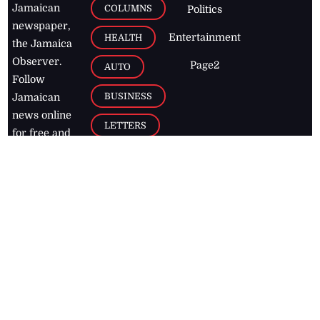
Jamaican
COLUMNS
Politics
newspaper,
Entertainment
HEALTH
the Jamaica
Observer.
Page2
AUTO
Follow
BUSINESS
Jamaican
news online
LETTERS
for free and
stay informed
PAGE2
on what's
FOOTBALL
happening in
the
Caribbean
Jamaica Observer,
2026
© All
Rights Reserved
Home
Contact Us
RSS Feeds