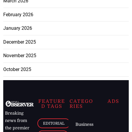
March 2026
February 2026
January 2026
December 2025
November 2025
October 2025
FEATURE
CATEGO
ADS
D TAGS
RIES
Breaking
news from
EDITORIAL
Business
the premier