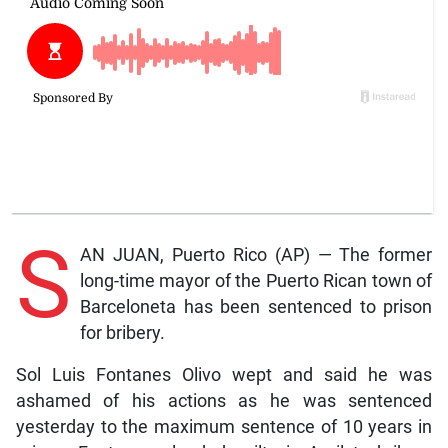
S
AN JUAN, Puerto Rico (AP) — The former
long-time mayor of the Puerto Rican town of
Barceloneta has been sentenced to prison
for bribery.
Sol Luis Fontanes Olivo wept and said he was
ashamed of his actions as he was sentenced
yesterday to the maximum sentence of 10 years in