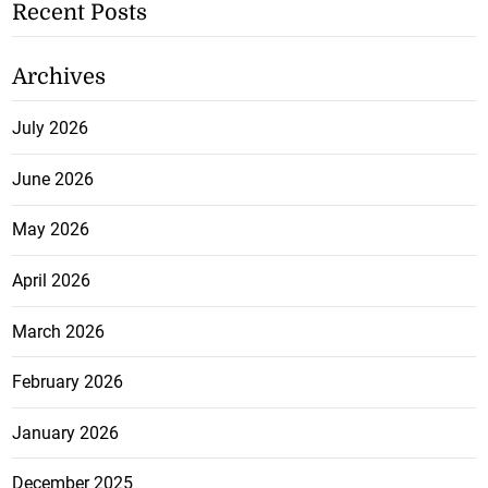
Recent Posts
Archives
July 2026
June 2026
May 2026
April 2026
March 2026
February 2026
January 2026
December 2025