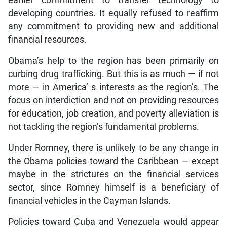
developing countries. It equally refused to reaffirm
any commitment to providing new and additional
financial resources.
Obama’s help to the region has been primarily on
curbing drug trafficking. But this is as much — if not
more — in America’ s interests as the region’s. The
focus on interdiction and not on providing resources
for education, job creation, and poverty alleviation is
not tackling the region’s fundamental problems.
Under Romney, there is unlikely to be any change in
the Obama policies toward the Caribbean — except
maybe in the strictures on the financial services
sector, since Romney himself is a beneficiary of
financial vehicles in the Cayman Islands.
Policies toward Cuba and Venezuela would appear