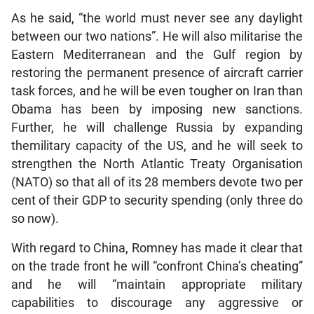
As he said, “the world must never see any daylight
between our two nations”. He will also militarise the
Eastern Mediterranean and the Gulf region by
restoring the permanent presence of aircraft carrier
task forces, and he will be even tougher on Iran than
Obama has been by imposing new sanctions.
Further, he will challenge Russia by expanding
themilitary capacity of the US, and he will seek to
strengthen the North Atlantic Treaty Organisation
(NATO) so that all of its 28 members devote two per
cent of their GDP to security spending (only three do
so now).
With regard to China, Romney has made it clear that
on the trade front he will “confront China’s cheating”
and he will “maintain appropriate military
capabilities to discourage any aggressive or