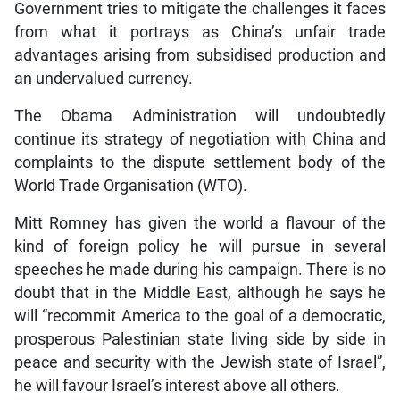
Government tries to mitigate the challenges it faces
from what it portrays as China’s unfair trade
advantages arising from subsidised production and
an undervalued currency.
The Obama Administration will undoubtedly
continue its strategy of negotiation with China and
complaints to the dispute settlement body of the
World Trade Organisation (WTO).
Mitt Romney has given the world a flavour of the
kind of foreign policy he will pursue in several
speeches he made during his campaign. There is no
doubt that in the Middle East, although he says he
will “recommit America to the goal of a democratic,
prosperous Palestinian state living side by side in
peace and security with the Jewish state of Israel”,
he will favour Israel’s interest above all others.