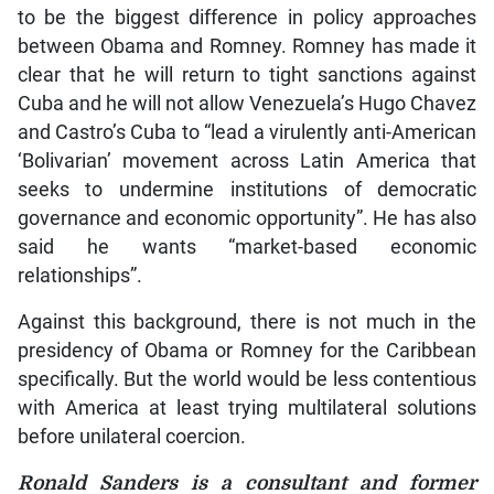
to be the biggest difference in policy approaches
between Obama and Romney. Romney has made it
clear that he will return to tight sanctions against
Cuba and he will not allow Venezuela’s Hugo Chavez
and Castro’s Cuba to “lead a virulently anti-American
‘Bolivarian’ movement across Latin America that
seeks to undermine institutions of democratic
governance and economic opportunity”. He has also
said he wants “market-based economic
relationships”.
Against this background, there is not much in the
presidency of Obama or Romney for the Caribbean
specifically. But the world would be less contentious
with America at least trying multilateral solutions
before unilateral coercion.
Ronald Sanders is a consultant and former