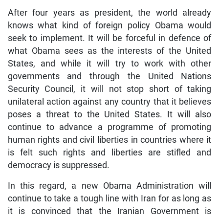
After four years as president, the world already
knows what kind of foreign policy Obama would
seek to implement. It will be forceful in defence of
what Obama sees as the interests of the United
States, and while it will try to work with other
governments and through the United Nations
Security Council, it will not stop short of taking
unilateral action against any country that it believes
poses a threat to the United States. It will also
continue to advance a programme of promoting
human rights and civil liberties in countries where it
is felt such rights and liberties are stifled and
democracy is suppressed.
In this regard, a new Obama Administration will
continue to take a tough line with Iran for as long as
it is convinced that the Iranian Government is