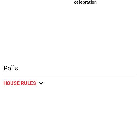
celebration
Polls
HOUSE RULES