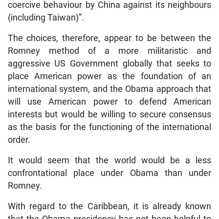
coercive behaviour by China against its neighbours
(including Taiwan)”.
The choices, therefore, appear to be between the
Romney method of a more militaristic and
aggressive US Government globally that seeks to
place American power as the foundation of an
international system, and the Obama approach that
will use American power to defend American
interests but would be willing to secure consensus
as the basis for the functioning of the international
order.
It would seem that the world would be a less
confrontational place under Obama than under
Romney.
With regard to the Caribbean, it is already known
that the Obama presidency has not been helpful to