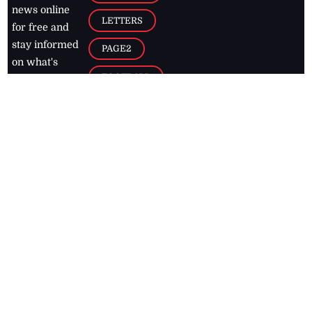
news online
LETTERS
for free and
stay informed
PAGE2
on what's
FOOTBALL
happening in
the
Caribbean
Jamaica Observer,
2026
© All
Rights Reserved
Home
Contact Us
RSS Feeds
Feedback
Privacy Policy
Editorial Code of
Conduct