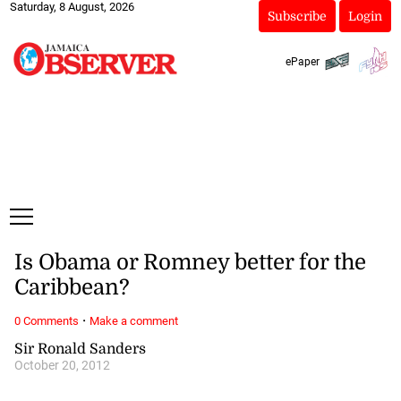
Saturday, 8 August, 2026
Subscribe
Login
ePaper
Is Obama or Romney better for the
Caribbean?
·
0 Comments
Make a comment
Sir Ronald Sanders
October 20, 2012