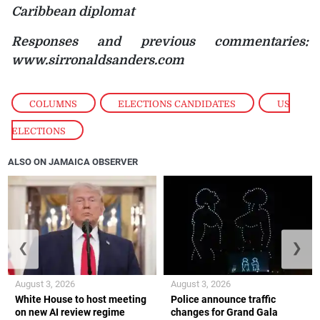
Caribbean diplomat
Responses and previous commentaries:
www.sirronaldsanders.com
COLUMNS
,
ELECTIONS CANDIDATES
,
US
ELECTIONS
ALSO ON JAMAICA OBSERVER
❮
❯
August 3, 2026
August 3, 2026
White House to host meeting
Police announce traffic
on new AI review regime
changes for Grand Gala