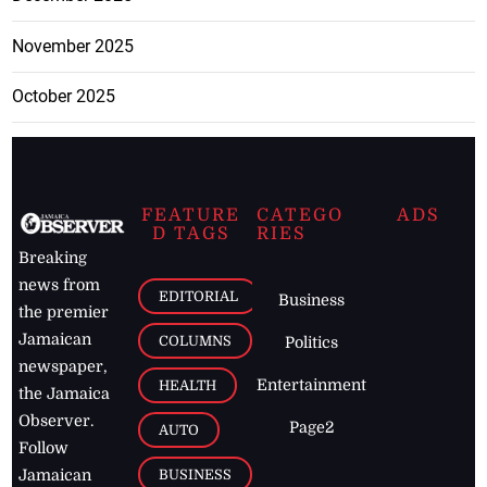
November 2025
October 2025
FEATURE
CATEGO
ADS
D TAGS
RIES
Breaking
news from
EDITORIAL
Business
the premier
Jamaican
COLUMNS
Politics
newspaper,
Entertainment
HEALTH
the Jamaica
Observer.
Page2
AUTO
Follow
BUSINESS
Jamaican