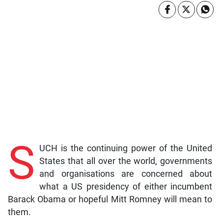
S
UCH is the continuing power of the United
States that all over the world, governments
and organisations are concerned about
what a US presidency of either incumbent
Barack Obama or hopeful Mitt Romney will mean to
them.