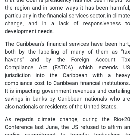
the region and in some ways it has been harmful,
particularly in the financial services sector, in climate
change, and in a lack of responsiveness to
development needs.
The Caribbean’s financial services have been hurt,
both by the labelling of many of them as “tax
havens” and by the Foreign Account Tax
Compliance Act (FATCA) which extends US
jurisdiction into the Caribbean with a heavy
compliance cost to Caribbean financial institutions.
It is impacting government revenues and curtailing
savings in banks by Caribbean nationals who are
also nationals or residents of the United States.
As regards climate change, during the Rio+20
Conference last June, the US refused to affirm an
earlier commitment to transfer technology to