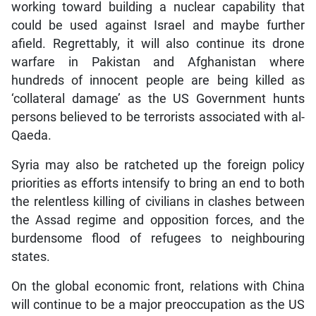
working toward building a nuclear capability that
could be used against Israel and maybe further
afield. Regrettably, it will also continue its drone
warfare in Pakistan and Afghanistan where
hundreds of innocent people are being killed as
‘collateral damage’ as the US Government hunts
persons believed to be terrorists associated with al-
Qaeda.
Syria may also be ratcheted up the foreign policy
priorities as efforts intensify to bring an end to both
the relentless killing of civilians in clashes between
the Assad regime and opposition forces, and the
burdensome flood of refugees to neighbouring
states.
On the global economic front, relations with China
will continue to be a major preoccupation as the US