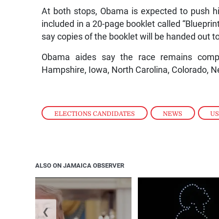
At both stops, Obama is expected to push h
included in a 20-page booklet called “Blueprin
say copies of the booklet will be handed out t
Obama aides say the race remains competit
Hampshire, Iowa, North Carolina, Colorado, 
ELECTIONS CANDIDATES
,
NEWS
,
US
ALSO ON JAMAICA OBSERVER
❮