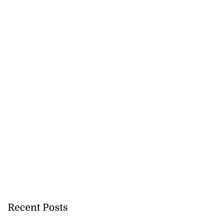
ter wants Lucea
a...
August 3, 2026
Recent Posts