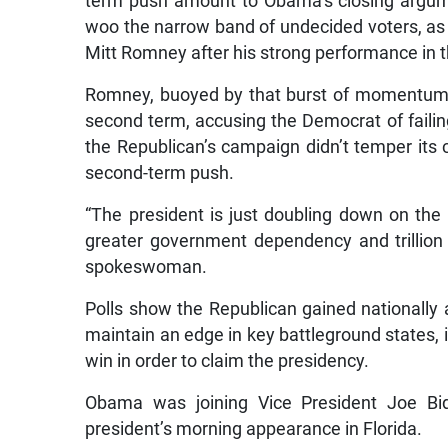
term push amount to Obama’s closing argum
woo the narrow band of undecided voters, as 
Mitt Romney after his strong performance in t
Romney, buoyed by that burst of momentum, 
second term, accusing the Democrat of faili
the Republican’s campaign didn’t temper its
second-term push.
“The president is just doubling down on the
greater government dependency and trillion
spokeswoman.
Polls show the Republican gained nationally a
maintain an edge in key battleground states,
win in order to claim the presidency.
Obama was joining Vice President Joe Bide
president’s morning appearance in Florida.