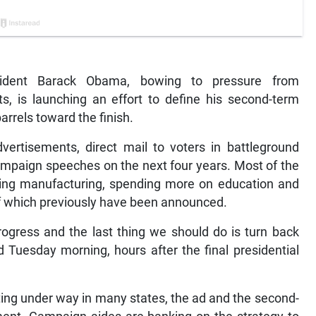
dent Barack Obama, bowing to pressure from
 is launching an effort to define his second-term
rrels toward the finish.
vertisements, direct mail to voters in battleground
mpaign speeches on the next four years. Most of the
ting manufacturing, spending more on education and
of which previously have been announced.
rogress and the last thing we should do is turn back
Tuesday morning, hours after the final presidential
ting under way in many states, the ad and the second-