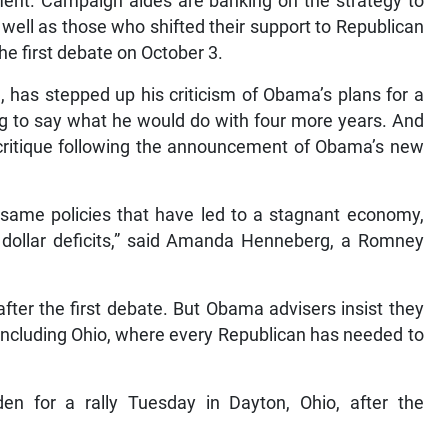
ent. Campaign aides are banking on the strategy to
well as those who shifted their support to Republican
he first debate on October 3.
has stepped up his criticism of Obama’s plans for a
ng to say what he would do with four more years. And
 critique following the announcement of Obama’s new
 same policies that have led to a stagnant economy,
 dollar deficits,” said Amanda Henneberg, a Romney
fter the first debate. But Obama advisers insist they
 including Ohio, where every Republican has needed to
n for a rally Tuesday in Dayton, Ohio, after the