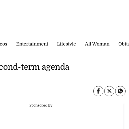
eos
Entertainment
Lifestyle
All Woman
Obit
cond-term agenda