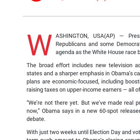
W
ASHINGTON, USA(AP) — Presi
Republicans and some Democrats,
agenda as the White House race ba
The broad effort includes new television ad
states and a sharper emphasis in Obama’s ca
plans are economic-focused, including boos
raising taxes on upper-income earners — all 
“We’re not there yet. But we’ve made real p
now,” Obama says in a new 60-spot released 
debate.
With just two weeks until Election Day and vo