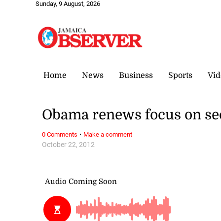
Sunday, 9 August, 2026
Home
News
Business
Sports
Vid
Obama renews focus on se
·
0 Comments
Make a comment
October 22, 2012