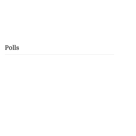
Polls