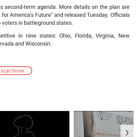
is second-term agenda. More details on the plan are
t for America’s Future” and released Tuesday. Officials
o voters in battleground states.
ive in nine states: Ohio, Florida, Virginia, New
Nevada and Wisconsin.
 ELECTIONS
❯