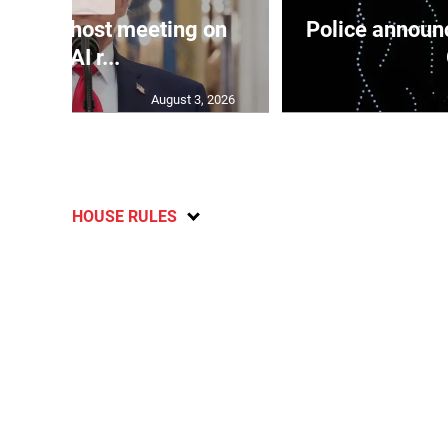
use to host meeting on
Police announc
new AI r...
August 3, 2026
HOUSE RULES