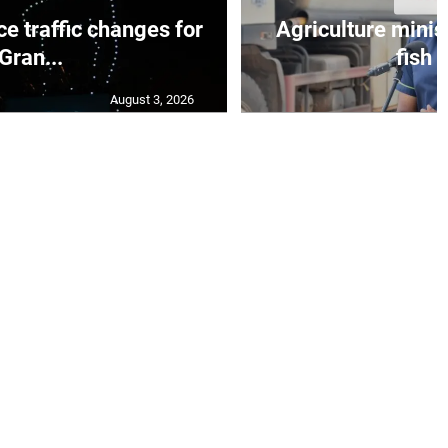
e traffic changes for
Agriculture minis
Gran...
fish s
August 3, 2026