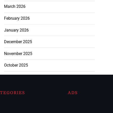
March 2026
February 2026
January 2026
December 2025
November 2025
October 2025
TEGORIES
ADS