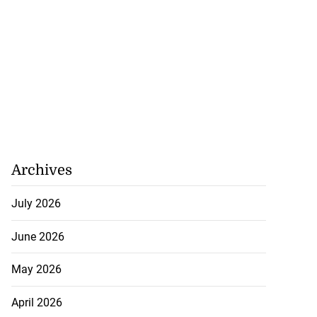
Archives
July 2026
June 2026
May 2026
April 2026