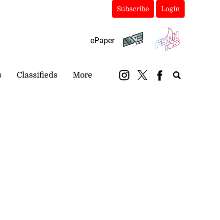
Subscribe
Login
ePaper
s
Classifieds
More