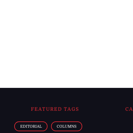
FEATURED TAGS
CA
EDITORIAL
COLUMNS