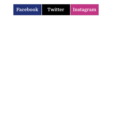
Facebook
Twitter
Instagram