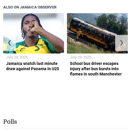
ALSO ON JAMAICA OBSERVER
❮
❯
July 29, 2026
July 29, 2026
Jamaica snatch last minute
School bus driver escapes
draw against Panama in U20
injury after bus bursts into
flames in south Manchester
Polls