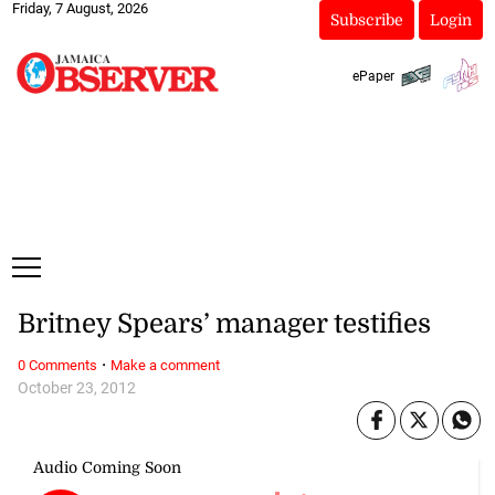
Friday, 7 August, 2026
Subscribe
Login
ePaper
Britney Spears’ manager testifies
·
0 Comments
Make a comment
October 23, 2012