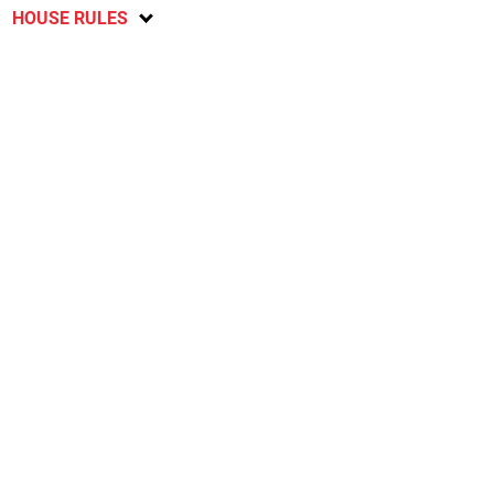
HOUSE RULES