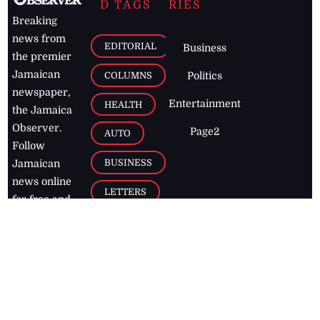
D TAGS
RIES
Breaking
news from
EDITORIAL
Business
the premier
Jamaican
COLUMNS
Politics
newspaper,
Entertainment
HEALTH
the Jamaica
Observer.
Page2
AUTO
Follow
BUSINESS
Jamaican
news online
LETTERS
for free and
stay informed
PAGE2
on what's
FOOTBALL
happening in
the
Caribbean