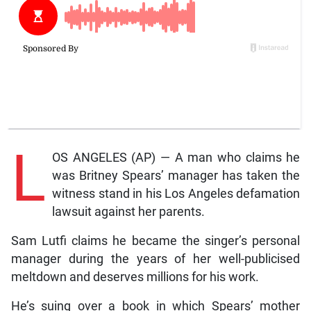
L
OS ANGELES (AP) — A man who claims he
was Britney Spears’ manager has taken the
witness stand in his Los Angeles defamation
lawsuit against her parents.
Sam Lutfi claims he became the singer’s personal
manager during the years of her well-publicised
meltdown and deserves millions for his work.
He’s suing over a book in which Spears’ mother