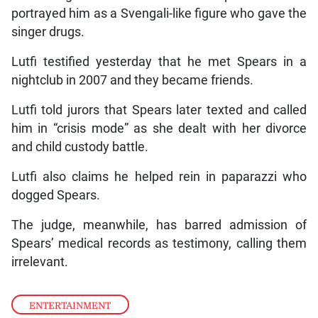
portrayed him as a Svengali-like figure who gave the
singer drugs.
Lutfi testified yesterday that he met Spears in a
nightclub in 2007 and they became friends.
Lutfi told jurors that Spears later texted and called
him in “crisis mode” as she dealt with her divorce
and child custody battle.
Lutfi also claims he helped rein in paparazzi who
dogged Spears.
The judge, meanwhile, has barred admission of
Spears’ medical records as testimony, calling them
irrelevant.
ENTERTAINMENT