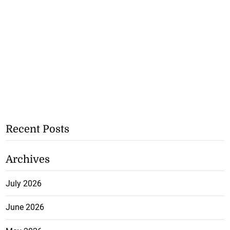
Recent Posts
Archives
July 2026
June 2026