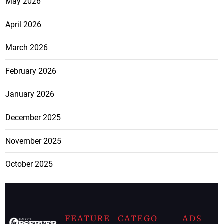
May 2026
April 2026
March 2026
February 2026
January 2026
December 2025
November 2025
October 2025
FEATURE
CATEGO
ADS