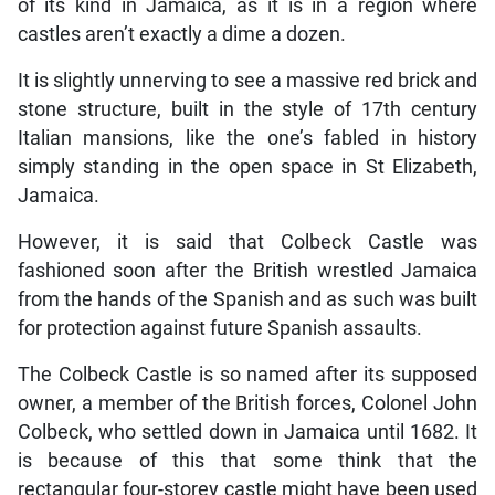
of its kind in Jamaica, as it is in a region where
castles aren’t exactly a dime a dozen.
It is slightly unnerving to see a massive red brick and
stone structure, built in the style of 17th century
Italian mansions, like the one’s fabled in history
simply standing in the open space in St Elizabeth,
Jamaica.
However, it is said that Colbeck Castle was
fashioned soon after the British wrestled Jamaica
from the hands of the Spanish and as such was built
for protection against future Spanish assaults.
The Colbeck Castle is so named after its supposed
owner, a member of the British forces, Colonel John
Colbeck, who settled down in Jamaica until 1682. It
is because of this that some think that the
rectangular four-storey castle might have been used