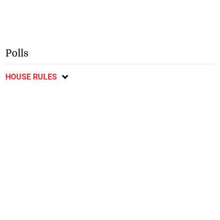
Polls
HOUSE RULES