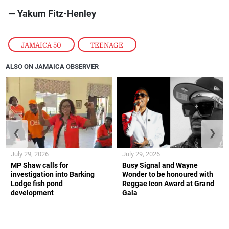
— Yakum Fitz-Henley
JAMAICA 50
,
TEENAGE
ALSO ON JAMAICA OBSERVER
❮
❯
July 29, 2026
July 29, 2026
MP Shaw calls for
Busy Signal and Wayne
investigation into Barking
Wonder to be honoured with
Lodge fish pond
Reggae Icon Award at Grand
development
Gala