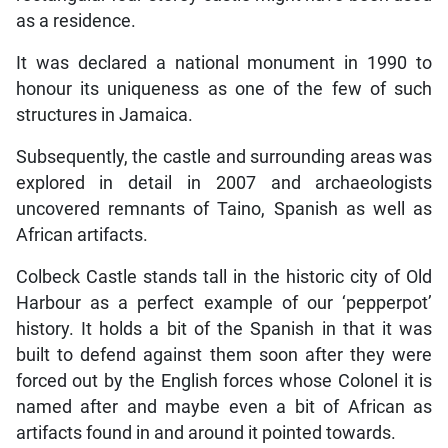
as a residence.
It was declared a national monument in 1990 to
honour its uniqueness as one of the few of such
structures in Jamaica.
Subsequently, the castle and surrounding areas was
explored in detail in 2007 and archaeologists
uncovered remnants of Taino, Spanish as well as
African artifacts.
Colbeck Castle stands tall in the historic city of Old
Harbour as a perfect example of our ‘pepperpot’
history. It holds a bit of the Spanish in that it was
built to defend against them soon after they were
forced out by the English forces whose Colonel it is
named after and maybe even a bit of African as
artifacts found in and around it pointed towards.