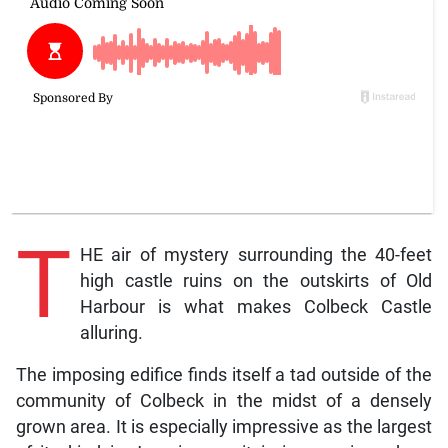
T
HE air of mystery surrounding the 40-feet
high castle ruins on the outskirts of Old
Harbour is what makes Colbeck Castle
alluring.
The imposing edifice finds itself a tad outside of the
community of Colbeck in the midst of a densely
grown area. It is especially impressive as the largest