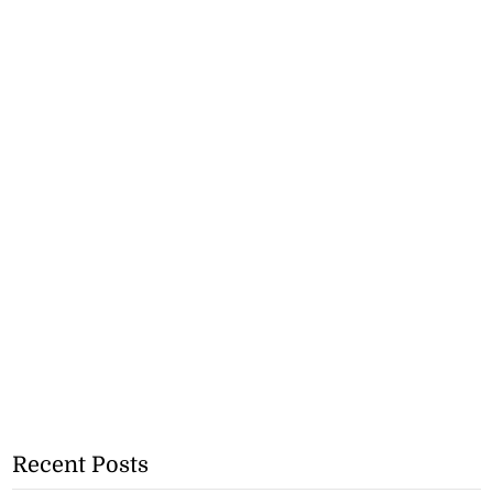
Recent Posts