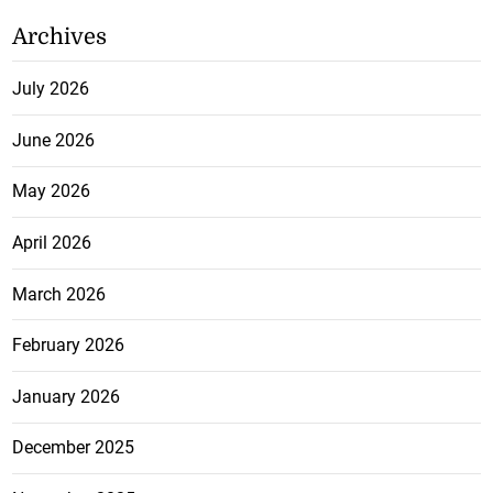
Archives
July 2026
June 2026
May 2026
April 2026
March 2026
February 2026
January 2026
December 2025