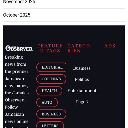
November 2025
October 2025
FEATURE
CATEGO
ADS
D TAGS
RIES
Breaking
news from
EDITORIAL
Business
the premier
Jamaican
COLUMNS
Politics
newspaper,
Entertainment
HEALTH
the Jamaica
Observer.
Page2
AUTO
Follow
BUSINESS
Jamaican
news online
LETTERS