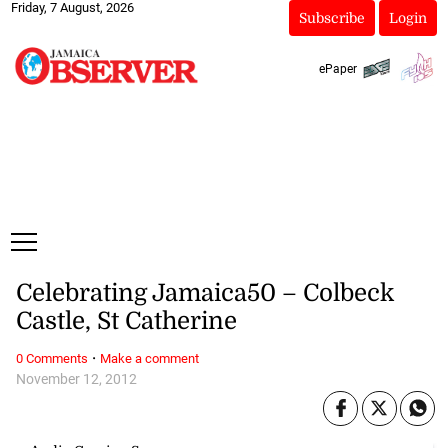
Friday, 7 August, 2026
Subscribe
Login
ePaper
Celebrating Jamaica50 – Colbeck
Castle, St Catherine
·
0 Comments
Make a comment
November 12, 2012