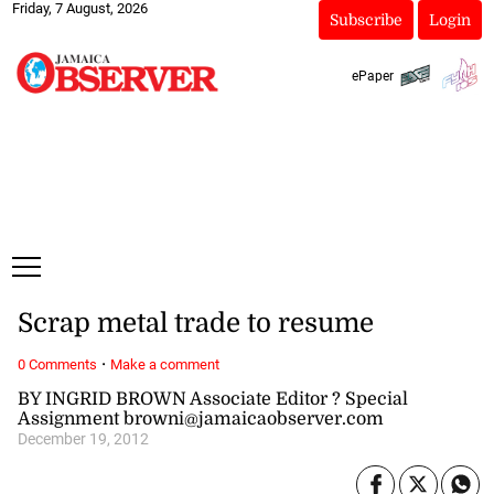
Friday, 7 August, 2026
Subscribe
Login
ePaper
Scrap metal trade to resume
·
0 Comments
Make a comment
BY INGRID BROWN Associate Editor ? Special
Assignment browni@jamaicaobserver.com
December 19, 2012