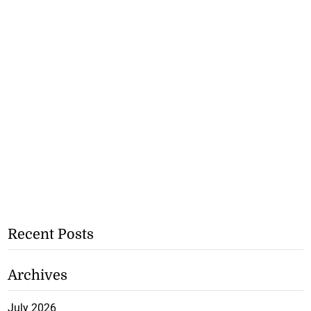
Recent Posts
Archives
July 2026