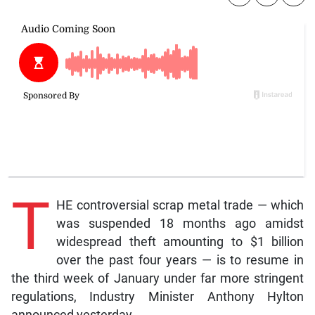
T
HE controversial scrap metal trade — which
was suspended 18 months ago amidst
widespread theft amounting to $1 billion
over the past four years — is to resume in
the third week of January under far more stringent
regulations, Industry Minister Anthony Hylton
announced yesterday.