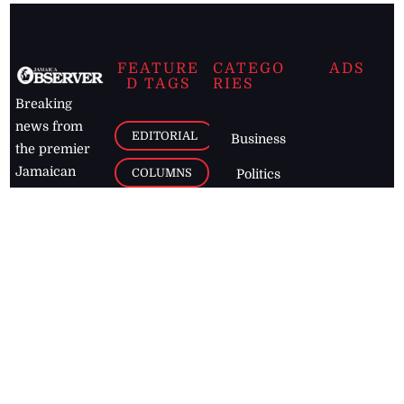
FEATURE
CATEGO
ADS
D TAGS
RIES
Breaking
news from
EDITORIAL
Business
the premier
Jamaican
COLUMNS
Politics
newspaper,
Entertainment
HEALTH
the Jamaica
Observer.
Page2
AUTO
Follow
BUSINESS
Jamaican
news online
LETTERS
for free and
stay informed
PAGE2
on what's
FOOTBALL
happening in