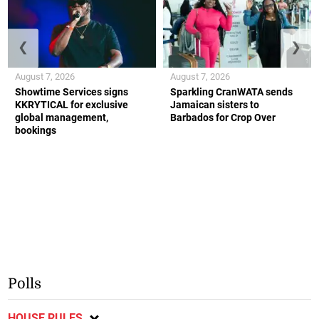
❮
❯
August 7, 2026
August 7, 2026
Showtime Services signs
Sparkling CranWATA sends
KKRYTICAL for exclusive
Jamaican sisters to
global management,
Barbados for Crop Over
bookings
Polls
HOUSE RULES