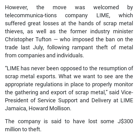
However, the move was welcomed by
telecommunica-tions company LIME, which
suffered great losses at the hands of scrap metal
thieves, as well as the former industry minister
Christopher Tufton — who imposed the ban on the
trade last July, following rampant theft of metal
from companies and individuals.
“LIME has never been opposed to the resumption of
scrap metal exports. What we want to see are the
appropriate regulations in place to properly monitor
the gathering and export of scrap metal,” said Vice-
President of Service Support and Delivery at LIME
Jamaica, Howard Mollison.
The company is said to have lost some J$300
million to theft.