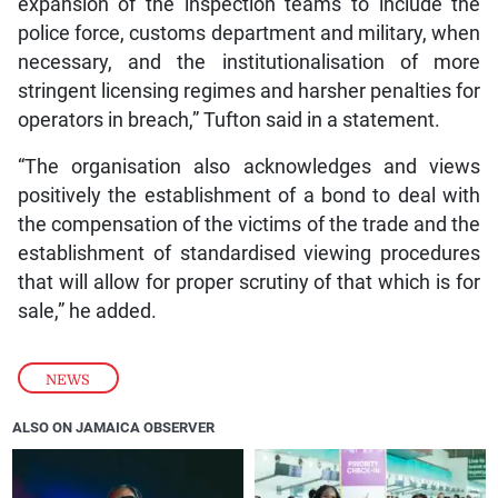
expansion of the inspection teams to include the
police force, customs department and military, when
necessary, and the institutionalisation of more
stringent licensing regimes and harsher penalties for
operators in breach,” Tufton said in a statement.
“The organisation also acknowledges and views
positively the establishment of a bond to deal with
the compensation of the victims of the trade and the
establishment of standardised viewing procedures
that will allow for proper scrutiny of that which is for
sale,” he added.
NEWS
ALSO ON JAMAICA OBSERVER