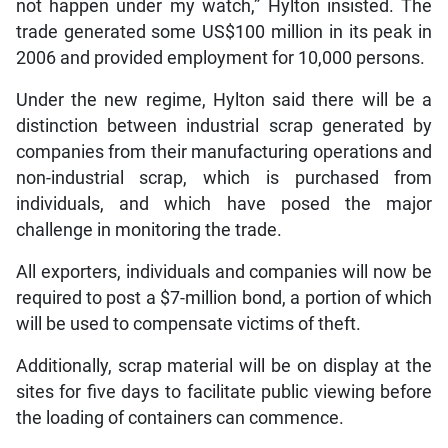
not happen under my watch,” Hylton insisted. The
trade generated some US$100 million in its peak in
2006 and provided employment for 10,000 persons.
Under the new regime, Hylton said there will be a
distinction between industrial scrap generated by
companies from their manufacturing operations and
non-industrial scrap, which is purchased from
individuals, and which have posed the major
challenge in monitoring the trade.
All exporters, individuals and companies will now be
required to post a $7-million bond, a portion of which
will be used to compensate victims of theft.
Additionally, scrap material will be on display at the
sites for five days to facilitate public viewing before
the loading of containers can commence.