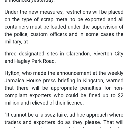
Under the new measures, restrictions will be placed
on the type of scrap metal to be exported and all
containers must be loaded under the supervision of
the police, custom officers and in some cases the
military, at
three designated sites in Clarendon, Riverton City
and Hagley Park Road.
Hylton, who made the announcement at the weekly
Jamaica House press briefing in Kingston, warned
that there will be appropriate penalties for non-
compliant exporters who could be fined up to $2
million and relieved of their licence.
“It cannot be a laissez-faire, ad hoc approach where
traders and exporters do as they please. That will