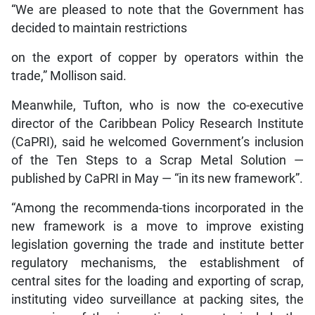
“We are pleased to note that the Government has
decided to maintain restrictions
on the export of copper by operators within the
trade,” Mollison said.
Meanwhile, Tufton, who is now the co-executive
director of the Caribbean Policy Research Institute
(CaPRI), said he welcomed Government’s inclusion
of the Ten Steps to a Scrap Metal Solution —
published by CaPRI in May — “in its new framework”.
“Among the recommenda-tions incorporated in the
new framework is a move to improve existing
legislation governing the trade and institute better
regulatory mechanisms, the establishment of
central sites for the loading and exporting of scrap,
instituting video surveillance at packing sites, the