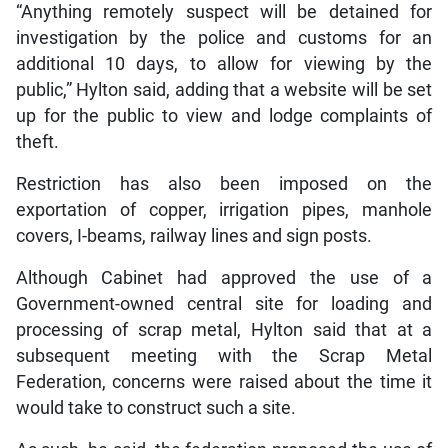
“Anything remotely suspect will be detained for
investigation by the police and customs for an
additional 10 days, to allow for viewing by the
public,” Hylton said, adding that a website will be set
up for the public to view and lodge complaints of
theft.
Restriction has also been imposed on the
exportation of copper, irrigation pipes, manhole
covers, I-beams, railway lines and sign posts.
Although Cabinet had approved the use of a
Government-owned central site for loading and
processing of scrap metal, Hylton said that at a
subsequent meeting with the Scrap Metal
Federation, concerns were raised about the time it
would take to construct such a site.