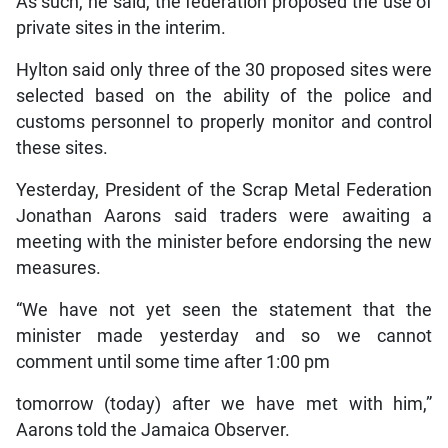
As such, he said, the federation proposed the use of
private sites in the interim.
Hylton said only three of the 30 proposed sites were
selected based on the ability of the police and
customs personnel to properly monitor and control
these sites.
Yesterday, President of the Scrap Metal Federation
Jonathan Aarons said traders were awaiting a
meeting with the minister before endorsing the new
measures.
“We have not yet seen the statement that the
minister made yesterday and so we cannot
comment until some time after 1:00 pm
tomorrow (today) after we have met with him,”
Aarons told the Jamaica Observer.