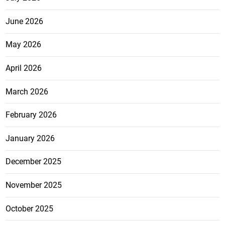
June 2026
May 2026
April 2026
March 2026
February 2026
January 2026
December 2025
November 2025
October 2025