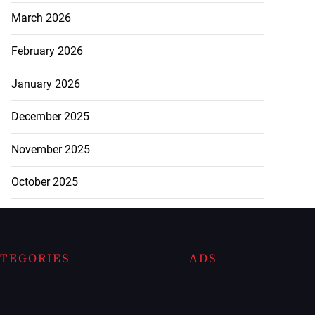
March 2026
February 2026
January 2026
December 2025
November 2025
October 2025
TEGORIES
ADS