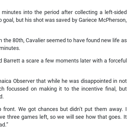
inutes into the period after collecting a left-sided
to goal, but his shot was saved by Gariece McPherson,
n the 80th, Cavalier seemed to have found new life as
 minutes.
Barrett a scare a few moments later with a forceful
maica Observer that while he was disappointed in not
h focussed on making it to the incentive final, but
d.
 up front. We got chances but didn’t put them away. I
ve three games left, so we will see how that goes. It
ad.”