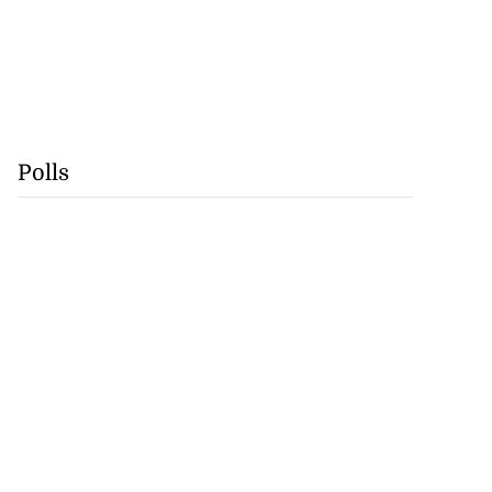
Polls