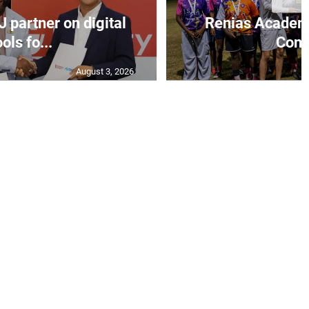
J partner on digital
Renias Academy
ools fo...
Const
August 3, 2026