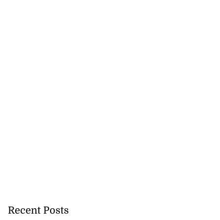
 retain ISSA
...
August 3, 2026
Recent Posts