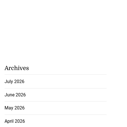
Archives
July 2026
June 2026
May 2026
April 2026