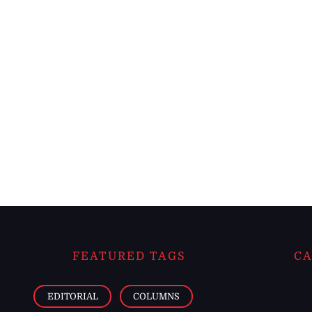
FEATURED TAGS
CA
EDITORIAL
COLUMNS