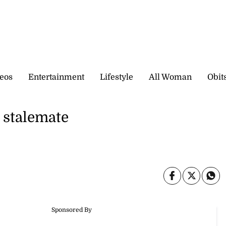
eos
Entertainment
Lifestyle
All Woman
Obit
h stalemate