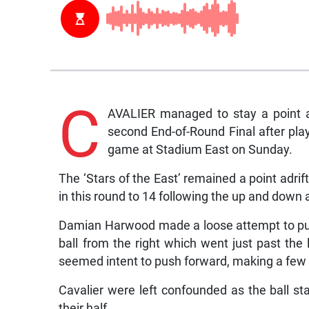
C
AVALIER managed to stay a point a
second End-of-Round Final after pla
game at Stadium East on Sunday.
The ‘Stars of the East’ remained a point adrift
in this round to 14 following the up and down 
Damian Harwood made a loose attempt to put 
ball from the right which went just past the 
seemed intent to push forward, making a few
Cavalier were left confounded as the ball st
their half.