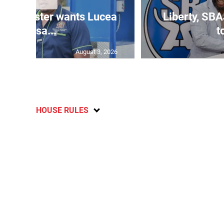
ure minister wants Lucea
Liberty, SBA
fish sa...
t
August 3, 2026
HOUSE RULES