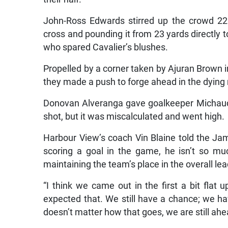
John-Ross Edwards stirred up the crowd 22 m
cross and pounding it from 23 yards directly 
who spared Cavalier’s blushes.
Propelled by a corner taken by Ajuran Brown i
they made a push to forge ahead in the dying
Donovan Alveranga gave goalkeeper Michaud 
shot, but it was miscalculated and went high.
Harbour View’s coach Vin Blaine told the Ja
scoring a goal in the game, he isn’t so muc
maintaining the team’s place in the overall lea
“I think we came out in the first a bit flat
expected that. We still have a chance; we ha
doesn’t matter how that goes, we are still ahe