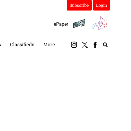
Subscribe
Login
ePaper
s
Classifieds
More