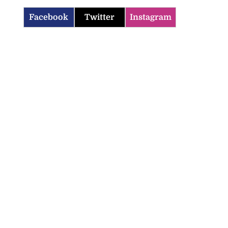
Facebook
Twitter
Instagram