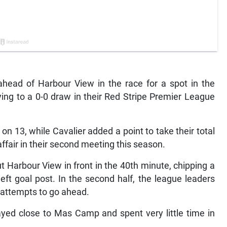
head of Harbour View in the race for a spot in the
ying to a 0-0 draw in their Red Stripe Premier League
 on 13, while Cavalier added a point to take their total
affair in their second meeting this season.
Harbour View in front in the 40th minute, chipping a
left goal post. In the second half, the league leaders
 attempts to go ahead.
ayed close to Mas Camp and spent very little time in