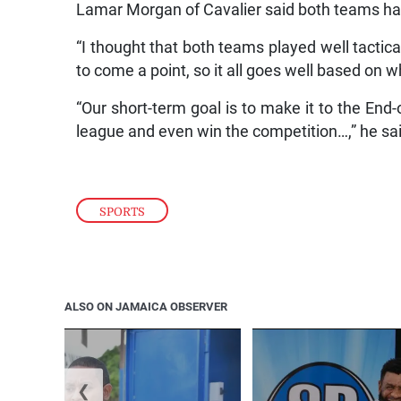
Lamar Morgan of Cavalier said both teams had
“I thought that both teams played well tactica
to come a point, so it all goes well based on w
“Our short-term goal is to make it to the End-
league and even win the competition…,” he sa
SPORTS
ALSO ON JAMAICA OBSERVER
❮