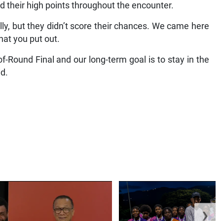
 their high points throughout the encounter.
lly, but they didn’t score their chances. We came here
hat you put out.
of-Round Final and our long-term goal is to stay in the
id.
❯