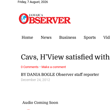
Friday, 7 August, 2026
Home
News
Business
Sports
Vid
Cavs, H’View satisfied wit
·
0 Comments
Make a comment
BY DANIA BOGLE Observer staff reporter
December 24, 2012