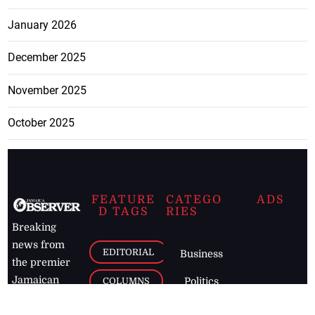
January 2026
December 2025
November 2025
October 2025
FEATURE
CATEGO
ADS
D TAGS
RIES
Breaking
news from
EDITORIAL
Business
the premier
Jamaican
COLUMNS
Politics
newspaper,
Entertainment
HEALTH