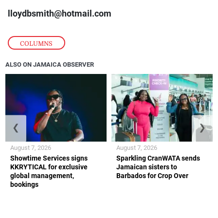
lloydbsmith@hotmail.com
COLUMNS
ALSO ON JAMAICA OBSERVER
❮
❯
August 7, 2026
August 7, 2026
Showtime Services signs
Sparkling CranWATA sends
KKRYTICAL for exclusive
Jamaican sisters to
global management,
Barbados for Crop Over
bookings