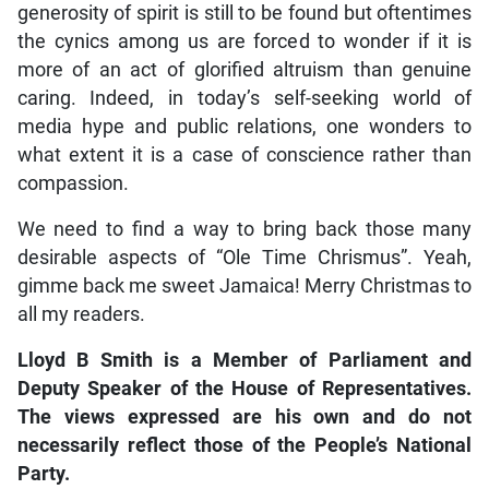
generosity of spirit is still to be found but oftentimes
the cynics among us are forced to wonder if it is
more of an act of glorified altruism than genuine
caring. Indeed, in today’s self-seeking world of
media hype and public relations, one wonders to
what extent it is a case of conscience rather than
compassion.
We need to find a way to bring back those many
desirable aspects of “Ole Time Chrismus”. Yeah,
gimme back me sweet Jamaica! Merry Christmas to
all my readers.
Lloyd B Smith is a Member of Parliament and
Deputy Speaker of the House of Representatives.
The views expressed are his own and do not
necessarily reflect those of the People’s National
Party.