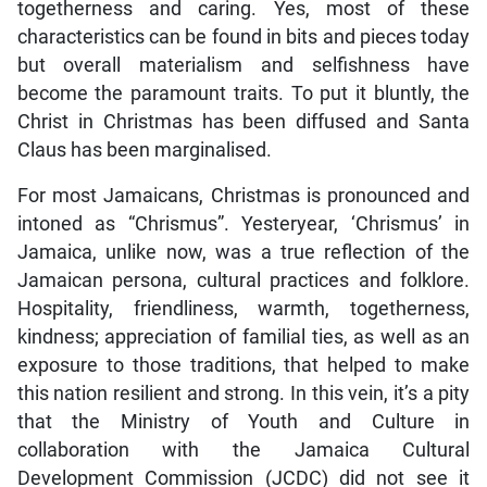
togetherness and caring. Yes, most of these
characteristics can be found in bits and pieces today
but overall materialism and selfishness have
become the paramount traits. To put it bluntly, the
Christ in Christmas has been diffused and Santa
Claus has been marginalised.
For most Jamaicans, Christmas is pronounced and
intoned as “Chrismus”. Yesteryear, ‘Chrismus’ in
Jamaica, unlike now, was a true reflection of the
Jamaican persona, cultural practices and folklore.
Hospitality, friendliness, warmth, togetherness,
kindness; appreciation of familial ties, as well as an
exposure to those traditions, that helped to make
this nation resilient and strong. In this vein, it’s a pity
that the Ministry of Youth and Culture in
collaboration with the Jamaica Cultural
Development Commission (JCDC) did not see it