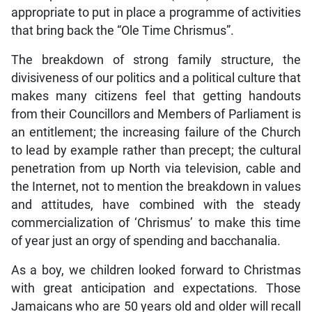
appropriate to put in place a programme of activities
that bring back the “Ole Time Chrismus”.
The breakdown of strong family structure, the
divisiveness of our politics and a political culture that
makes many citizens feel that getting handouts
from their Councillors and Members of Parliament is
an entitlement; the increasing failure of the Church
to lead by example rather than precept; the cultural
penetration from up North via television, cable and
the Internet, not to mention the breakdown in values
and attitudes, have combined with the steady
commercialization of ‘Chrismus’ to make this time
of year just an orgy of spending and bacchanalia.
As a boy, we children looked forward to Christmas
with great anticipation and expectations. Those
Jamaicans who are 50 years old and older will recall