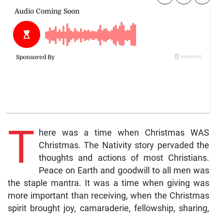
T
here was a time when Christmas WAS
Christmas. The Nativity story pervaded the
thoughts and actions of most Christians.
Peace on Earth and goodwill to all men was
the staple mantra. It was a time when giving was
more important than receiving, when the Christmas
spirit brought joy, camaraderie, fellowship, sharing,