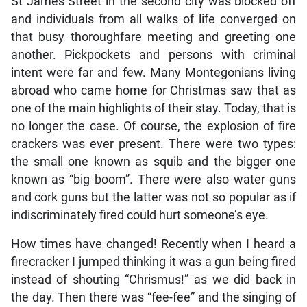
St James Street in the second city was blocked off
and individuals from all walks of life converged on
that busy thoroughfare meeting and greeting one
another. Pickpockets and persons with criminal
intent were far and few. Many Montegonians living
abroad who came home for Christmas saw that as
one of the main highlights of their stay. Today, that is
no longer the case. Of course, the explosion of fire
crackers was ever present. There were two types:
the small one known as squib and the bigger one
known as “big boom”. There were also water guns
and cork guns but the latter was not so popular as if
indiscriminately fired could hurt someone’s eye.
How times have changed! Recently when I heard a
firecracker I jumped thinking it was a gun being fired
instead of shouting “Chrismus!” as we did back in
the day. Then there was “fee-fee” and the singing of