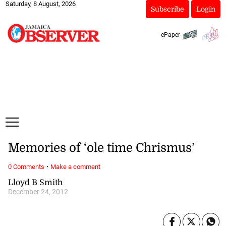
Saturday, 8 August, 2026
Subscribe
Login
ePaper
Memories of ‘ole time Chrismus’
·
0 Comments
Make a comment
Lloyd B Smith
December 24, 2012