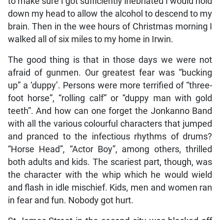
to make sure I got sufficiently inebriated I would hold
down my head to allow the alcohol to descend to my
brain. Then in the wee hours of Christmas morning I
walked all of six miles to my home in Irwin.
The good thing is that in those days we were not
afraid of gunmen. Our greatest fear was “bucking
up” a ‘duppy’. Persons were more terrified of “three-
foot horse”, “rolling calf” or “duppy man with gold
teeth”. And how can one forget the Jonkanno Band
with all the various colourful characters that jumped
and pranced to the infectious rhythms of drums?
“Horse Head”, “Actor Boy”, among others, thrilled
both adults and kids. The scariest part, though, was
the character with the whip which he would wield
and flash in idle mischief. Kids, men and women ran
in fear and fun. Nobody got hurt.