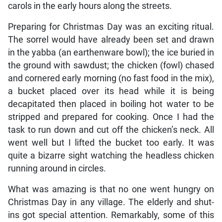
carols in the early hours along the streets.
Preparing for Christmas Day was an exciting ritual.
The sorrel would have already been set and drawn
in the yabba (an earthenware bowl); the ice buried in
the ground with sawdust; the chicken (fowl) chased
and cornered early morning (no fast food in the mix),
a bucket placed over its head while it is being
decapitated then placed in boiling hot water to be
stripped and prepared for cooking. Once I had the
task to run down and cut off the chicken’s neck. All
went well but I lifted the bucket too early. It was
quite a bizarre sight watching the headless chicken
running around in circles.
What was amazing is that no one went hungry on
Christmas Day in any village. The elderly and shut-
ins got special attention. Remarkably, some of this