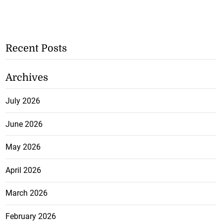
Recent Posts
Archives
July 2026
June 2026
May 2026
April 2026
March 2026
February 2026