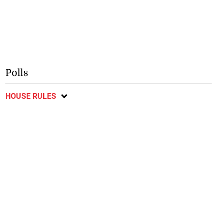
Polls
HOUSE RULES