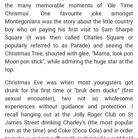
the many memorable moments of ‘Ole Time
Chrismus’. One favourite joke amongst
Montegonians was the story about the little country
boy who on paying his first visit to Sam Sharpe
Square (it was then called Charles Square or
popularly referred to as Parade) and seeing the
Christmas Tree, shouted with glee, “Mama, look pon
Moon pon stick”, while admiring the huge star at the
top.
Christmas Eve was when most youngsters got
drunk for the first time or “bruk dem ducks” (first
sexual encounter), two not so wholesome
experiences without guidance and protection. I
recall hanging out at the Jolly Roger Club on St
James Street drinking Charley’s (the most popular
rum at the time) and Coke (Coca Cola) and in order