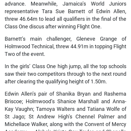
advance. Meanwhile, Jamaica’s World Juniors
representative Tara Sue Barnett of Edwin Allen,
threw 46.64m to lead all qualifiers in the final of the
Class One discus after winning Flight One.
Barnett’s main challenger, Gleneve Grange of
Holmwood Technical, threw 44.91m in topping Flight
Two of the event.
In the girls’ Class One high jump, all the top schools
saw their two competitors through to the next round
after clearing the qualifying height of 1.50m.
Edwin Allen’s pair of Shanika Bryan and Rashema
Briscoe; Holmwood’s Shanice Marshall and Anna-
Kay Vaughn; Tamoya Walters and Tatiana Wolfe of
St Jago; St Andrew High’s Chennel Palmer and
Michellace Walker, along with the Convent of Mercy