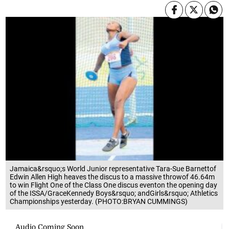
Jamaica&rsquo;s World Junior representative Tara-Sue Barnettof
Edwin Allen High heaves the discus to a massive throwof 46.64m
to win Flight One of the Class One discus eventon the opening day
of the ISSA/GraceKennedy Boys&rsquo; andGirls&rsquo; Athletics
Championships yesterday. (PHOTO:BRYAN CUMMINGS)