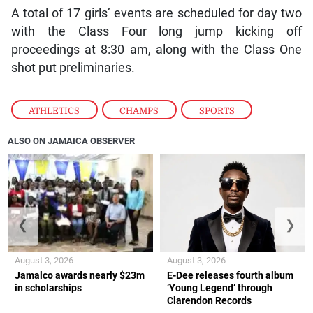
A total of 17 girls’ events are scheduled for day two
with the Class Four long jump kicking off
proceedings at 8:30 am, along with the Class One
shot put preliminaries.
ATHLETICS
,
CHAMPS
,
SPORTS
ALSO ON JAMAICA OBSERVER
❮
❯
August 3, 2026
August 3, 2026
Jamalco awards nearly $23m
E-Dee releases fourth album
in scholarships
‘Young Legend’ through
Clarendon Records