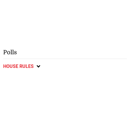
Polls
HOUSE RULES