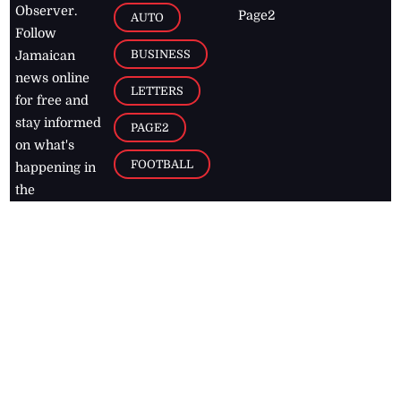
Observer.
Page2
AUTO
Follow
BUSINESS
Jamaican
news online
LETTERS
for free and
stay informed
PAGE2
on what's
FOOTBALL
happening in
the
Caribbean
Jamaica Observer,
2026
© All
Rights Reserved
Home
Contact Us
RSS Feeds
Feedback
Privacy Policy
Editorial Code of
Conduct