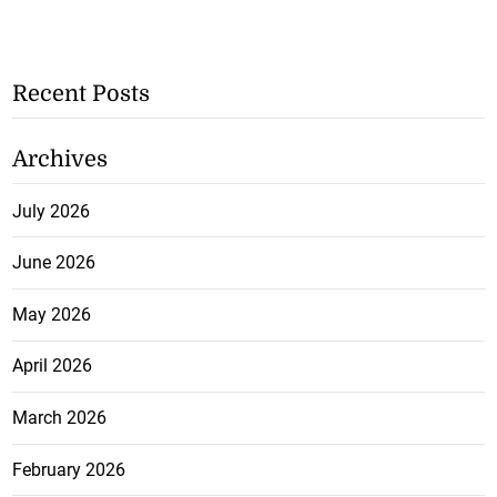
Recent Posts
Archives
July 2026
June 2026
May 2026
April 2026
March 2026
February 2026