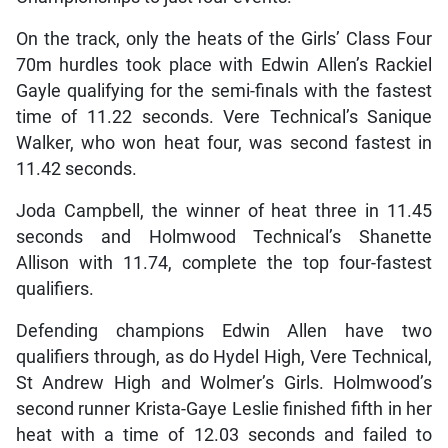
On the track, only the heats of the Girls’ Class Four
70m hurdles took place with Edwin Allen’s Rackiel
Gayle qualifying for the semi-finals with the fastest
time of 11.22 seconds. Vere Technical’s Sanique
Walker, who won heat four, was second fastest in
11.42 seconds.
Joda Campbell, the winner of heat three in 11.45
seconds and Holmwood Technical’s Shanette
Allison with 11.74, complete the top four-fastest
qualifiers.
Defending champions Edwin Allen have two
qualifiers through, as do Hydel High, Vere Technical,
St Andrew High and Wolmer’s Girls. Holmwood’s
second runner Krista-Gaye Leslie finished fifth in her
heat with a time of 12.03 seconds and failed to