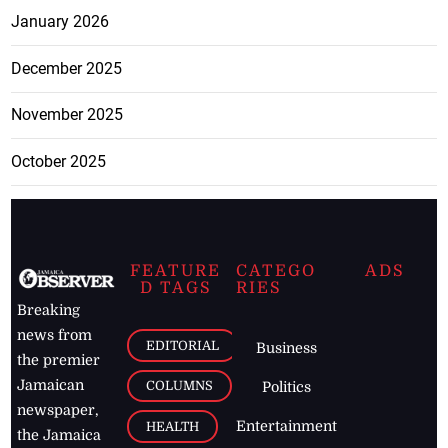
January 2026
December 2025
November 2025
October 2025
FEATURE
CATEGO
ADS
D TAGS
RIES
Breaking
news from
EDITORIAL
Business
the premier
Jamaican
COLUMNS
Politics
newspaper,
Entertainment
HEALTH
the Jamaica