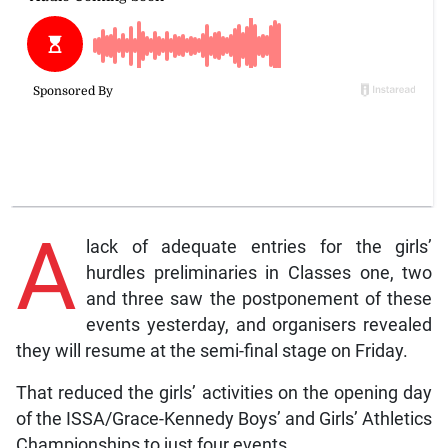
A
lack of adequate entries for the girls’
hurdles preliminaries in Classes one, two
and three saw the postponement of these
events yesterday, and organisers revealed
they will resume at the semi-final stage on Friday.
That reduced the girls’ activities on the opening day
of the ISSA/Grace-Kennedy Boys’ and Girls’ Athletics
Championships to just four events.