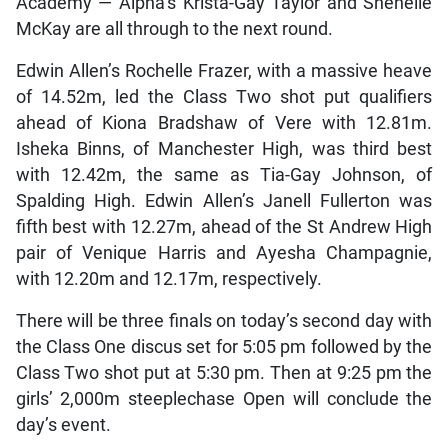
Academy — Alpha’s Krista-Gay Taylor and Shenelle
McKay are all through to the next round.
Edwin Allen’s Rochelle Frazer, with a massive heave
of 14.52m, led the Class Two shot put qualifiers
ahead of Kiona Bradshaw of Vere with 12.81m.
Isheka Binns, of Manchester High, was third best
with 12.42m, the same as Tia-Gay Johnson, of
Spalding High. Edwin Allen’s Janell Fullerton was
fifth best with 12.27m, ahead of the St Andrew High
pair of Venique Harris and Ayesha Champagnie,
with 12.20m and 12.17m, respectively.
There will be three finals on today’s second day with
the Class One discus set for 5:05 pm followed by the
Class Two shot put at 5:30 pm. Then at 9:25 pm the
girls’ 2,000m steeplechase Open will conclude the
day’s event.