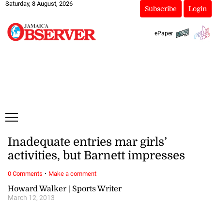
Saturday, 8 August, 2026
Subscribe
Login
ePaper
Inadequate entries mar girls’
activities, but Barnett impresses
·
0 Comments
Make a comment
Howard Walker | Sports Writer
March 12, 2013