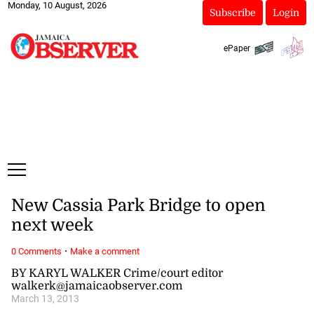
Monday, 10 August, 2026
Subscribe
Login
ePaper
New Cassia Park Bridge to open
next week
·
0 Comments
Make a comment
BY KARYL WALKER Crime/court editor
walkerk@jamaicaobserver.com
March 13, 2013