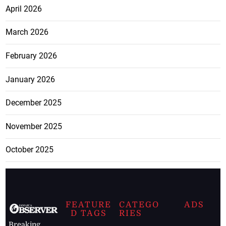
April 2026
March 2026
February 2026
January 2026
December 2025
November 2025
October 2025
FEATURE
CATEGO
ADS
D TAGS
RIES
Breaking