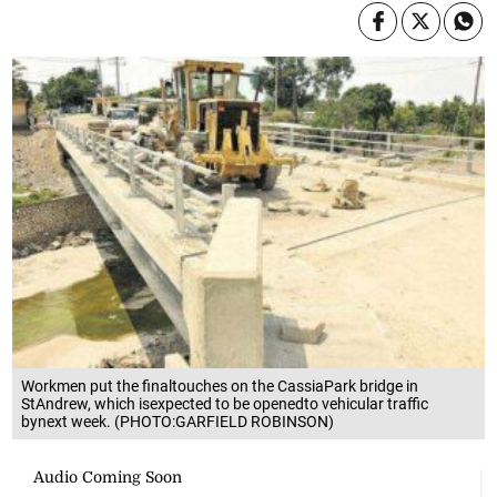
Workmen put the finaltouches on the CassiaPark bridge in
StAndrew, which isexpected to be openedto vehicular traffic
bynext week. (PHOTO:GARFIELD ROBINSON)