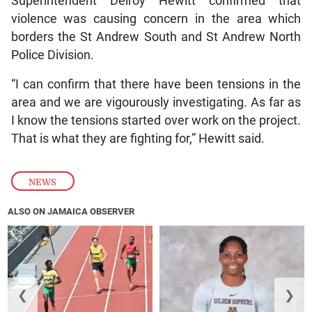
Superintendent Delroy Hewitt confirmed that
violence was causing concern in the area which
borders the St Andrew South and St Andrew North
Police Division.
“I can confirm that there have been tensions in the
area and we are vigourously investigating. As far as
I know the tensions started over work on the project.
That is what they are fighting for,” Hewitt said.
NEWS
ALSO ON JAMAICA OBSERVER
❮
❯