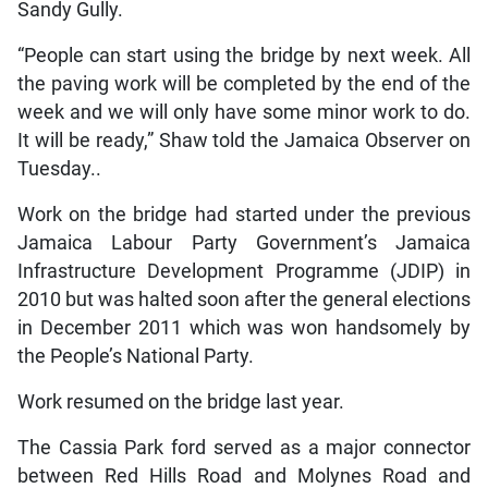
Sandy Gully.
“People can start using the bridge by next week. All
the paving work will be completed by the end of the
week and we will only have some minor work to do.
It will be ready,” Shaw told the Jamaica Observer on
Tuesday..
Work on the bridge had started under the previous
Jamaica Labour Party Government’s Jamaica
Infrastructure Development Programme (JDIP) in
2010 but was halted soon after the general elections
in December 2011 which was won handsomely by
the People’s National Party.
Work resumed on the bridge last year.
The Cassia Park ford served as a major connector
between Red Hills Road and Molynes Road and