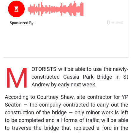
M
OTORISTS will be able to use the newly-
constructed Cassia Park Bridge in St
Andrew by early next week.
According to Courtney Shaw, site contractor for YP
Seaton — the company contracted to carry out the
construction of the bridge — only minor work is left
to be completed and all forms of traffic will be able
to traverse the bridge that replaced a ford in the