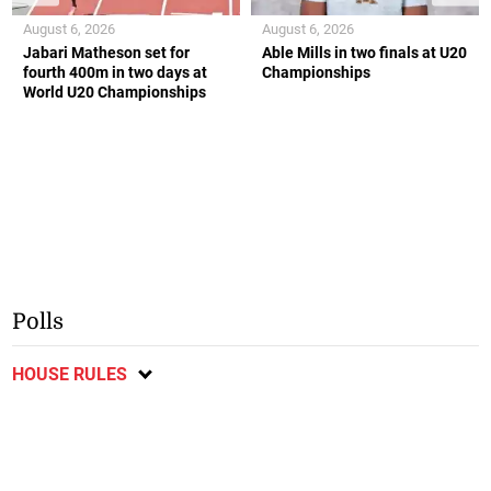
August 6, 2026
August 6, 2026
Jabari Matheson set for
Able Mills in two finals at U20
fourth 400m in two days at
Championships
World U20 Championships
Polls
HOUSE RULES