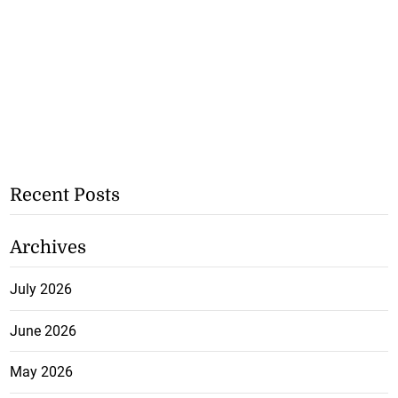
Recent Posts
Archives
July 2026
June 2026
May 2026