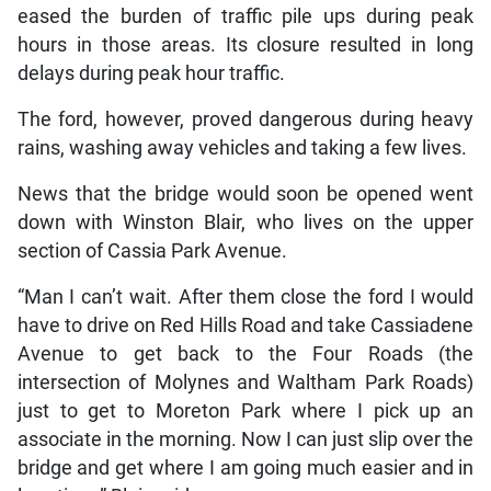
eased the burden of traffic pile ups during peak
hours in those areas. Its closure resulted in long
delays during peak hour traffic.
The ford, however, proved dangerous during heavy
rains, washing away vehicles and taking a few lives.
News that the bridge would soon be opened went
down with Winston Blair, who lives on the upper
section of Cassia Park Avenue.
“Man I can’t wait. After them close the ford I would
have to drive on Red Hills Road and take Cassiadene
Avenue to get back to the Four Roads (the
intersection of Molynes and Waltham Park Roads)
just to get to Moreton Park where I pick up an
associate in the morning. Now I can just slip over the
bridge and get where I am going much easier and in