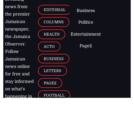
news from
EDITORIAL
Business
the premier
Jamaican
COLUMNS
Politics
newspaper,
Entertainment
HEALTH
the Jamaica
Observer.
Page2
AUTO
Follow
BUSINESS
Jamaican
news online
LETTERS
for free and
stay informed
PAGE2
on what's
FOOTBALL
happening in
the
Caribbean
Jamaica Observer,
2026
© All
Rights Reserved