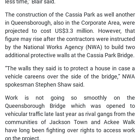
less time,” Blair said.
The construction of the Cassia Park as well another
in Queensborough, also in the Corporate Area, were
projected to cost US$3.3 million. However, that
figure may rise after the contractors were instructed
by the National Works Agency (NWA) to build two
additional protective walls at the Cassia Park Bridge.
“The walls they said is to protect a house in case a
vehicle careens over the side of the bridge,” NWA
spokesman Stephen Shaw said.
Work is not going so smoothly on the
Queensborough Bridge which was opened to
vehicular traffic late last year as rival gangs from the
communities of Jackson Town and Ackee Walk
have long been fighting over rights to access work
on the project.