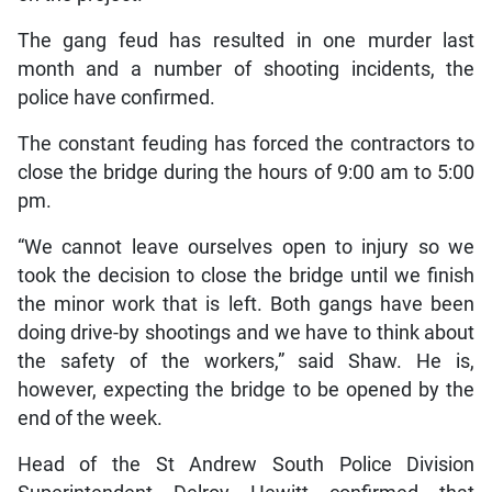
The gang feud has resulted in one murder last
month and a number of shooting incidents, the
police have confirmed.
The constant feuding has forced the contractors to
close the bridge during the hours of 9:00 am to 5:00
pm.
“We cannot leave ourselves open to injury so we
took the decision to close the bridge until we finish
the minor work that is left. Both gangs have been
doing drive-by shootings and we have to think about
the safety of the workers,” said Shaw. He is,
however, expecting the bridge to be opened by the
end of the week.
Head of the St Andrew South Police Division