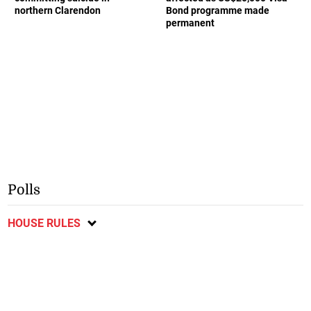
northern Clarendon
Bond programme made
permanent
Polls
HOUSE RULES