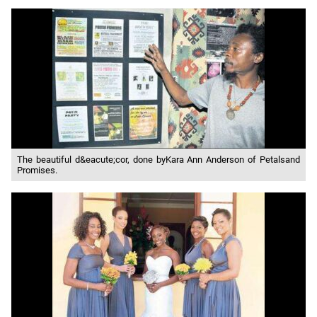
The beautiful d&eacute;cor, done byKara Ann Anderson of Petalsand
Promises.