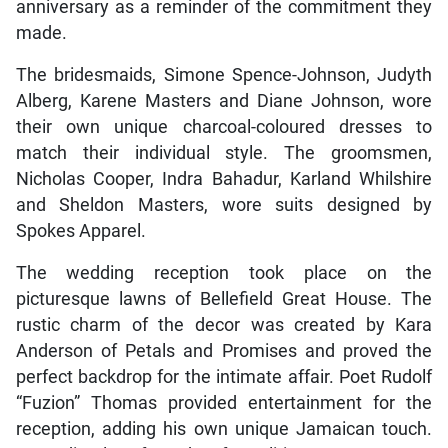
anniversary as a reminder of the commitment they
made.
The bridesmaids, Simone Spence-Johnson, Judyth
Alberg, Karene Masters and Diane Johnson, wore
their own unique charcoal-coloured dresses to
match their individual style. The groomsmen,
Nicholas Cooper, Indra Bahadur, Karland Whilshire
and Sheldon Masters, wore suits designed by
Spokes Apparel.
The wedding reception took place on the
picturesque lawns of Bellefield Great House. The
rustic charm of the decor was created by Kara
Anderson of Petals and Promises and proved the
perfect backdrop for the intimate affair. Poet Rudolf
“Fuzion” Thomas provided entertainment for the
reception, adding his own unique Jamaican touch.