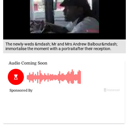
The newly-weds &mdash; Mr and Mrs Andrew Balbour&mdash;
immortalise the moment with a portraitafter their reception.