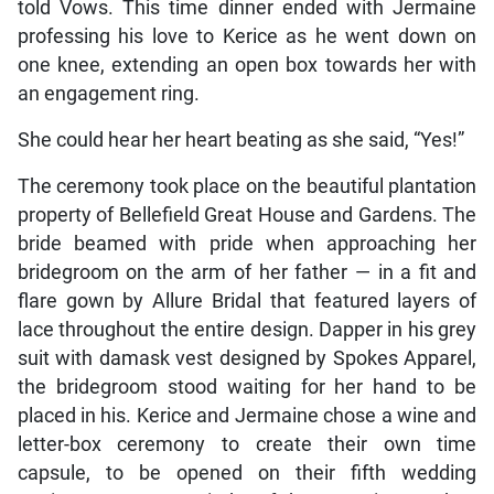
told Vows. This time dinner ended with Jermaine
professing his love to Kerice as he went down on
one knee, extending an open box towards her with
an engagement ring.
She could hear her heart beating as she said, “Yes!”
The ceremony took place on the beautiful plantation
property of Bellefield Great House and Gardens. The
bride beamed with pride when approaching her
bridegroom on the arm of her father — in a fit and
flare gown by Allure Bridal that featured layers of
lace throughout the entire design. Dapper in his grey
suit with damask vest designed by Spokes Apparel,
the bridegroom stood waiting for her hand to be
placed in his. Kerice and Jermaine chose a wine and
letter-box ceremony to create their own time
capsule, to be opened on their fifth wedding