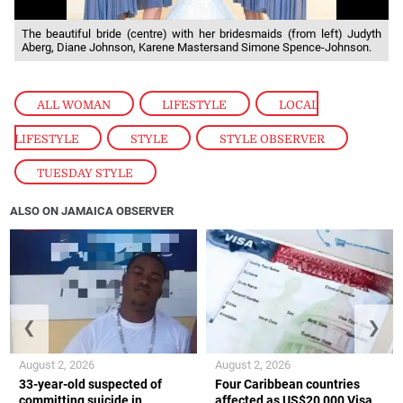
The beautiful bride (centre) with her bridesmaids (from left) Judyth
Aberg, Diane Johnson, Karene Mastersand Simone Spence-Johnson.
ALL WOMAN
,
LIFESTYLE
,
LOCAL
LIFESTYLE
,
STYLE
,
STYLE OBSERVER
,
TUESDAY STYLE
ALSO ON JAMAICA OBSERVER
❮
❯
August 2, 2026
August 2, 2026
33-year-old suspected of
Four Caribbean countries
committing suicide in
affected as US$20,000 Visa