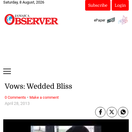
Saturday, 8 August, 2026
Subscribe
Login
ePaper
Vows: Wedded Bliss
·
0 Comments
Make a comment
April 28, 2013