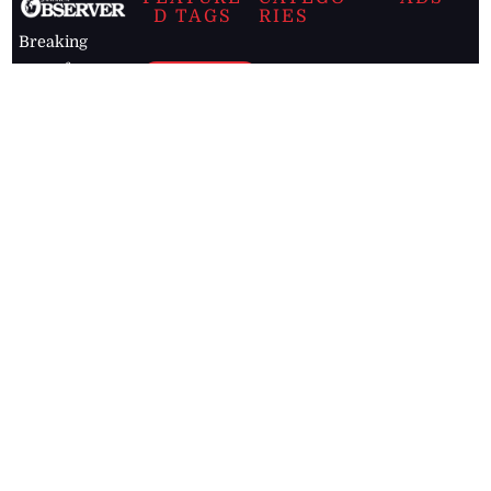
D TAGS
RIES
Breaking
news from
EDITORIAL
Business
the premier
Jamaican
COLUMNS
Politics
newspaper,
Entertainment
HEALTH
the Jamaica
Observer.
Page2
AUTO
Follow
BUSINESS
Jamaican
news online
LETTERS
for free and
stay informed
PAGE2
on what's
FOOTBALL
happening in
the
Caribbean