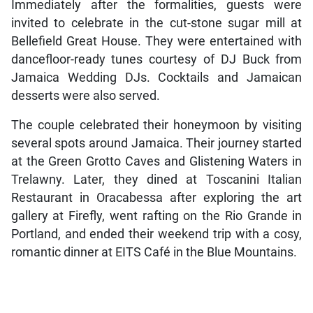
Immediately after the formalities, guests were
invited to celebrate in the cut-stone sugar mill at
Bellefield Great House. They were entertained with
dancefloor-ready tunes courtesy of DJ Buck from
Jamaica Wedding DJs. Cocktails and Jamaican
desserts were also served.
The couple celebrated their honeymoon by visiting
several spots around Jamaica. Their journey started
at the Green Grotto Caves and Glistening Waters in
Trelawny. Later, they dined at Toscanini Italian
Restaurant in Oracabessa after exploring the art
gallery at Firefly, went rafting on the Rio Grande in
Portland, and ended their weekend trip with a cosy,
romantic dinner at EITS Café in the Blue Mountains.