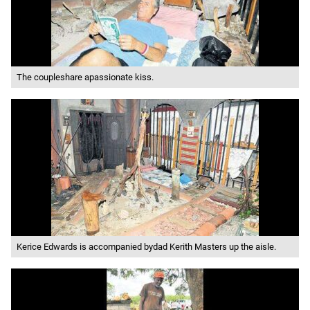
The coupleshare apassionate kiss.
Kerice Edwards is accompanied bydad Kerith Masters up the aisle.