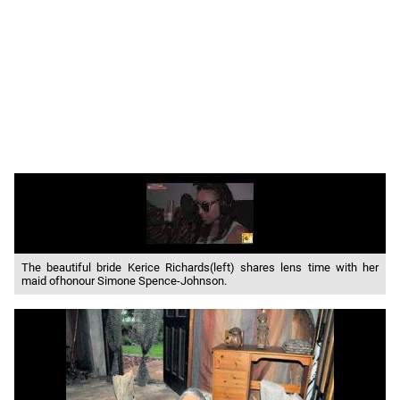
The beautiful bride Kerice Richards(left) shares lens time with her
maid ofhonour Simone Spence-Johnson.