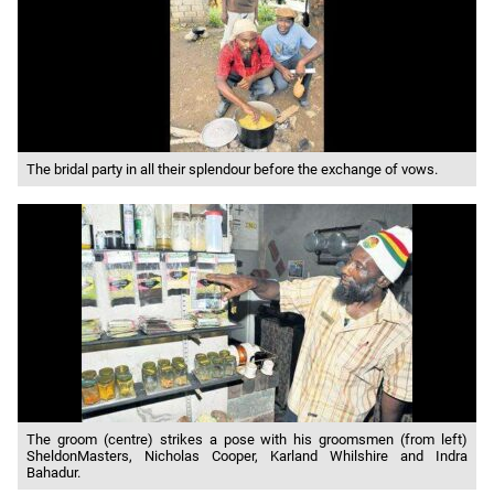
The bridal party in all their splendour before the exchange of vows.
The groom (centre) strikes a pose with his groomsmen (from left)
SheldonMasters, Nicholas Cooper, Karland Whilshire and Indra
Bahadur.