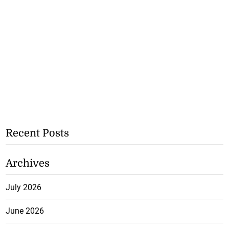
Recent Posts
Archives
July 2026
June 2026