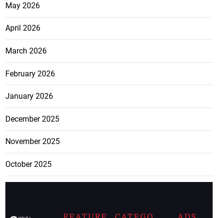
May 2026
April 2026
March 2026
February 2026
January 2026
December 2025
November 2025
October 2025
FEATURE
CATEGO
ADS