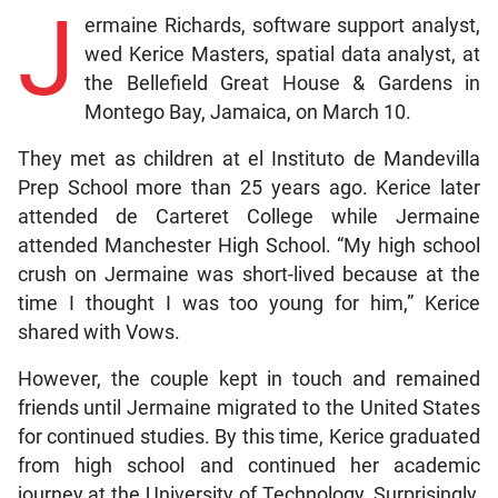
J
ermaine Richards, software support analyst,
wed Kerice Masters, spatial data analyst, at
the Bellefield Great House & Gardens in
Montego Bay, Jamaica, on March 10.
They met as children at el Instituto de Mandevilla
Prep School more than 25 years ago. Kerice later
attended de Carteret College while Jermaine
attended Manchester High School. “My high school
crush on Jermaine was short-lived because at the
time I thought I was too young for him,” Kerice
shared with Vows.
However, the couple kept in touch and remained
friends until Jermaine migrated to the United States
for continued studies. By this time, Kerice graduated
from high school and continued her academic
journey at the University of Technology. Surprisingly,