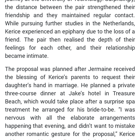
the distance between the pair strengthened their
friendship and they maintained regular contact.
While pursuing further studies in the Netherlands,
Kerice experienced an epiphany due to the loss of a
friend. The pair then realised the depth of their
feelings for each other, and their relationship
became intimate.
The proposal was planned after Jermaine received
the blessing of Kerice’s parents to request their
daughter’s hand in marriage. He planned a private
three-course dinner at Jake’s hotel in Treasure
Beach, which would take place after a surprise spa
treatment he arranged for his bride-to-be. “I was
nervous with all the elaborate arrangements
happening that evening, and didn’t want to mistake
another romantic gesture for the proposal,” Kerice