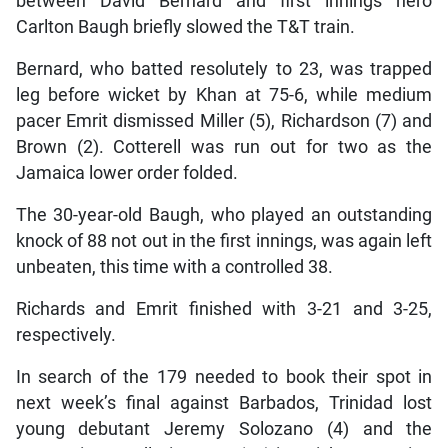
between David Bernard and first innings hero
Carlton Baugh briefly slowed the T&T train.
Bernard, who batted resolutely to 23, was trapped
leg before wicket by Khan at 75-6, while medium
pacer Emrit dismissed Miller (5), Richardson (7) and
Brown (2). Cotterell was run out for two as the
Jamaica lower order folded.
The 30-year-old Baugh, who played an outstanding
knock of 88 not out in the first innings, was again left
unbeaten, this time with a controlled 38.
Richards and Emrit finished with 3-21 and 3-25,
respectively.
In search of the 179 needed to book their spot in
next week’s final against Barbados, Trinidad lost
young debutant Jeremy Solozano (4) and the