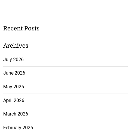
Recent Posts
Archives
July 2026
June 2026
May 2026
April 2026
March 2026
February 2026