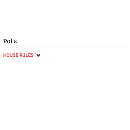
Polls
HOUSE RULES