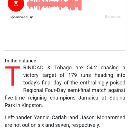
In the balance
T
RINIDAD & Tobago are 54-2 chasing a
victory target of 179 runs heading into
today’s final day of the enthrallingly poised
Regional Four-Day semi-final match against
five-time reigning champions Jamaica at Sabina
Park in Kingston.
Left-hander Yannic Cariah and Jason Mohammed
are not out on six and seven, respectively.