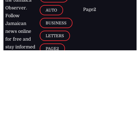
Observer.
Page2
AUTO
Follow
BUSINESS
Jamaican
news online
LETTERS
for free and
stay informed
PAGE2
on what's
FOOTBALL
happening in
the
Caribbean
Jamaica Observer,
2026
© All
Rights Reserved
Home
Contact Us
RSS Feeds
Feedback
Privacy Policy
Editorial Code of