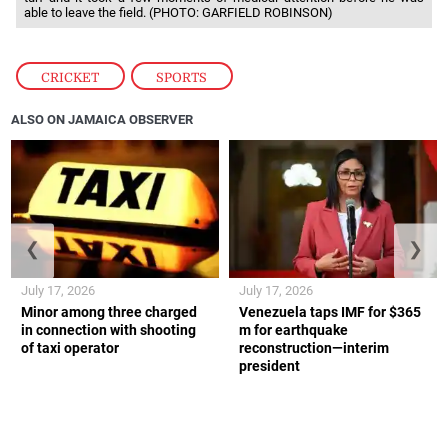
able to leave the field. (PHOTO: GARFIELD ROBINSON)
CRICKET
,
SPORTS
ALSO ON JAMAICA OBSERVER
❮
❯
July 17, 2026
July 17, 2026
Minor among three charged
Venezuela taps IMF for $365
in connection with shooting
m for earthquake
of taxi operator
reconstruction—interim
president