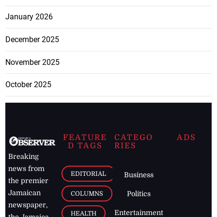
January 2026
December 2025
November 2025
October 2025
FEATURE
CATEGO
ADS
D TAGS
RIES
Breaking
news from
EDITORIAL
Business
the premier
Jamaican
COLUMNS
Politics
newspaper,
Entertainment
HEALTH
the Jamaica