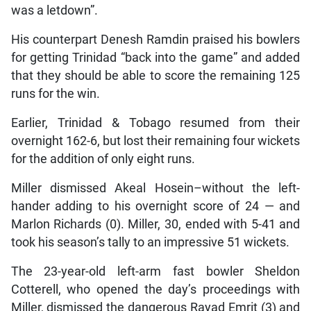
was a letdown”.
His counterpart Denesh Ramdin praised his bowlers
for getting Trinidad “back into the game” and added
that they should be able to score the remaining 125
runs for the win.
Earlier, Trinidad & Tobago resumed from their
overnight 162-6, but lost their remaining four wickets
for the addition of only eight runs.
Miller dismissed Akeal Hosein–without the left-
hander adding to his overnight score of 24 — and
Marlon Richards (0). Miller, 30, ended with 5-41 and
took his season’s tally to an impressive 51 wickets.
The 23-year-old left-arm fast bowler Sheldon
Cotterell, who opened the day’s proceedings with
Miller, dismissed the dangerous Rayad Emrit (3) and