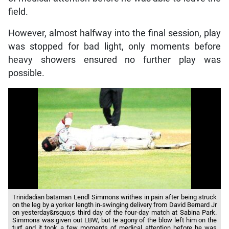
field.
However, almost halfway into the final session, play
was stopped for bad light, only moments before
heavy showers ensured no further play was
possible.
Trinidadian batsman Lendl Simmons writhes in pain after being struck
on the leg by a yorker length in-swinging delivery from David Bernard Jr
on yesterday&rsquo;s third day of the four-day match at Sabina Park.
Simmons was given out LBW, but te agony of the blow left him on the
turf and it took a few moments of medical attention before he was