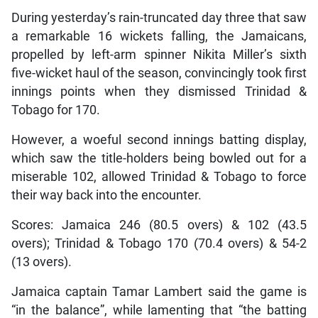
During yesterday’s rain-truncated day three that saw
a remarkable 16 wickets falling, the Jamaicans,
propelled by left-arm spinner Nikita Miller’s sixth
five-wicket haul of the season, convincingly took first
innings points when they dismissed Trinidad &
Tobago for 170.
However, a woeful second innings batting display,
which saw the title-holders being bowled out for a
miserable 102, allowed Trinidad & Tobago to force
their way back into the encounter.
Scores: Jamaica 246 (80.5 overs) & 102 (43.5
overs); Trinidad & Tobago 170 (70.4 overs) & 54-2
(13 overs).
Jamaica captain Tamar Lambert said the game is
“in the balance”, while lamenting that “the batting