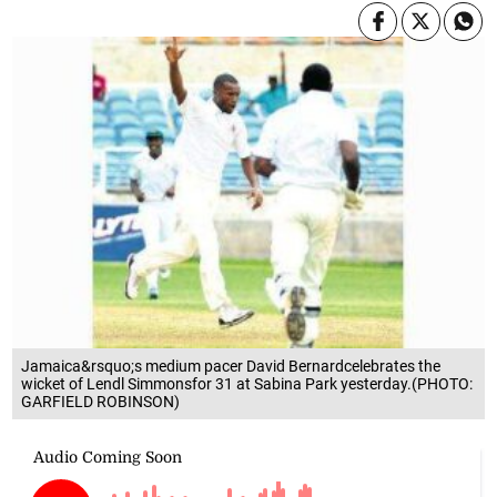
Jamaica&rsquo;s medium pacer David Bernardcelebrates the
wicket of Lendl Simmonsfor 31 at Sabina Park yesterday.(PHOTO:
GARFIELD ROBINSON)