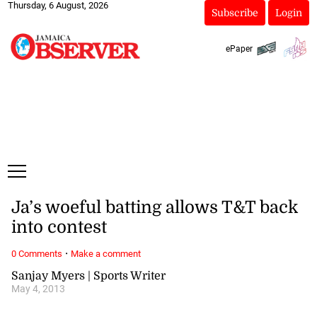
Thursday, 6 August, 2026
Subscribe
Login
ePaper
Ja’s woeful batting allows T&T back
into contest
·
0 Comments
Make a comment
Sanjay Myers | Sports Writer
May 4, 2013