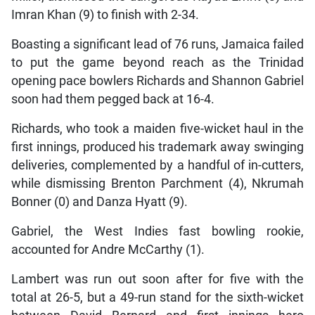
Imran Khan (9) to finish with 2-34.
Boasting a significant lead of 76 runs, Jamaica failed
to put the game beyond reach as the Trinidad
opening pace bowlers Richards and Shannon Gabriel
soon had them pegged back at 16-4.
Richards, who took a maiden five-wicket haul in the
first innings, produced his trademark away swinging
deliveries, complemented by a handful of in-cutters,
while dismissing Brenton Parchment (4), Nkrumah
Bonner (0) and Danza Hyatt (9).
Gabriel, the West Indies fast bowling rookie,
accounted for Andre McCarthy (1).
Lambert was run out soon after for five with the
total at 26-5, but a 49-run stand for the sixth-wicket