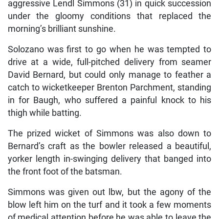
aggressive Lendl Simmons (31) in quick succession
under the gloomy conditions that replaced the
morning’s brilliant sunshine.
Solozano was first to go when he was tempted to
drive at a wide, full-pitched delivery from seamer
David Bernard, but could only manage to feather a
catch to wicketkeeper Brenton Parchment, standing
in for Baugh, who suffered a painful knock to his
thigh while batting.
The prized wicket of Simmons was also down to
Bernard’s craft as the bowler released a beautiful,
yorker length in-swinging delivery that banged into
the front foot of the batsman.
Simmons was given out lbw, but the agony of the
blow left him on the turf and it took a few moments
of medical attention before he was able to leave the