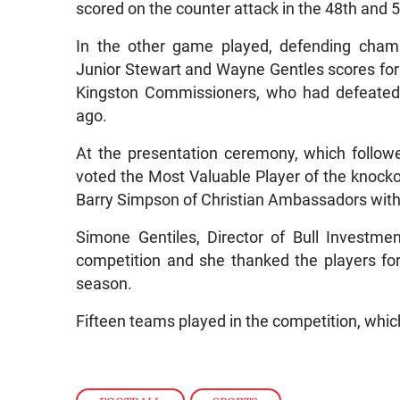
scored on the counter attack in the 48th and 
In the other game played, defending cham
Junior Stewart and Wayne Gentles scores for 
Kingston Commissioners, who had defeated 
ago.
At the presentation ceremony, which follo
voted the Most Valuable Player of the knocko
Barry Simpson of Christian Ambassadors with
Simone Gentiles, Director of Bull Investme
competition and she thanked the players for t
season.
Fifteen teams played in the competition, which