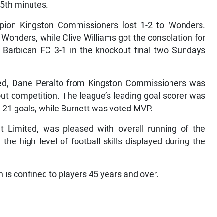
55th minutes.
pion Kingston Commissioners lost 1-2 to Wonders.
Wonders, while Clive Williams got the consolation for
Barbican FC 3-1 in the knockout final two Sundays
wed, Dane Peralto from Kingston Commissioners was
ut competition. The league’s leading goal scorer was
 21 goals, while Burnett was voted MVP.
nt Limited, was pleased with overall running of the
he high level of football skills displayed during the
 is confined to players 45 years and over.