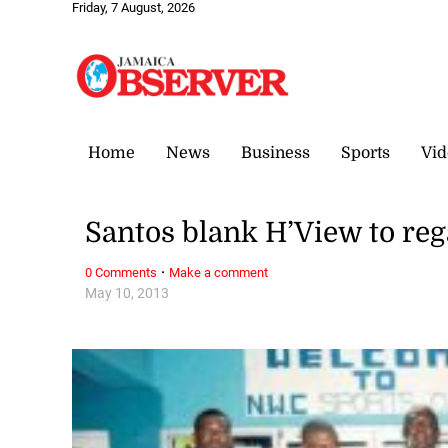
Friday, 7 August, 2026
Home
News
Business
Sports
Vid
Santos blank H’View to re
·
0 Comments
Make a comment
May 10, 2013