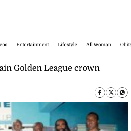
eos
Entertainment
Lifestyle
All Woman
Obit
gain Golden League crown