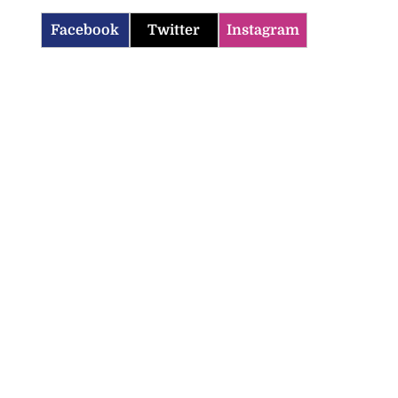
Facebook
Twitter
Instagram