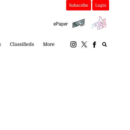
Subscribe
Login
ePaper
s
Classifieds
More