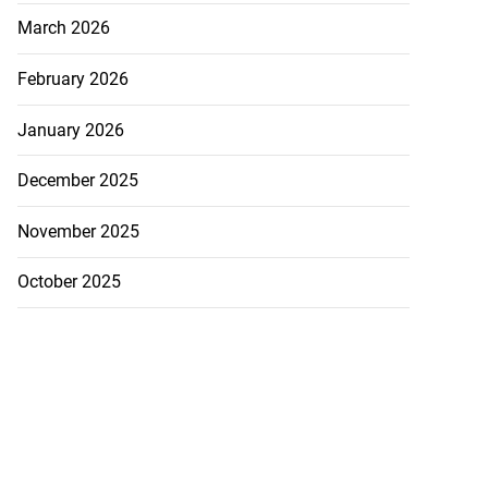
March 2026
February 2026
January 2026
December 2025
November 2025
October 2025