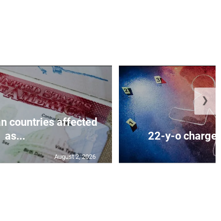
❯
n countries affected
as...
22-y-o charged
August 2, 2026