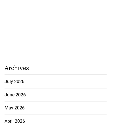
Archives
July 2026
June 2026
May 2026
April 2026