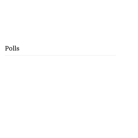
Polls