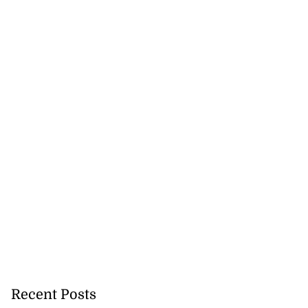
Recent Posts