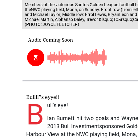
Members of the victorious Santos Golden League football te
theNWC playing field, Mona, on Sunday. Front row (from le
and Michael Taylor; Middle row: Errol Lewis, BryanLeon and
Michael Martin, Alphanso Daley, Trevor &lsquo;TC&rsquo;C
(PHOTO: JOYCE FLETCHER)
Bullll’’s eyye!!
B
ull’s eye!
Ian Burnett hit two goals and Wayne
2013 Bull Investmentsponsored Golden
Harbour View at the NWC playing field, Mona,