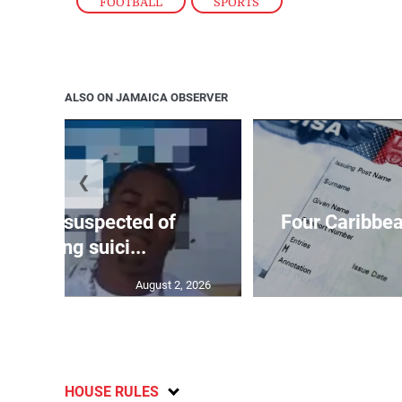
FOOTBALL
,
SPORTS
ALSO ON JAMAICA OBSERVER
❮
ar-old suspected of
Four Caribbea
ommitting suici...
August 2, 2026
HOUSE RULES