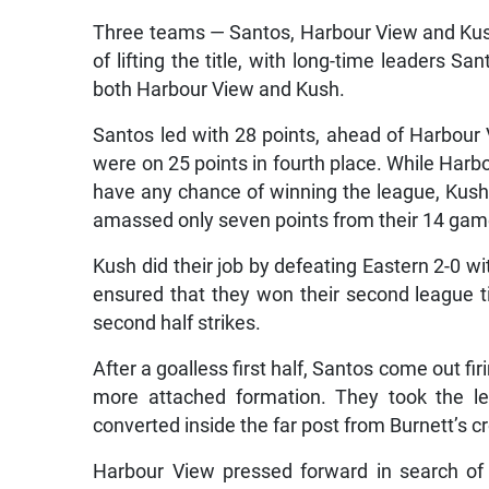
Three teams — Santos, Harbour View and Kush
of lifting the title, with long-time leaders S
both Harbour View and Kush.
Santos led with 28 points, ahead of Harbou
were on 25 points in fourth place. While Harb
have any chance of winning the league, Kus
amassed only seven points from their 14 game
Kush did their job by defeating Eastern 2-0 w
ensured that they won their second league tit
second half strikes.
After a goalless first half, Santos come out fi
more attached formation. They took the l
converted inside the far post from Burnett’s c
Harbour View pressed forward in search o