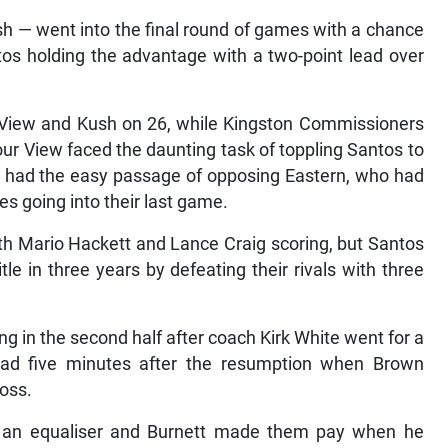
 — went into the final round of games with a chance
antos holding the advantage with a two-point lead over
r View and Kush on 26, while Kingston Commissioners
our View faced the daunting task of toppling Santos to
h had the easy passage of opposing Eastern, who had
s going into their last game.
ith Mario Hackett and Lance Craig scoring, but Santos
le in three years by defeating their rivals with three
ring in the second half after coach Kirk White went for a
ead five minutes after the resumption when Brown
ross.
f an equaliser and Burnett made them pay when he