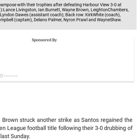
ampose with their trophies after defeating Harbour View 3-0 at
ft):Lance Livingston, Ian Burnett, Wayne Brown, LeightonChambers,
 Lyndon Dawes (assistant coach); Back row: KirkWhite (coach),
ampbell (captain), Delano Palmer, Nyron Prawl and WayneShaw.
 Brown struck another strike as Santos regained the
 League football title following their 3-0 drubbing of
 last Sunday.