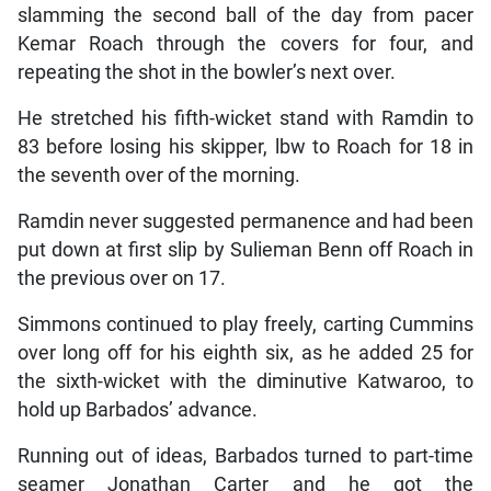
slamming the second ball of the day from pacer
Kemar Roach through the covers for four, and
repeating the shot in the bowler’s next over.
He stretched his fifth-wicket stand with Ramdin to
83 before losing his skipper, lbw to Roach for 18 in
the seventh over of the morning.
Ramdin never suggested permanence and had been
put down at first slip by Sulieman Benn off Roach in
the previous over on 17.
Simmons continued to play freely, carting Cummins
over long off for his eighth six, as he added 25 for
the sixth-wicket with the diminutive Katwaroo, to
hold up Barbados’ advance.
Running out of ideas, Barbados turned to part-time
seamer Jonathan Carter and he got the