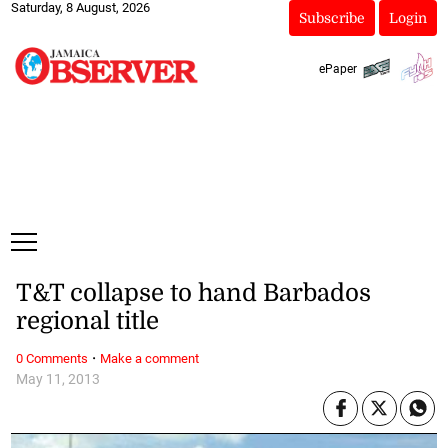
Saturday, 8 August, 2026
Subscribe
Login
ePaper
T&T collapse to hand Barbados
regional title
·
0 Comments
Make a comment
May 11, 2013