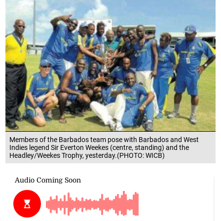
Members of the Barbados team pose with Barbados and West
Indies legend Sir Everton Weekes (centre, standing) and the
Headley/Weekes Trophy, yesterday.(PHOTO: WICB)