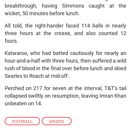
breakthrough, having Simmons caught at the
wicket, 50 minutes before lunch.
All told, the right-hander faced 114 balls in nearly
three hours at the crease, and also counted 12
fours.
Katwaroo, who had batted cautiously for nearly an
hour-and-a-half with three fours, then suffered a wild
rush of blood in the final over before lunch and skied
Searles to Roach at mid-off.
Perched on 217 for seven at the interval, T&T’s tail
collapsed swiftly on resumption, leaving Imran Khan
unbeaten on 14.
FOOTBALL
,
SPORTS