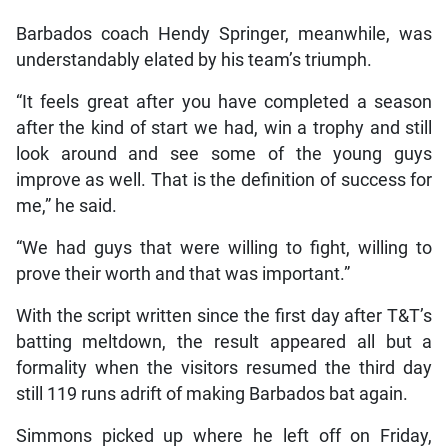
Barbados coach Hendy Springer, meanwhile, was
understandably elated by his team’s triumph.
“It feels great after you have completed a season
after the kind of start we had, win a trophy and still
look around and see some of the young guys
improve as well. That is the definition of success for
me,” he said.
“We had guys that were willing to fight, willing to
prove their worth and that was important.”
With the script written since the first day after T&T’s
batting meltdown, the result appeared all but a
formality when the visitors resumed the third day
still 119 runs adrift of making Barbados bat again.
Simmons picked up where he left off on Friday,