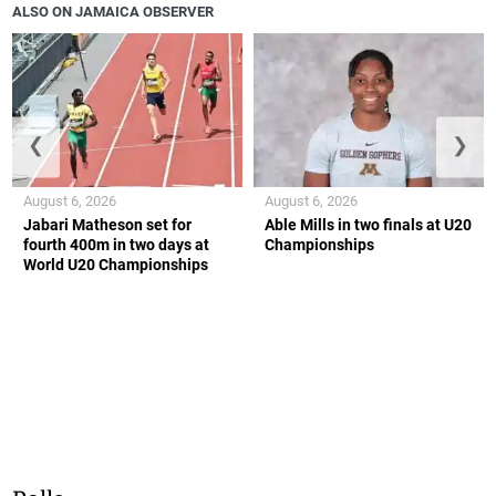
ALSO ON JAMAICA OBSERVER
❮
❯
August 6, 2026
August 6, 2026
Jabari Matheson set for
Able Mills in two finals at U20
fourth 400m in two days at
Championships
World U20 Championships