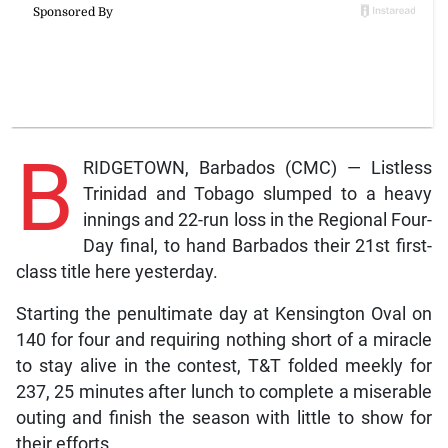
B
RIDGETOWN, Barbados (CMC) — Listless
Trinidad and Tobago slumped to a heavy
innings and 22-run loss in the Regional Four-
Day final, to hand Barbados their 21st first-
class title here yesterday.
Starting the penultimate day at Kensington Oval on
140 for four and requiring nothing short of a miracle
to stay alive in the contest, T&T folded meekly for
237, 25 minutes after lunch to complete a miserable
outing and finish the season with little to show for
their efforts.