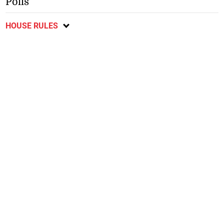
Polls
HOUSE RULES