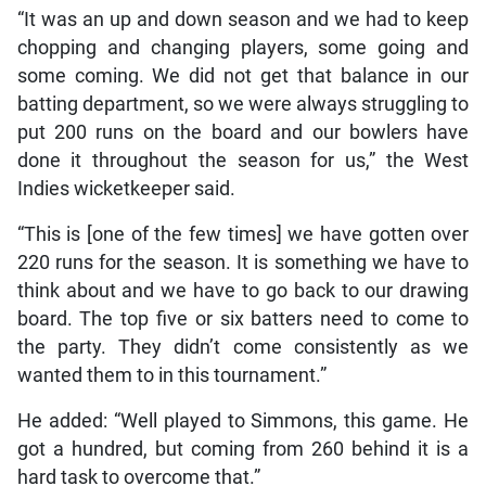
“It was an up and down season and we had to keep
chopping and changing players, some going and
some coming. We did not get that balance in our
batting department, so we were always struggling to
put 200 runs on the board and our bowlers have
done it throughout the season for us,” the West
Indies wicketkeeper said.
“This is [one of the few times] we have gotten over
220 runs for the season. It is something we have to
think about and we have to go back to our drawing
board. The top five or six batters need to come to
the party. They didn’t come consistently as we
wanted them to in this tournament.”
He added: “Well played to Simmons, this game. He
got a hundred, but coming from 260 behind it is a
hard task to overcome that.”