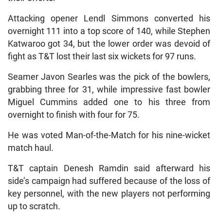
Attacking opener Lendl Simmons converted his
overnight 111 into a top score of 140, while Stephen
Katwaroo got 34, but the lower order was devoid of
fight as T&T lost their last six wickets for 97 runs.
Seamer Javon Searles was the pick of the bowlers,
grabbing three for 31, while impressive fast bowler
Miguel Cummins added one to his three from
overnight to finish with four for 75.
He was voted Man-of-the-Match for his nine-wicket
match haul.
T&T captain Denesh Ramdin said afterward his
side’s campaign had suffered because of the loss of
key personnel, with the new players not performing
up to scratch.