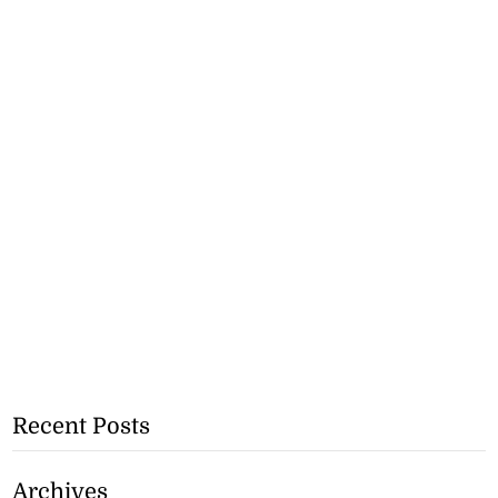
Recent Posts
Archives