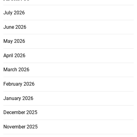
July 2026
June 2026
May 2026
April 2026
March 2026
February 2026
January 2026
December 2025
November 2025