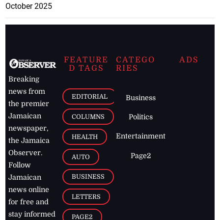
October 2025
FEATURE
CATEGO
ADS
D TAGS
RIES
Breaking
news from
EDITORIAL
Business
the premier
Jamaican
COLUMNS
Politics
newspaper,
Entertainment
HEALTH
the Jamaica
Observer.
Page2
AUTO
Follow
BUSINESS
Jamaican
news online
LETTERS
for free and
stay informed
PAGE2