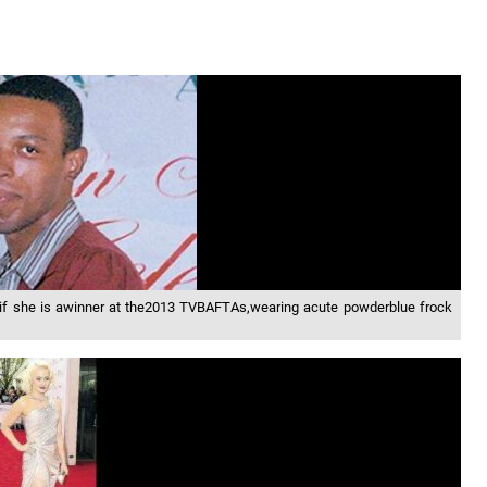
eeif she is awinner at the2013 TVBAFTAs,wearing acute powderblue frock