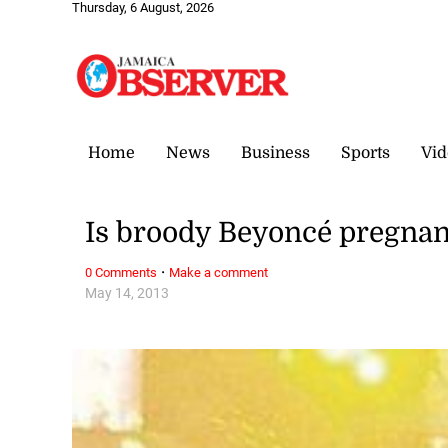
Thursday, 6 August, 2026
Home
News
Business
Sports
Vid
Is broody Beyoncé pregnan
·
0 Comments
Make a comment
May 14, 2013