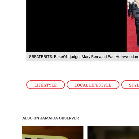
GREATBRITS: BakeOff judgesMary Berryand PaulHollywoodarri
LIFESTYLE
,
LOCAL LIFESTYLE
,
STY
ALSO ON JAMAICA OBSERVER