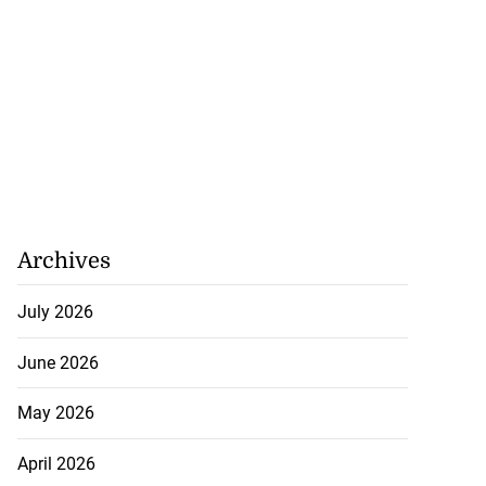
Archives
July 2026
June 2026
May 2026
April 2026