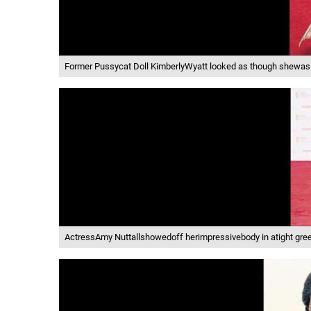
Former Pussycat Doll KimberlyWyatt looked as though shewas ch
ActressAmy Nuttallshowedoff herimpressivebody in atight gree