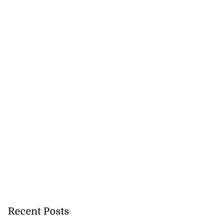
Recent Posts