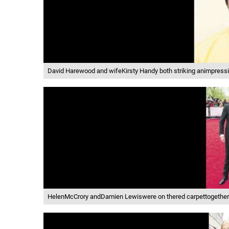
David Harewood and wifeKirsty Handy both striking animpressiv
HelenMcCrory andDamien Lewiswere on thered carpettogetherad