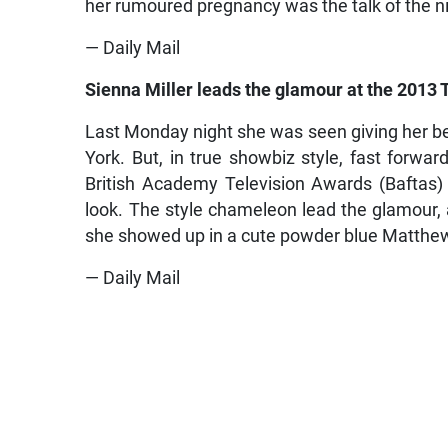
her rumoured pregnancy was the talk of the n
— Daily Mail
Sienna Miller leads the glamour at the 2013 
Last Monday night she was seen giving her be
York. But, in true showbiz style, fast forwar
British Academy Television Awards (Baftas)
look. The style chameleon lead the glamour, as
she showed up in a cute powder blue Matthew
— Daily Mail