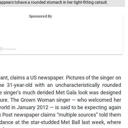
pears tohave a rounded stomach in her tight-fitting catsuit.
ant, claims a US newspaper. Pictures of the singer on
 31-year-old with an uncharacteristically rounded
e singer’s much derided Met Gala look was designed
figure. The Grown Woman singer — who welcomed her
e world in January 2012 — is said to be expecting again
 Post newspaper claims “multiple sources” told them
ndance at the star-studded Met Ball last week, where