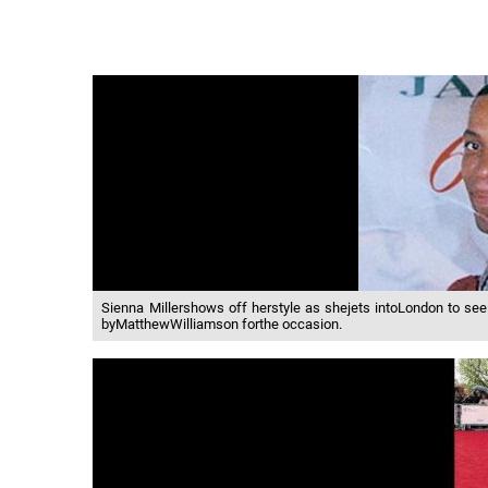
Sienna Millershows off herstyle as shejets intoLondon to s
byMatthewWilliamson forthe occasion.