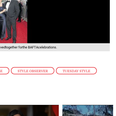
vedtogether forthe BAFTAcelebrations.
LE
,
STYLE OBSERVER
,
TUESDAY STYLE