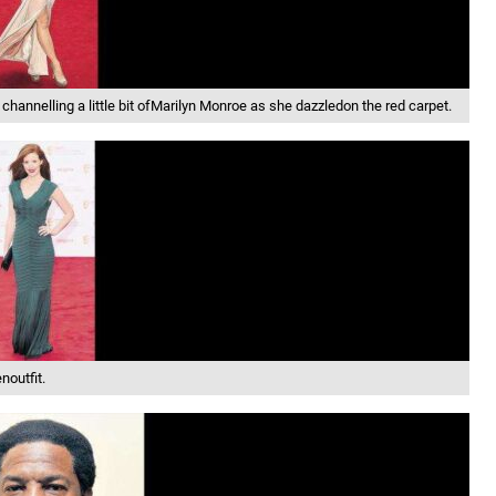
annelling a little bit ofMarilyn Monroe as she dazzledon the red carpet.
noutfit.