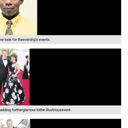
e look for theevening’s events.
ding furtherglamour tothe illustriousevent.