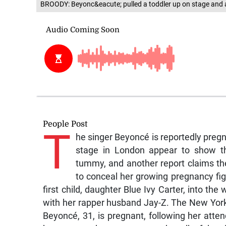
BROODY: Beyonc&eacute; pulled a toddler up on stage and ap
People Post
T
he singer Beyoncé is reportedly pregn
stage in London appear to show the
tummy, and another report claims th
to conceal her growing pregnancy 
first child, daughter Blue Ivy Carter, into th
with her rapper husband Jay-Z. The New York
Beyoncé, 31, is pregnant, following her atte