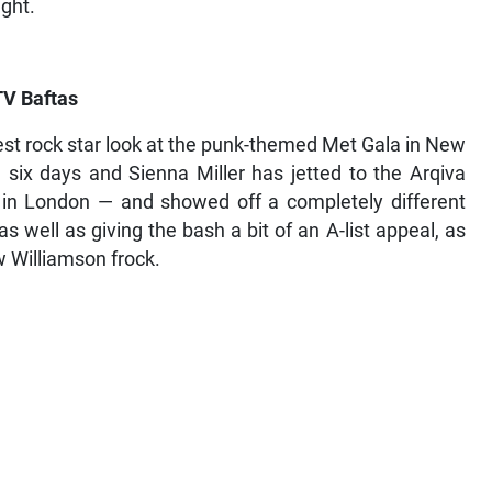
ight.
TV Baftas
st rock star look at the punk-themed Met Gala in New
d six days and Sienna Miller has jetted to the Arqiva
 in London — and showed off a completely different
 well as giving the bash a bit of an A-list appeal, as
 Williamson frock.