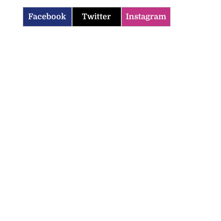
Facebook
Twitter
Instagram