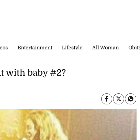
eos
Entertainment
Lifestyle
All Woman
Obit
t with baby #2?