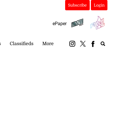
Subscribe
Login
ePaper
s
Classifieds
More