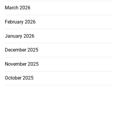
March 2026
February 2026
January 2026
December 2025
November 2025
October 2025