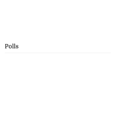
Polls