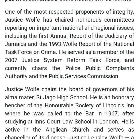
One of the most respected proponents of integrity,
Justice Wolfe has chaired numerous committees
reporting on important national and regional issues,
including the first Annual Report of the Judiciary of
Jamaica and the 1993 Wolfe Report of the National
Task Force on Crime. He served as a member of the
2007 Justice System Reform Task Force, and
currently chairs the Police Public Complaints
Authority and the Public Services Commission.
Justice Wolfe chairs the board of governors of his
alma mater, St Jago High School. He is an honorary
bencher of the Honourable Society of Lincoln’s Inn
where he was called to the Bar in 1967, after
studying at Inns Court Law School in London. He is
active in the Anglican Church and serves as
chancellor of its diocese. Justice Lensley Wolfe — a