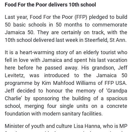
Food For the Poor delivers 10th school
Last year, Food For the Poor (FFP) pledged to build
50 basic schools in 50 months to commemorate
Jamaica 50. They are certainly on track, with the
10th school delivered last week in Steerfield, St Ann.
It is a heart-warming story of an elderly tourist who
fell in love with Jamaica and spent his last vacation
here before he passed away. His grandson, Jeff
Levitetz, was introduced to the Jamaica 50
programme by Kim Mahfood Williams of FFP USA.
Jeff decided to honour the memory of ‘Grandpa
Charlie’ by sponsoring the building of a spacious
school, merging four single units on a concrete
foundation with modern sanitary facilities.
Minister of youth and culture Lisa Hanna, who is MP