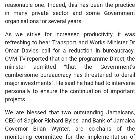
reasonable one. Indeed, this has been the practice
in many private sector and some Government
organisations for several years.
As we strive for increased productivity, it was
refreshing to hear Transport and Works Minister Dr
Omar Davies call for a reduction in bureaucracy.
CVM-TV reported that on the programme Direct, the
minister admitted “that the Government’s
cumbersome bureaucracy has threatened to derail
major investments”. He said he had had to intervene
personally to ensure the continuation of important
projects.
We are blessed that two outstanding Jamaicans,
CEO of Sagicor Richard Byles, and Bank of Jamaica
Governor Brian Wynter, are co-chairs of the
monitoring committee for the implementation of