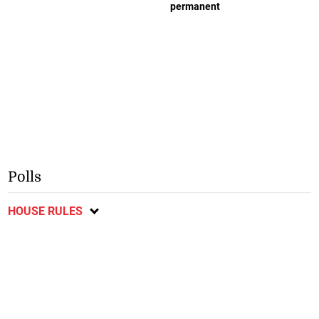
permanent
Polls
HOUSE RULES