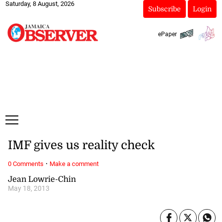
Saturday, 8 August, 2026
Subscribe
Login
ePaper
IMF gives us reality check
·
0 Comments
Make a comment
Jean Lowrie-Chin
May 18, 2013