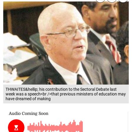
THWAITES&hellip; his contribution to the Sectoral Debate last
week was a speech<br />that previous ministers of education may
have dreamed of making