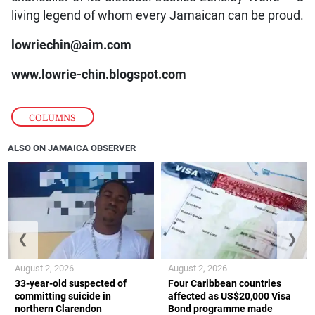
living legend of whom every Jamaican can be proud.
lowriechin@aim.com
www.lowrie-chin.blogspot.com
COLUMNS
ALSO ON JAMAICA OBSERVER
❮
❯
August 2, 2026
August 2, 2026
33-year-old suspected of
Four Caribbean countries
committing suicide in
affected as US$20,000 Visa
northern Clarendon
Bond programme made