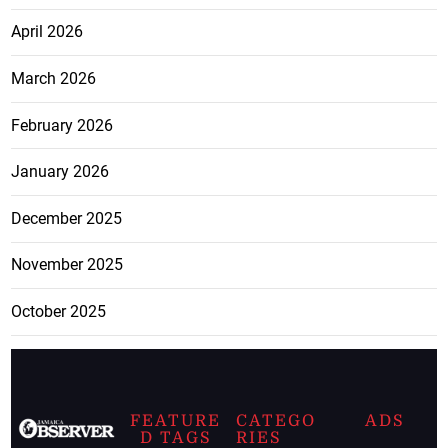
April 2026
March 2026
February 2026
January 2026
December 2025
November 2025
October 2025
FEATURE
CATEGO
ADS
D TAGS
RIES