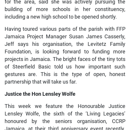
for the area, said she was actively pursuing the
building of more schools in her constituency,
including a new high school to be opened shortly.
Having toured various parts of the parish with FFP
Jamaica Project Manager Susan James Casserly,
Jeff says his organisation, the Levitetz Family
Foundation, is looking forward to funding more
projects in Jamaica. The bright faces of the tiny tots
of Steerfield Basic told us how important such
gestures are. This is the type of open, honest
partnership that will take us far.
Justice the Hon Lensley Wolfe
This week we feature the Honourable Justice
Lensley Wolfe, the sixth of the ‘Living Legacies’
honoured by the seniors organisation, CCRP
Jamaica, at their third anniversary event recently.