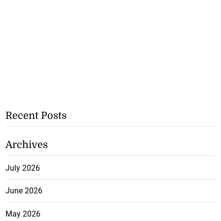
Recent Posts
Archives
July 2026
June 2026
May 2026