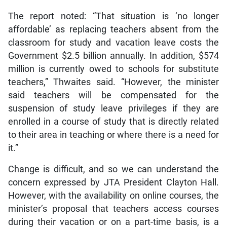
The report noted: “That situation is ‘no longer
affordable’ as replacing teachers absent from the
classroom for study and vacation leave costs the
Government $2.5 billion annually. In addition, $574
million is currently owed to schools for substitute
teachers,” Thwaites said. “However, the minister
said teachers will be compensated for the
suspension of study leave privileges if they are
enrolled in a course of study that is directly related
to their area in teaching or where there is a need for
it.”
Change is difficult, and so we can understand the
concern expressed by JTA President Clayton Hall.
However, with the availability on online courses, the
minister’s proposal that teachers access courses
during their vacation or on a part-time basis, is a