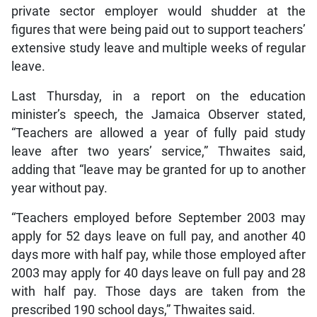
private sector employer would shudder at the
figures that were being paid out to support teachers’
extensive study leave and multiple weeks of regular
leave.
Last Thursday, in a report on the education
minister’s speech, the Jamaica Observer stated,
“Teachers are allowed a year of fully paid study
leave after two years’ service,” Thwaites said,
adding that “leave may be granted for up to another
year without pay.
“Teachers employed before September 2003 may
apply for 52 days leave on full pay, and another 40
days more with half pay, while those employed after
2003 may apply for 40 days leave on full pay and 28
with half pay. Those days are taken from the
prescribed 190 school days,” Thwaites said.