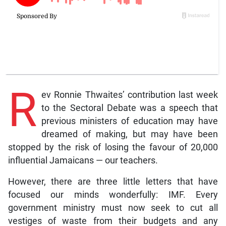
R
ev Ronnie Thwaites’ contribution last week
to the Sectoral Debate was a speech that
previous ministers of education may have
dreamed of making, but may have been
stopped by the risk of losing the favour of 20,000
influential Jamaicans — our teachers.
However, there are three little letters that have
focused our minds wonderfully: IMF. Every
government ministry must now seek to cut all
vestiges of waste from their budgets and any