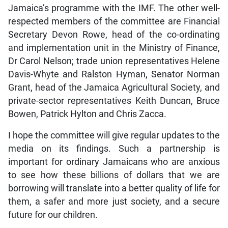
Jamaica’s programme with the IMF. The other well-
respected members of the committee are Financial
Secretary Devon Rowe, head of the co-ordinating
and implementation unit in the Ministry of Finance,
Dr Carol Nelson; trade union representatives Helene
Davis-Whyte and Ralston Hyman, Senator Norman
Grant, head of the Jamaica Agricultural Society, and
private-sector representatives Keith Duncan, Bruce
Bowen, Patrick Hylton and Chris Zacca.
I hope the committee will give regular updates to the
media on its findings. Such a partnership is
important for ordinary Jamaicans who are anxious
to see how these billions of dollars that we are
borrowing will translate into a better quality of life for
them, a safer and more just society, and a secure
future for our children.