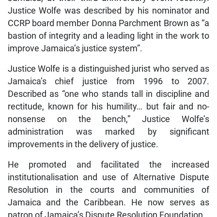
Justice Wolfe was described by his nominator and
CCRP board member Donna Parchment Brown as “a
bastion of integrity and a leading light in the work to
improve Jamaica’s justice system”.
Justice Wolfe is a distinguished jurist who served as
Jamaica’s chief justice from 1996 to 2007.
Described as “one who stands tall in discipline and
rectitude, known for his humility… but fair and no-
nonsense on the bench,” Justice Wolfe’s
administration was marked by significant
improvements in the delivery of justice.
He promoted and facilitated the increased
institutionalisation and use of Alternative Dispute
Resolution in the courts and communities of
Jamaica and the Caribbean. He now serves as
patron of Jamaica’s Dispute Resolution Foundation.