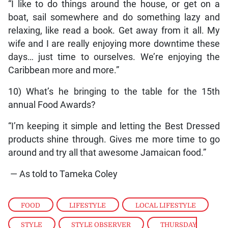
“I like to do things around the house, or get on a
boat, sail somewhere and do something lazy and
relaxing, like read a book. Get away from it all. My
wife and I are really enjoying more downtime these
days… just time to ourselves. We’re enjoying the
Caribbean more and more.”
10) What’s he bringing to the table for the 15th
annual Food Awards?
“I’m keeping it simple and letting the Best Dressed
products shine through. Gives me more time to go
around and try all that awesome Jamaican food.”
— As told to Tameka Coley
FOOD
,
LIFESTYLE
,
LOCAL LIFESTYLE
,
STYLE
,
STYLE OBSERVER
,
THURSDAY