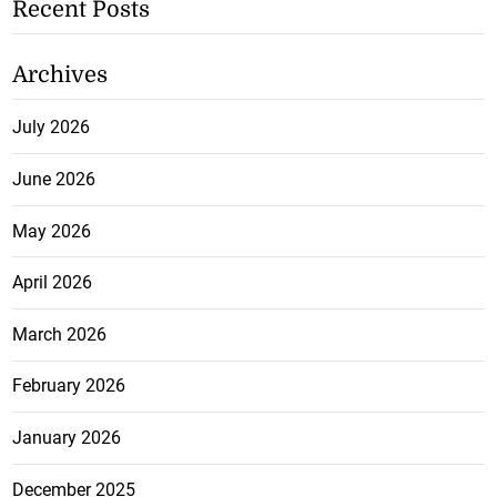
Recent Posts
Archives
July 2026
June 2026
May 2026
April 2026
March 2026
February 2026
January 2026
December 2025