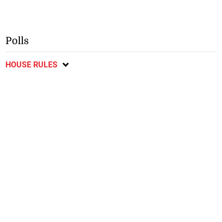
Polls
HOUSE RULES