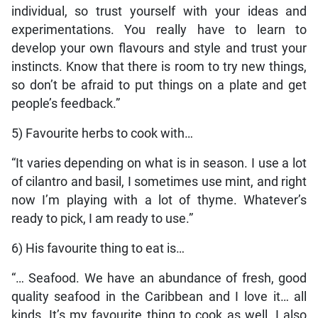
individual, so trust yourself with your ideas and
experimentations. You really have to learn to
develop your own flavours and style and trust your
instincts. Know that there is room to try new things,
so don’t be afraid to put things on a plate and get
people’s feedback.”
5) Favourite herbs to cook with…
“It varies depending on what is in season. I use a lot
of cilantro and basil, I sometimes use mint, and right
now I’m playing with a lot of thyme. Whatever’s
ready to pick, I am ready to use.”
6) His favourite thing to eat is…
“… Seafood. We have an abundance of fresh, good
quality seafood in the Caribbean and I love it… all
kinds. It’s my favourite thing to cook as well. I also