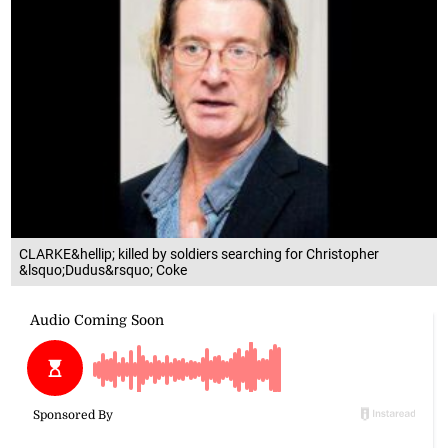
CLARKE&hellip; killed by soldiers searching for Christopher
&lsquo;Dudus&rsquo; Coke