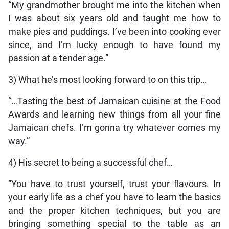
“My grandmother brought me into the kitchen when
I was about six years old and taught me how to
make pies and puddings. I’ve been into cooking ever
since, and I’m lucky enough to have found my
passion at a tender age.”
3) What he’s most looking forward to on this trip…
“…Tasting the best of Jamaican cuisine at the Food
Awards and learning new things from all your fine
Jamaican chefs. I’m gonna try whatever comes my
way.”
4) His secret to being a successful chef…
“You have to trust yourself, trust your flavours. In
your early life as a chef you have to learn the basics
and the proper kitchen techniques, but you are
bringing something special to the table as an