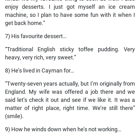
enjoy desserts. I just got myself an ice cream
machine, so I plan to have some fun with it when I
get back home.”
7) His favourite dessert…
“Traditional English sticky toffee pudding. Very
heavy, very rich, very sweet.”
8) He’s lived in Cayman for…
“Twenty-seven years actually, but I’m originally from
England. My wife was offered a job there and we
said let’s check it out and see if we like it. It was a
matter of right place, right time. We’re still there”
(smile).
9) How he winds down when he’s not working…