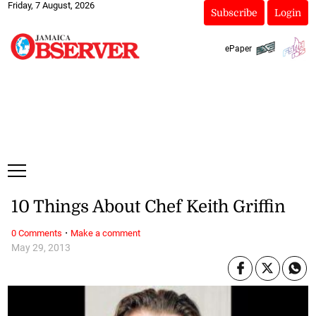
Friday, 7 August, 2026
Subscribe
Login
ePaper
10 Things About Chef Keith Griffin
·
0 Comments
Make a comment
May 29, 2013