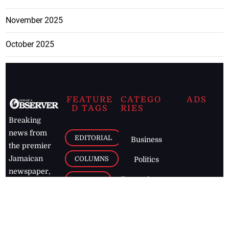
November 2025
October 2025
FEATURE
CATEGO
ADS
D TAGS
RIES
Breaking
news from
EDITORIAL
Business
the premier
Jamaican
COLUMNS
Politics
newspaper,
Entertainment
HEALTH
the Jamaica
Observer.
Page2
AUTO
Follow
BUSINESS
Jamaican