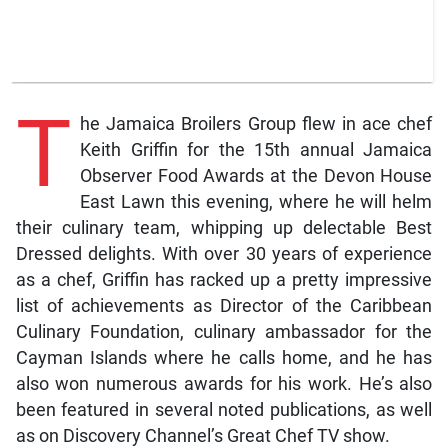
T
he Jamaica Broilers Group flew in ace chef
Keith Griffin for the 15th annual Jamaica
Observer Food Awards at the Devon House
East Lawn this evening, where he will helm
their culinary team, whipping up delectable Best
Dressed delights. With over 30 years of experience
as a chef, Griffin has racked up a pretty impressive
list of achievements as Director of the Caribbean
Culinary Foundation, culinary ambassador for the
Cayman Islands where he calls home, and he has
also won numerous awards for his work. He’s also
been featured in several noted publications, as well
as on Discovery Channel’s Great Chef TV show.