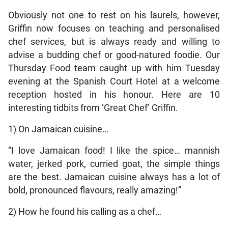
Obviously not one to rest on his laurels, however,
Griffin now focuses on teaching and personalised
chef services, but is always ready and willing to
advise a budding chef or good-natured foodie. Our
Thursday Food team caught up with him Tuesday
evening at the Spanish Court Hotel at a welcome
reception hosted in his honour. Here are 10
interesting tidbits from ‘Great Chef’ Griffin.
1) On Jamaican cuisine…
“I love Jamaican food! I like the spice… mannish
water, jerked pork, curried goat, the simple things
are the best. Jamaican cuisine always has a lot of
bold, pronounced flavours, really amazing!”
2) How he found his calling as a chef…