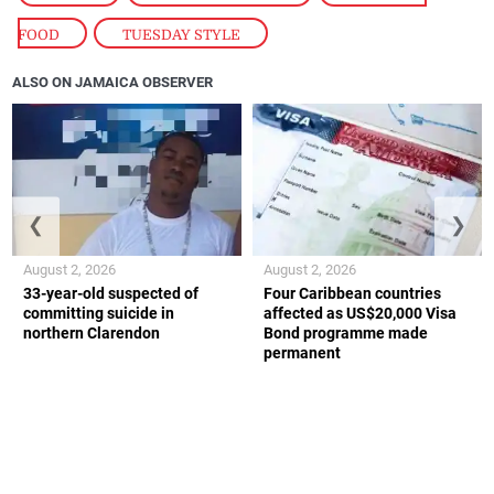
FOOD
,
TUESDAY STYLE
ALSO ON JAMAICA OBSERVER
❮
❯
August 2, 2026
August 2, 2026
33-year-old suspected of
Four Caribbean countries
committing suicide in
affected as US$20,000 Visa
northern Clarendon
Bond programme made
permanent