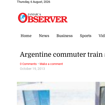
Thursday, 6 August, 2026
Home
News
Business
Sports
Vid
Argentine commuter train s
·
0 Comments
Make a comment
October 19, 2013