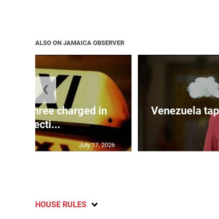
ALSO ON JAMAICA OBSERVER
❮
mong three charged in
Venezuela tap
connecti...
July 17, 2026
HOUSE RULES