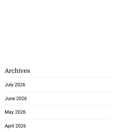
Archives
July 2026
June 2026
May 2026
April 2026