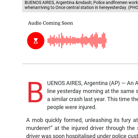
BUENOS AIRES, Argentina &mdash; Police andfiremen work o
whenarriving to Once central station in hereyesterday. (PH
B
UENOS AIRES, Argentina (AP) — An A
line yesterday morning at the same s
a similar crash last year. This time t
people were injured.
A mob quickly formed, unleashing its fury a
murderer!” at the injured driver through the
driver was soon hospitalised under police cus