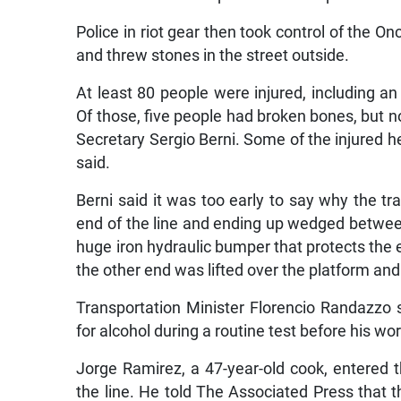
Police in riot gear then took control of the O
and threw stones in the street outside.
At least 80 people were injured, including an 
Of those, five people had broken bones, but n
Secretary Sergio Berni. Some of the injured he
said.
Berni said it was too early to say why the tr
end of the line and ending up wedged between 
huge iron hydraulic bumper that protects the en
the other end was lifted over the platform and
Transportation Minister Florencio Randazzo s
for alcohol during a routine test before his wor
Jorge Ramirez, a 47-year-old cook, entered t
the line. He told The Associated Press that t