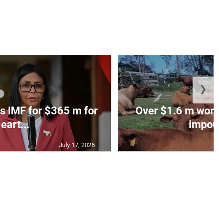
❯
s IMF for $365 m for
Over $1.6 m worth
eart...
impoun
July 17, 2026