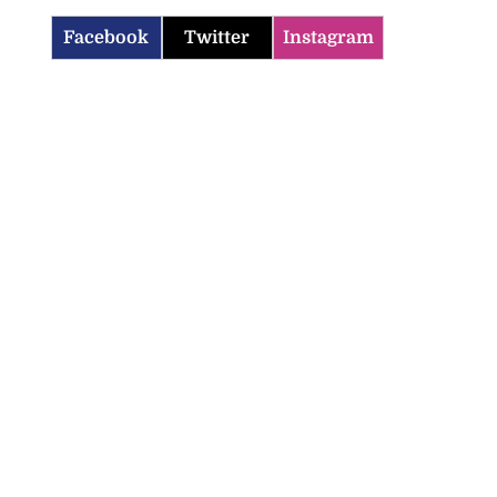
Facebook
Twitter
Instagram