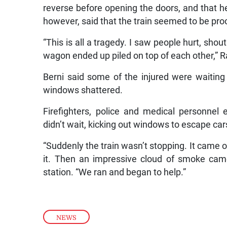
reverse before opening the doors, and that h
however, said that the train seemed to be pro
“This is all a tragedy. I saw people hurt, shou
wagon ended up piled on top of each other,” R
Berni said some of the injured were waiting 
windows shattered.
Firefighters, police and medical personne
didn’t wait, kicking out windows to escape ca
“Suddenly the train wasn’t stopping. It came of
it. Then an impressive cloud of smoke came
station. “We ran and began to help.”
NEWS