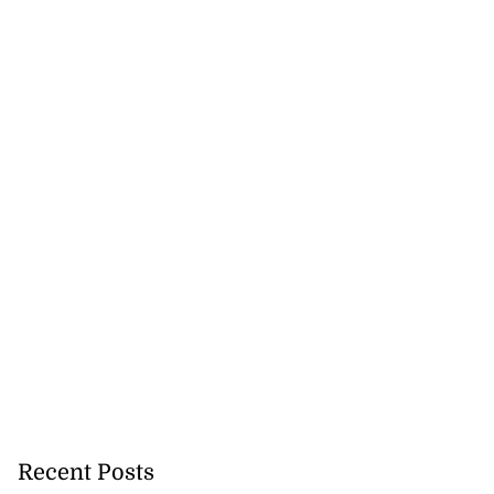
Recent Posts