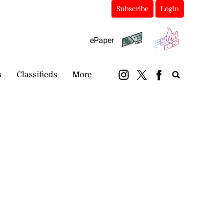
Subscribe
Login
ePaper
s
Classifieds
More