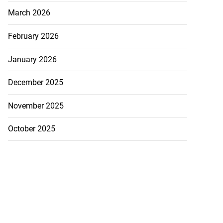
March 2026
February 2026
January 2026
December 2025
November 2025
October 2025