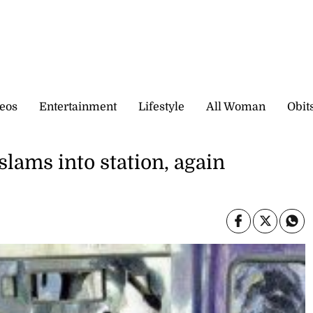
eos
Entertainment
Lifestyle
All Woman
Obit
lams into station, again