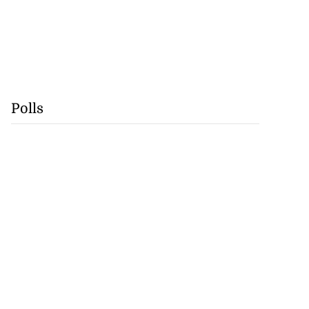
Polls