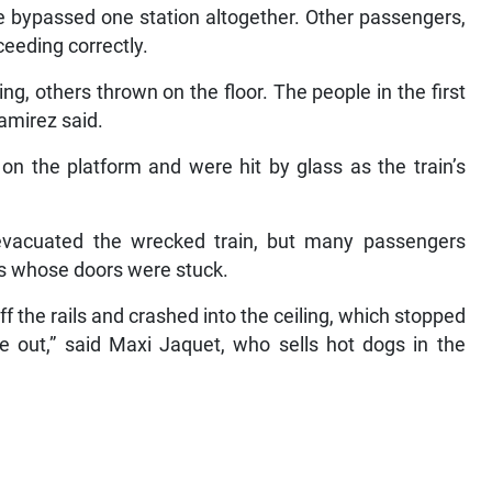
e bypassed one station altogether. Other passengers,
ceeding correctly.
ting, others thrown on the floor. The people in the first
amirez said.
on the platform and were hit by glass as the train’s
l evacuated the wrecked train, but many passengers
rs whose doors were stuck.
f the rails and crashed into the ceiling, which stopped
 out,” said Maxi Jaquet, who sells hot dogs in the