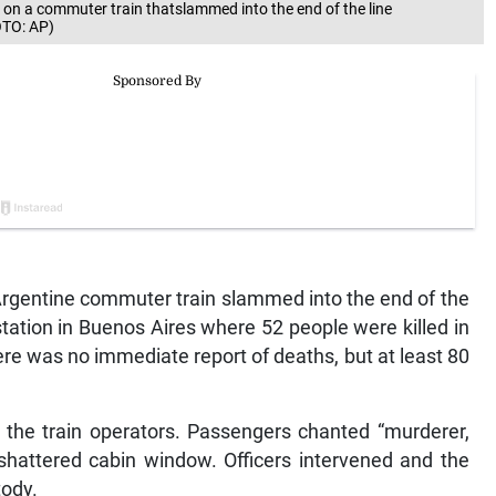
n a commuter train thatslammed into the end of the line
OTO: AP)
rgentine commuter train slammed into the end of the
tation in Buenos Aires where 52 people were killed in
here was no immediate report of deaths, but at least 80
t the train operators. Passengers chanted “murderer,
 shattered cabin window. Officers intervened and the
tody.