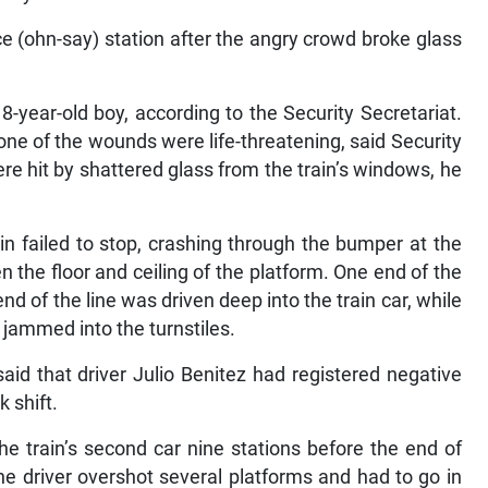
nce (ohn-say) station after the angry crowd broke glass
8-year-old boy, according to the Security Secretariat.
one of the wounds were life-threatening, said Security
re hit by shattered glass from the train’s windows, he
ain failed to stop, crashing through the bumper at the
the floor and ceiling of the platform. One end of the
d of the line was driven deep into the train car, while
 jammed into the turnstiles.
aid that driver Julio Benitez had registered negative
k shift.
he train’s second car nine stations before the end of
he driver overshot several platforms and had to go in