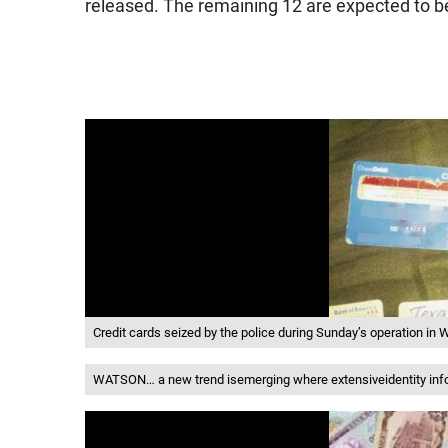
released. The remaining 12 are expected to be
Credit cards seized by the police during Sunday’s operation i
WATSON… a new trend isemerging where extensiveidentity infor