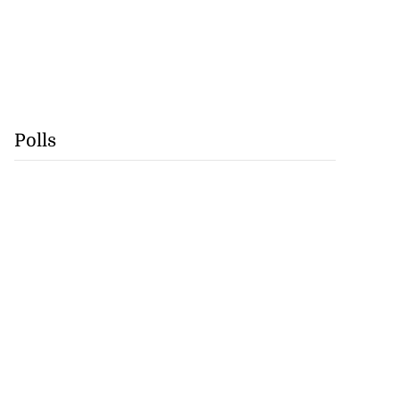
Polls