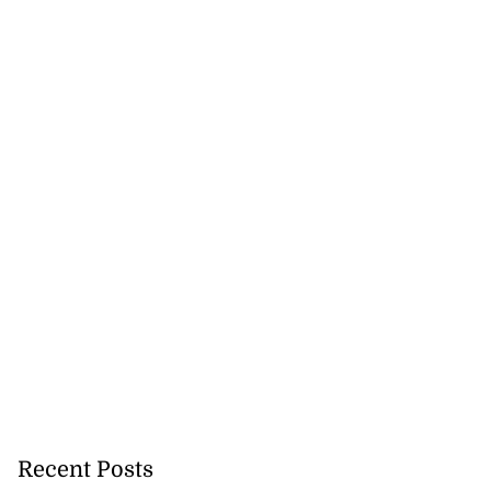
Recent Posts