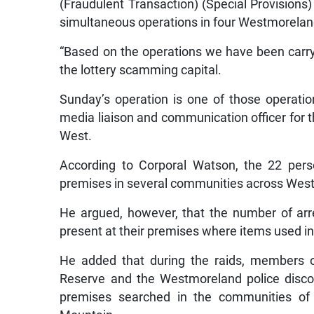
(Fraudulent Transaction) (Special Provisions
simultaneous operations in four Westmorela
“Based on the operations we have been carr
the lottery scamming capital.
Sunday’s operation is one of those operatio
media liaison and communication officer for t
West.
According to Corporal Watson, the 22 pers
premises in several communities across Wes
He argued, however, that the number of ar
present at their premises where items used in
He added that during the raids, members o
Reserve and the Westmoreland police discove
premises searched in the communities of B