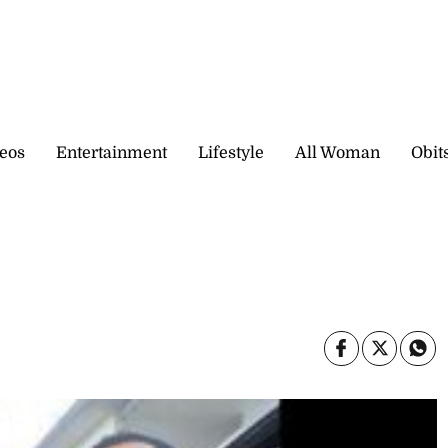
eos
Entertainment
Lifestyle
All Woman
Obit