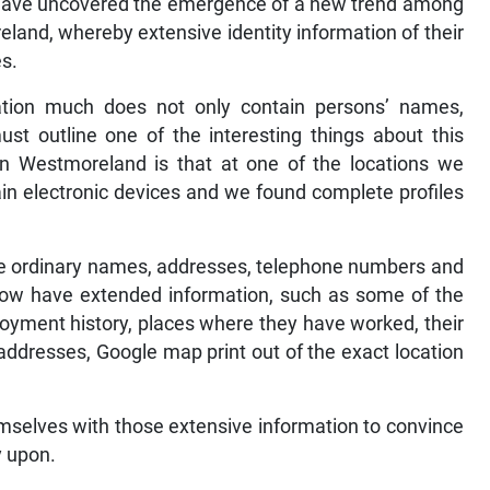
 have uncovered the emergence of a new trend among
eland, whereby extensive identity information of their
es.
tion much does not only contain persons’ names,
ust outline one of the interesting things about this
 in Westmoreland is that at one of the locations we
in electronic devices and we found complete profiles
the ordinary names, addresses, telephone numbers and
 now have extended information, such as some of the
loyment history, places where they have worked, their
ddresses, Google map print out of the exact location
selves with those extensive information to convince
y upon.