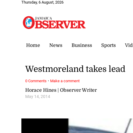
Thursday, 6 August, 2026
Home
News
Business
Sports
Vid
Westmoreland takes lead
·
0 Comments
Make a comment
Horace Hines | Observer Writer
May 14, 2014