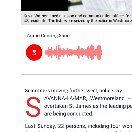
Kevin Watson, media liaison and communication officer, for 
US residents. The lists were seizedby the police in Westmo
Scammers moving further west, police say
S
AVANNA-LA-MAR, Westmoreland – T
overtaken St James as the leading par
are being conducted.
Last Sunday, 22 persons, including four w