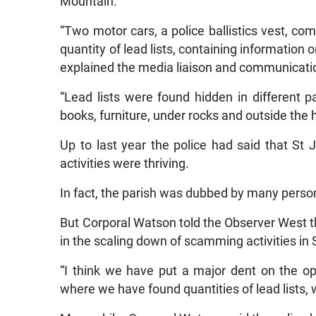
Mountain.
“Two motor cars, a police ballistics vest, co
quantity of lead lists, containing information 
explained the media liaison and communication
“Lead lists were found hidden in different p
books, furniture, under rocks and outside the 
Up to last year the police had said that S
activities were thriving.
In fact, the parish was dubbed by many persons
But Corporal Watson told the Observer West t
in the scaling down of scamming activities in
“I think we have put a major dent on the 
where we have found quantities of lead lists, 