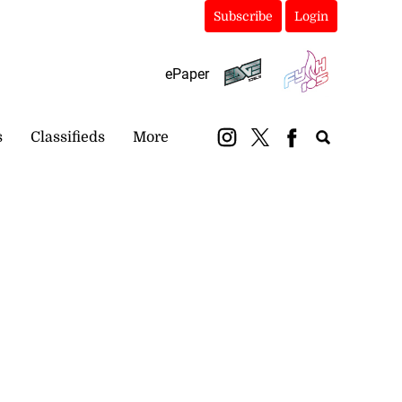
Subscribe
Login
ePaper
s
Classifieds
More