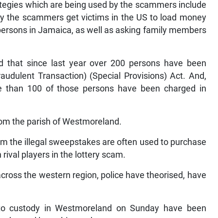
ategies which are being used by the scammers include
by the scammers get victims in the US to load money
persons in Jamaica, as well as asking family members
d that since last year over 200 persons have been
udulent Transaction) (Special Provisions) Act. And,
ore than 100 of those persons have been charged in
from the parish of Westmoreland.
om the illegal sweepstakes are often used to purchase
rival players in the lottery scam.
ross the western region, police have theorised, have
nto custody in Westmoreland on Sunday have been