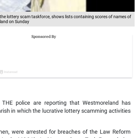
the lottery scam taskforce, shows lists containing scores of names of
reland on Sunday
HE police are reporting that Westmoreland has
ish in which the lucrative lottery scamming activities
omen, were arrested for breaches of the Law Reform