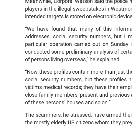
Meanwhile, Corporal Watson said the police
players in the illegal sweepstakes in Westmor
intended targets is stored on electronic devic
“We have found that many of this informa
addresses, social security numbers, but I m
particular operation carried out on Sunday
conducted some preliminary analysis of certa
of persons living overseas,” he explained.
“Now these profiles contain more than just 
social security numbers, but these profiles
victims medical records; they have their emp
close family members, present and previous a
of these persons’ houses and so on.”
The scammers, he stressed, have armed them
the mostly elderly US citizens whom they pre