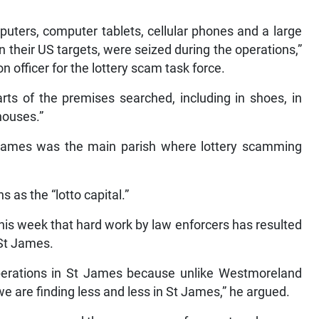
mputers, computer tablets, cellular phones and a large
on their US targets, were seized during the operations,”
 officer for the lottery scam task force.
arts of the premises searched, including in shoes, in
houses.”
t James was the main parish where lottery scamming
 as the “lotto capital.”
his week that hard work by law enforcers has resulted
 St James.
operations in St James because unlike Westmoreland
we are finding less and less in St James,” he argued.