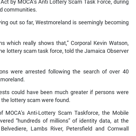
) Act by MOCA’s Anti Lottery Scam Task Force, during
nd communities.
ying out so far, Westmoreland is seemingly becoming
ns which really shows that,” Corporal Kevin Watson,
he lottery scam task force, told the Jamaica Observer
ons were arrested following the search of over 40
tmoreland.
rests could have been much greater if persons were
 the lottery scam were found.
f MOCA’s Anti-Lottery Scam Taskforce, the Mobile
red “hundreds of millions” of identity data, at the
elvediere, Lambs River, Petersfield and Cornwall