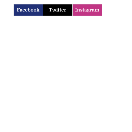
Facebook
Twitter
Instagram