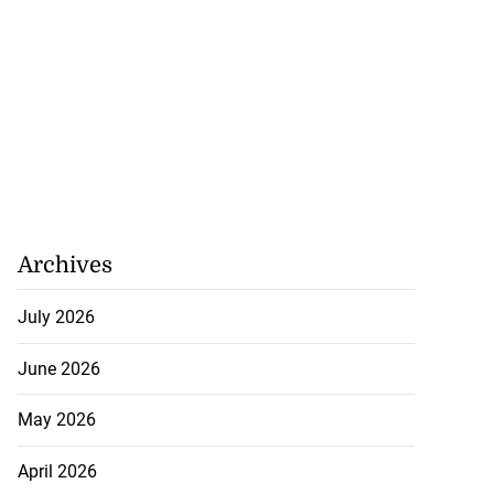
Archives
July 2026
June 2026
May 2026
April 2026