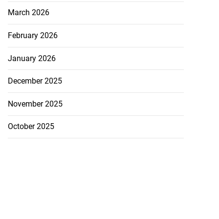
March 2026
February 2026
January 2026
December 2025
November 2025
October 2025