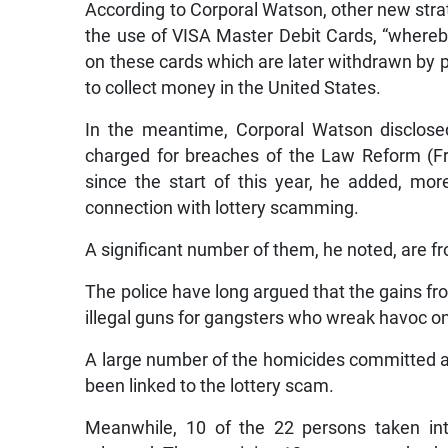
According to Corporal Watson, other new str
the use of VISA Master Debit Cards, “where
on these cards which are later withdrawn by 
to collect money in the United States.
In the meantime, Corporal Watson disclose
charged for breaches of the Law Reform (Fra
since the start of this year, he added, m
connection with lottery scamming.
A significant number of them, he noted, are 
The police have long argued that the gains fr
illegal guns for gangsters who wreak havoc on 
A large number of the homicides committed ac
been linked to the lottery scam.
Meanwhile, 10 of the 22 persons taken i