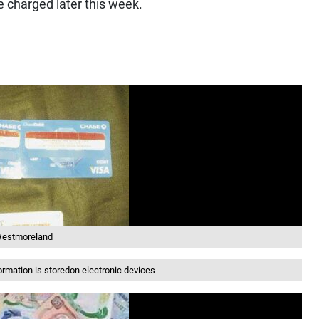
 charged later this week.
n Westmoreland
mation is storedon electronic devices