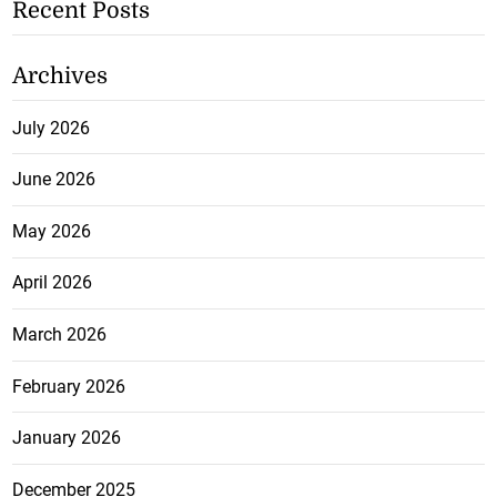
Recent Posts
Archives
July 2026
June 2026
May 2026
April 2026
March 2026
February 2026
January 2026
December 2025