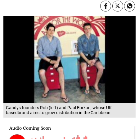
Gandys founders Rob (left) and Paul Forkan, whose UK-
basedbrand aims to grow distribution in the Caribbean.