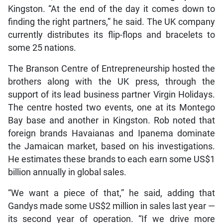
Kingston. “At the end of the day it comes down to
finding the right partners,” he said. The UK company
currently distributes its flip-flops and bracelets to
some 25 nations.
The Branson Centre of Entrepreneurship hosted the
brothers along with the UK press, through the
support of its lead business partner Virgin Holidays.
The centre hosted two events, one at its Montego
Bay base and another in Kingston. Rob noted that
foreign brands Havaianas and Ipanema dominate
the Jamaican market, based on his investigations.
He estimates these brands to each earn some US$1
billion annually in global sales.
“We want a piece of that,” he said, adding that
Gandys made some US$2 million in sales last year —
its second year of operation. “If we drive more