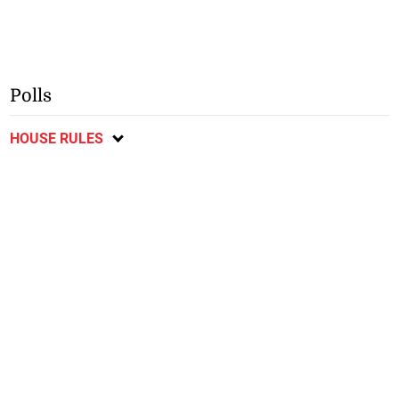
Polls
HOUSE RULES