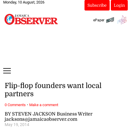
Monday, 10 August, 2026
Subscribe
Login
ePaper
Flip-flop founders want local
partners
·
0 Comments
Make a comment
BY STEVEN JACKSON Business Writer
jacksons@jamaicaobserver.com
May 19, 2014