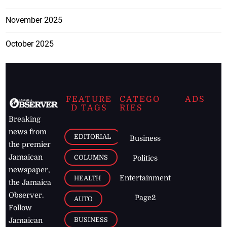
November 2025
October 2025
FEATURE
CATEGO
ADS
D TAGS
RIES
Breaking
news from
EDITORIAL
Business
the premier
Jamaican
COLUMNS
Politics
newspaper,
Entertainment
HEALTH
the Jamaica
Observer.
Page2
AUTO
Follow
BUSINESS
Jamaican