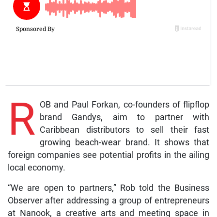
R
OB and Paul Forkan, co-founders of flipflop
brand Gandys, aim to partner with
Caribbean distributors to sell their fast
growing beach-wear brand. It shows that
foreign companies see potential profits in the ailing
local economy.
“We are open to partners,” Rob told the Business
Observer after addressing a group of entrepreneurs
at Nanook, a creative arts and meeting space in