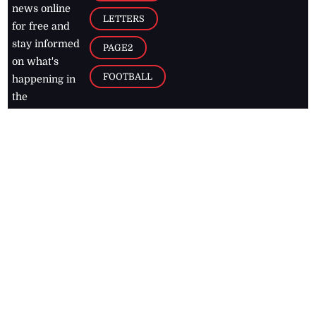
news online
LETTERS
for free and
stay informed
PAGE2
on what's
FOOTBALL
happening in
the
Caribbean
Jamaica Observer,
2026
© All
Rights Reserved
Home
Contact Us
RSS Feeds
Feedback
Privacy Policy
Editorial Code of
Conduct