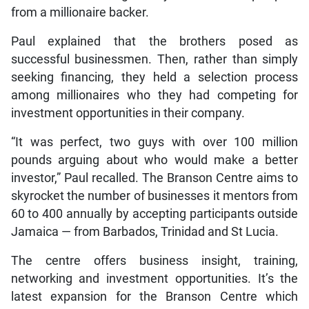
from a millionaire backer.
Paul explained that the brothers posed as
successful businessmen. Then, rather than simply
seeking financing, they held a selection process
among millionaires who they had competing for
investment opportunities in their company.
“It was perfect, two guys with over 100 million
pounds arguing about who would make a better
investor,” Paul recalled. The Branson Centre aims to
skyrocket the number of businesses it mentors from
60 to 400 annually by accepting participants outside
Jamaica — from Barbados, Trinidad and St Lucia.
The centre offers business insight, training,
networking and investment opportunities. It’s the
latest expansion for the Branson Centre which