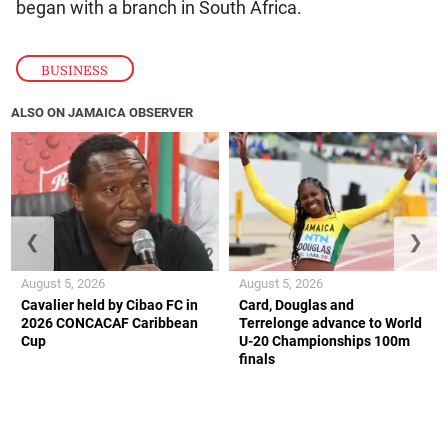
began with a branch in South Africa.
BUSINESS
ALSO ON JAMAICA OBSERVER
❮
❯
August 5, 2026
August 5, 2026
Cavalier held by Cibao FC in
Card, Douglas and
2026 CONCACAF Caribbean
Terrelonge advance to World
Cup
U-20 Championships 100m
finals