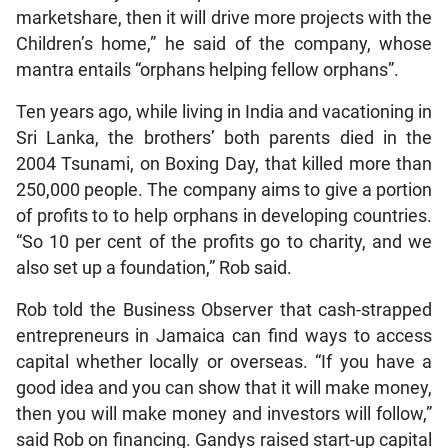
marketshare, then it will drive more projects with the
Children’s home,” he said of the company, whose
mantra entails “orphans helping fellow orphans”.
Ten years ago, while living in India and vacationing in
Sri Lanka, the brothers’ both parents died in the
2004 Tsunami, on Boxing Day, that killed more than
250,000 people. The company aims to give a portion
of profits to to help orphans in developing countries.
“So 10 per cent of the profits go to charity, and we
also set up a foundation,” Rob said.
Rob told the Business Observer that cash-strapped
entrepreneurs in Jamaica can find ways to access
capital whether locally or overseas. “If you have a
good idea and you can show that it will make money,
then you will make money and investors will follow,”
said Rob on financing. Gandys raised start-up capital