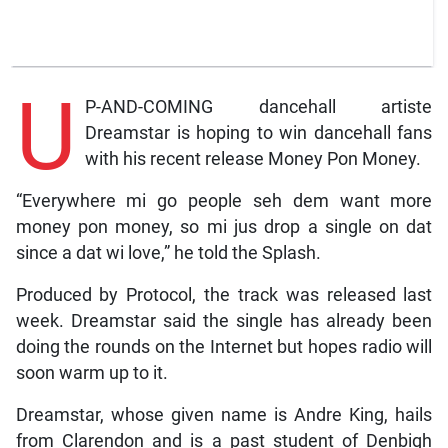
U
P-AND-COMING dancehall artiste
Dreamstar is hoping to win dancehall fans
with his recent release Money Pon Money.
“Everywhere mi go people seh dem want more
money pon money, so mi jus drop a single on dat
since a dat wi love,” he told the Splash.
Produced by Protocol, the track was released last
week. Dreamstar said the single has already been
doing the rounds on the Internet but hopes radio will
soon warm up to it.
Dreamstar, whose given name is Andre King, hails
from Clarendon and is a past student of Denbigh