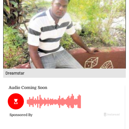
Dreamstar