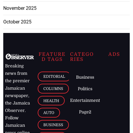
November 2025
October 2025
FEATURE
CATEGO
ADS
D TAGS
RIES
Breaking
news from
EDITORIAL
Business
the premier
Jamaican
COLUMNS
Politics
newspaper,
Entertainment
HEALTH
the Jamaica
Observer.
Page2
AUTO
Follow
BUSINESS
Jamaican
news online