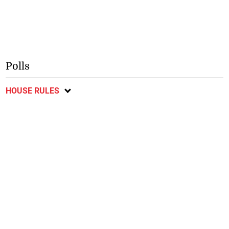
Polls
HOUSE RULES