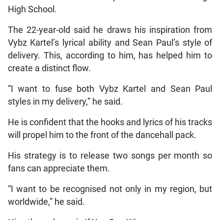
High School.
The 22-year-old said he draws his inspiration from
Vybz Kartel’s lyrical ability and Sean Paul’s style of
delivery. This, according to him, has helped him to
create a distinct flow.
“I want to fuse both Vybz Kartel and Sean Paul
styles in my delivery,” he said.
He is confident that the hooks and lyrics of his tracks
will propel him to the front of the dancehall pack.
His strategy is to release two songs per month so
fans can appreciate them.
“I want to be recognised not only in my region, but
worldwide,” he said.