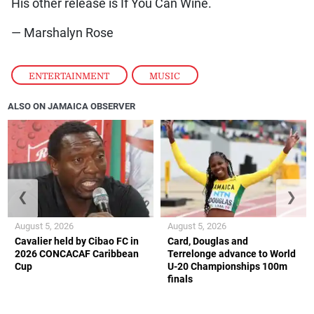
His other release is If You Can Wine.
— Marshalyn Rose
ENTERTAINMENT
,
MUSIC
ALSO ON JAMAICA OBSERVER
❮
❯
August 5, 2026
August 5, 2026
Cavalier held by Cibao FC in
Card, Douglas and
2026 CONCACAF Caribbean
Terrelonge advance to World
Cup
U-20 Championships 100m
finals