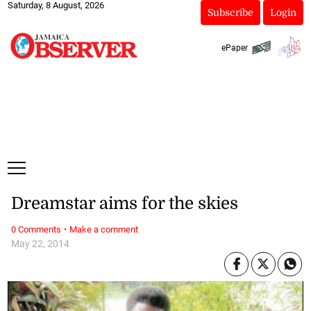
Saturday, 8 August, 2026
Subscribe
Login
ePaper
Dreamstar aims for the skies
·
0 Comments
Make a comment
May 22, 2014