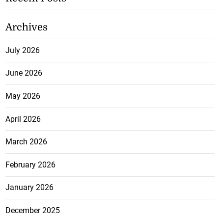
Archives
July 2026
June 2026
May 2026
April 2026
March 2026
February 2026
January 2026
December 2025