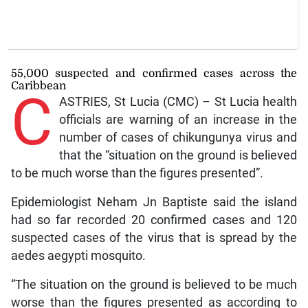
55,000 suspected and confirmed cases across the
Caribbean
C
ASTRIES, St Lucia (CMC) – St Lucia health
officials are warning of an increase in the
number of cases of chikungunya virus and
that the “situation on the ground is believed
to be much worse than the figures presented”.
Epidemiologist Neham Jn Baptiste said the island
had so far recorded 20 confirmed cases and 120
suspected cases of the virus that is spread by the
aedes aegypti mosquito.
“The situation on the ground is believed to be much
worse than the figures presented as according to