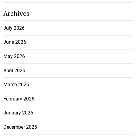
Archives
July 2026
June 2026
May 2026
April 2026
March 2026
February 2026
January 2026
December 2025