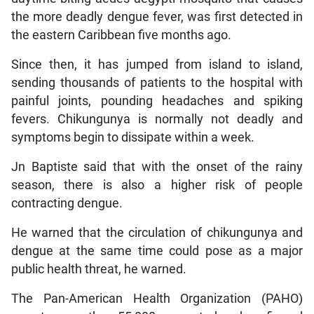
the more deadly dengue fever, was first detected in
the eastern Caribbean five months ago.
Since then, it has jumped from island to island,
sending thousands of patients to the hospital with
painful joints, pounding headaches and spiking
fevers. Chikungunya is normally not deadly and
symptoms begin to dissipate within a week.
Jn Baptiste said that with the onset of the rainy
season, there is also a higher risk of people
contracting dengue.
He warned that the circulation of chikungunya and
dengue at the same time could pose as a major
public health threat, he warned.
The Pan-American Health Organization (PAHO)