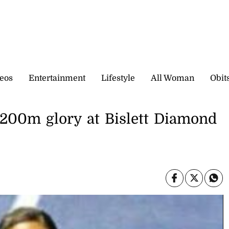
eos
Entertainment
Lifestyle
All Woman
Obit
r 200m glory at Bislett Diamond