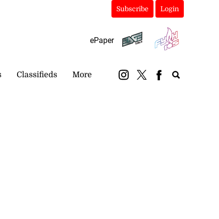
Subscribe
Login
ePaper
s
Classifieds
More