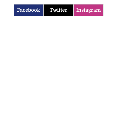
Facebook
Twitter
Instagram