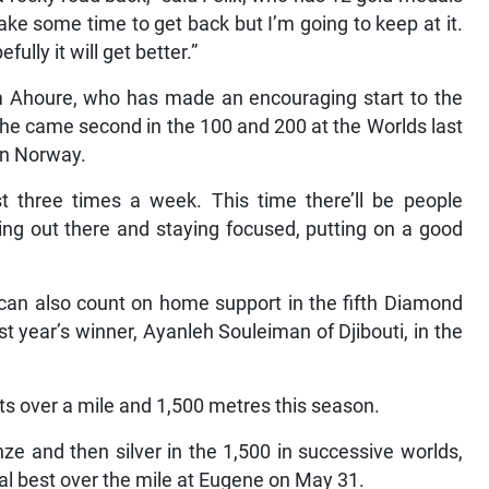
ake some time to get back but I’m going to keep at it.
fully it will get better.”
om Ahoure, who has made an encouraging start to the
She came second in the 100 and 200 at the Worlds last
 in Norway.
east three times a week. This time there’ll be people
going out there and staying focused, putting on a good
can also count on home support in the fifth Diamond
 year’s winner, Ayanleh Souleiman of Djibouti, in the
s over a mile and 1,500 metres this season.
e and then silver in the 1,500 in successive worlds,
l best over the mile at Eugene on May 31.