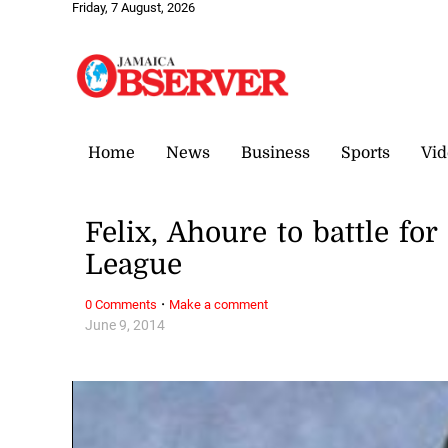
Friday, 7 August, 2026
Home
News
Business
Sports
Vid
Felix, Ahoure to battle fo
League
·
0 Comments
Make a comment
June 9, 2014