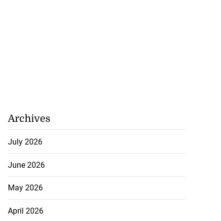
August 5, 2026
Archives
July 2026
June 2026
May 2026
April 2026