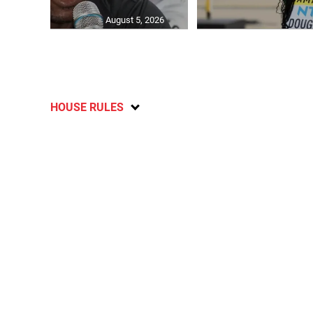
August 5, 2026
HOUSE RULES