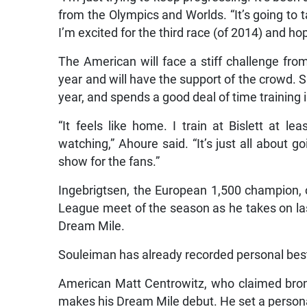
from the Olympics and Worlds. “It’s going to t
I’m excited for the third race (of 2014) and hope
The American will face a stiff challenge fr
year and will have the support of the crowd. 
year, and spends a good deal of time training
“It feels like home. I train at Bislett at l
watching,” Ahoure said. “It’s just all about 
show for the fans.”
Ingebrigtsen, the European 1,500 champion, 
League meet of the season as he takes on last
Dream Mile.
Souleiman has already recorded personal best
American Matt Centrowitz, who claimed bronz
makes his Dream Mile debut. He set a persona