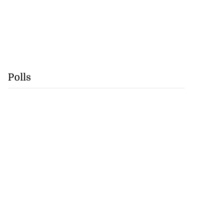
Polls