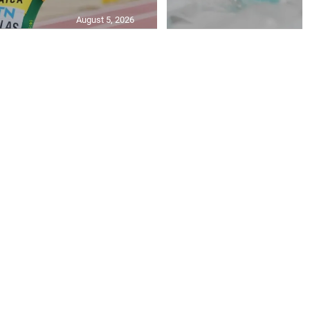
August 5, 2026