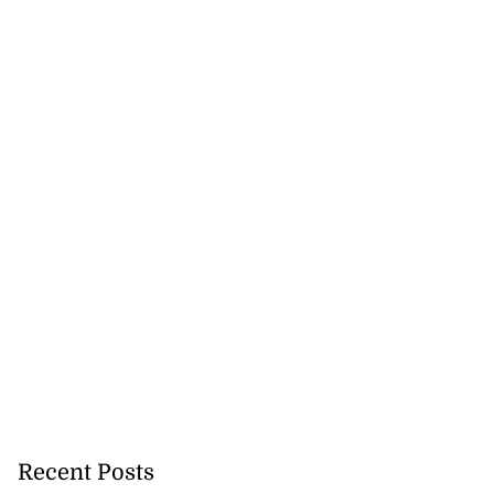
Recent Posts