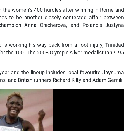
 in the women’s 400 hurdles after winning in Rome and
s to be another closely contested affair between
c champion Anna Chicherova, and Poland’s Justyna
is working his way back from a foot injury, Trinidad
r the 100. The 2008 Olympic silver medalist ran 9.95
ear and the lineup includes local favourite Jaysuma
s, and British runners Richard Kilty and Adam Gemili.