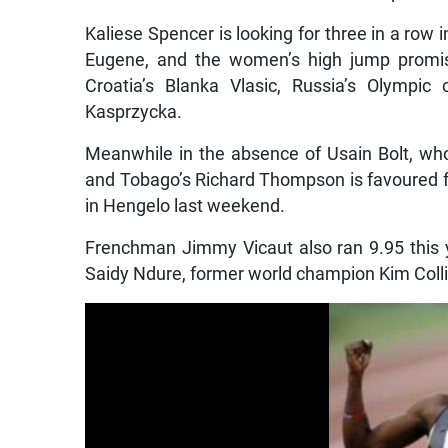
Kaliese Spencer is looking for three in a row
Eugene, and the women’s high jump promise
Croatia’s Blanka Vlasic, Russia’s Olympi
Kasprzycka.
Meanwhile in the absence of Usain Bolt, who 
and Tobago’s Richard Thompson is favoured fo
in Hengelo last weekend.
Frenchman Jimmy Vicaut also ran 9.95 this y
Saidy Ndure, former world champion Kim Collin