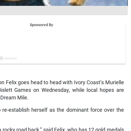
 Felix goes head to head with Ivory Coast’s Murielle
Bislett Games on Wednesday, while local hopes are
e Dream Mile.
 re-establish herself as the dominant force over the
 a rocky road back,” said Felix, who has 12 gold medals