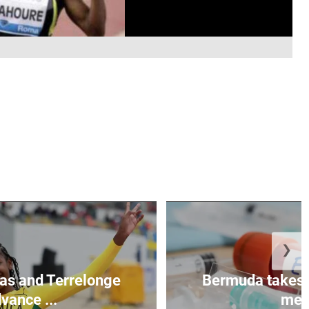
❯
as and Terrelonge
Bermuda takes 
vance ...
mea.