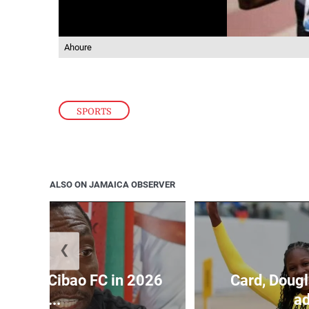
Ahoure
SPORTS
ALSO ON JAMAICA OBSERVER
❮
held by Cibao FC in 2026
Card, Dougl
C...
ad