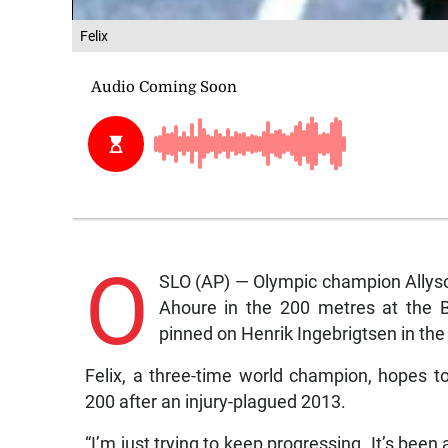
Felix
O
SLO (AP) — Olympic champion Allyson
Ahoure in the 200 metres at the 
pinned on Henrik Ingebrigtsen in th
Felix, a three-time world champion, hopes to
200 after an injury-plagued 2013.
“I’m just trying to keep progressing. It’s been