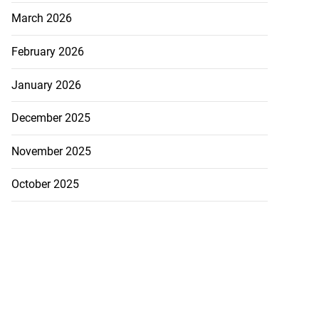
March 2026
February 2026
January 2026
December 2025
November 2025
October 2025