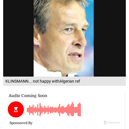
KLINSMANN... not happy withAlgerian ref