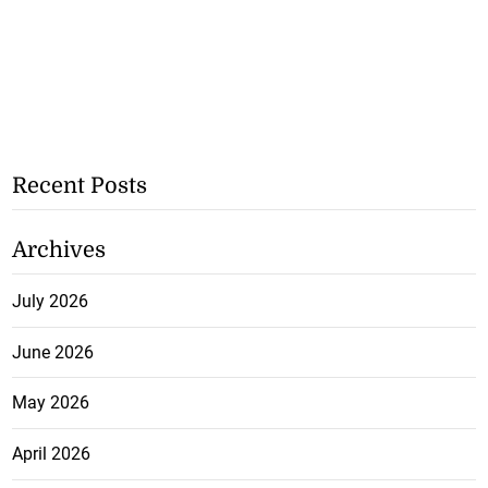
Recent Posts
Archives
July 2026
June 2026
May 2026
April 2026