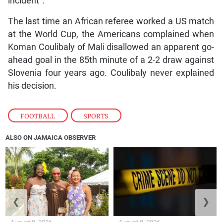
incident”.
The last time an African referee worked a US match
at the World Cup, the Americans complained when
Koman Coulibaly of Mali disallowed an apparent go-
ahead goal in the 85th minute of a 2-2 draw against
Slovenia four years ago. Coulibaly never explained
his decision.
FOOTBALL
,
SPORTS
ALSO ON JAMAICA OBSERVER
❮
❯