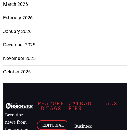
March 2026
February 2026
January 2026
December 2025
November 2025
October 2025
FEATURE
CATEGO
ADS
D TAGS
RIES
Breaking
news from
EDITORIAL
Business
the premier