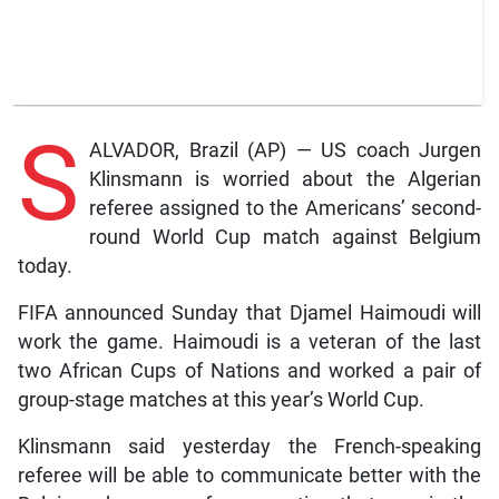
S
ALVADOR, Brazil (AP) — US coach Jurgen
Klinsmann is worried about the Algerian
referee assigned to the Americans’ second-
round World Cup match against Belgium
today.
FIFA announced Sunday that Djamel Haimoudi will
work the game. Haimoudi is a veteran of the last
two African Cups of Nations and worked a pair of
group-stage matches at this year’s World Cup.
Klinsmann said yesterday the French-speaking
referee will be able to communicate better with the