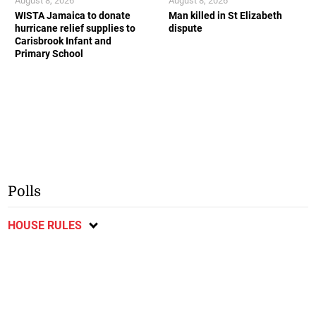
August 8, 2026
August 8, 2026
WISTA Jamaica to donate
Man killed in St Elizabeth
hurricane relief supplies to
dispute
Carisbrook Infant and
Primary School
Polls
HOUSE RULES