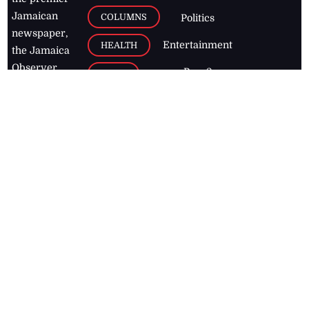
Jamaican
COLUMNS
Politics
newspaper,
Entertainment
HEALTH
the Jamaica
Observer.
Page2
AUTO
Follow
BUSINESS
Jamaican
news online
LETTERS
for free and
stay informed
PAGE2
on what's
FOOTBALL
happening in
the
Caribbean
Jamaica Observer,
2026
© All
Rights Reserved
Home
Contact Us
RSS Feeds