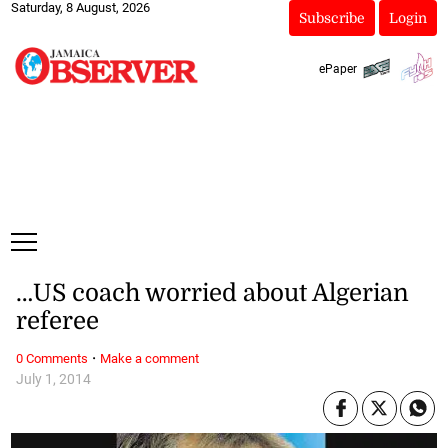
Saturday, 8 August, 2026
Subscribe
Login
ePaper
…US coach worried about Algerian
referee
·
0 Comments
Make a comment
July 1, 2014