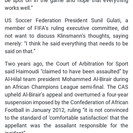
be spot on in the game and hope that everything
works well.”
US Soccer Federation President Sunil Gulati, a
member of FIFA’s ruling executive committee, did
not want to discuss Klinsmann’s thoughts, saying
merely: “I think he said everything that needs to be
said on that.”
Two years ago, the Court of Arbitration for Sport
said Haimoudi “claimed to have been assaulted” by
Al-Hilal team president Mohammed Al-Birair during
an African Champions League semi-final. The CAS
upheld Al-Birair’s appeal and overturned a four-year
suspension imposed by the Confederation of African
Football in January 2012, ruling “it is not convinced
to the standard of ‘comfortable satisfaction’ that the
appellant was the assailant responsible for the