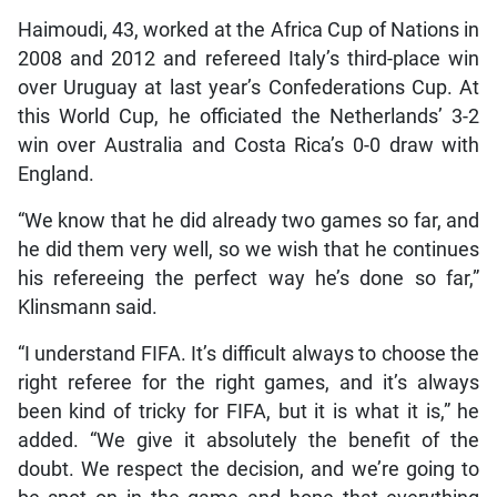
Haimoudi, 43, worked at the Africa Cup of Nations in
2008 and 2012 and refereed Italy’s third-place win
over Uruguay at last year’s Confederations Cup. At
this World Cup, he officiated the Netherlands’ 3-2
win over Australia and Costa Rica’s 0-0 draw with
England.
“We know that he did already two games so far, and
he did them very well, so we wish that he continues
his refereeing the perfect way he’s done so far,”
Klinsmann said.
“I understand FIFA. It’s difficult always to choose the
right referee for the right games, and it’s always
been kind of tricky for FIFA, but it is what it is,” he
added. “We give it absolutely the benefit of the
doubt. We respect the decision, and we’re going to