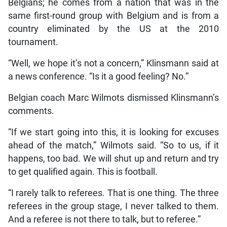
Belgians; he comes from a nation that was in the
same first-round group with Belgium and is from a
country eliminated by the US at the 2010
tournament.
“Well, we hope it’s not a concern,” Klinsmann said at
a news conference. “Is it a good feeling? No.”
Belgian coach Marc Wilmots dismissed Klinsmann’s
comments.
“If we start going into this, it is looking for excuses
ahead of the match,” Wilmots said. “So to us, if it
happens, too bad. We will shut up and return and try
to get qualified again. This is football.
“I rarely talk to referees. That is one thing. The three
referees in the group stage, I never talked to them.
And a referee is not there to talk, but to referee.”