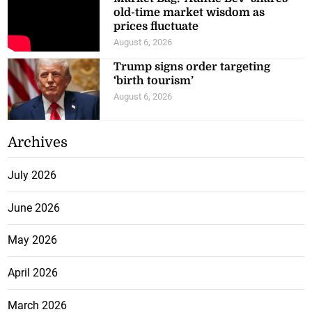
old-time market wisdom as
prices fluctuate
August 6, 2026
Trump signs order targeting
‘birth tourism’
August 6, 2026
Archives
July 2026
June 2026
May 2026
April 2026
March 2026