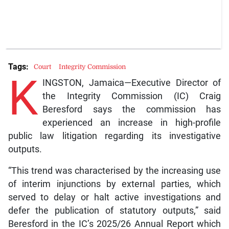
Tags:
Court
Integrity Commission
K
INGSTON, Jamaica—Executive Director of
the Integrity Commission (IC) Craig
Beresford says the commission has
experienced an increase in high-profile
public law litigation regarding its investigative
outputs.
“This trend was characterised by the increasing use
of interim injunctions by external parties, which
served to delay or halt active investigations and
defer the publication of statutory outputs,” said
Beresford in the IC’s 2025/26 Annual Report which