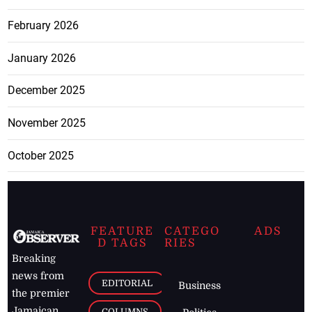
February 2026
January 2026
December 2025
November 2025
October 2025
FEATURE
CATEGO
ADS
D TAGS
RIES
Breaking
news from
EDITORIAL
Business
the premier
Jamaican
COLUMNS