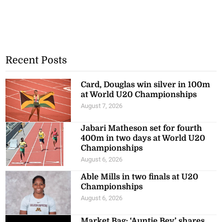
Recent Posts
Card, Douglas win silver in 100m
at World U20 Championships
August 7, 2026
Jabari Matheson set for fourth
400m in two days at World U20
Championships
August 6, 2026
Able Mills in two finals at U20
Championships
August 6, 2026
Market Bag: ‘Auntie Bev’ shares