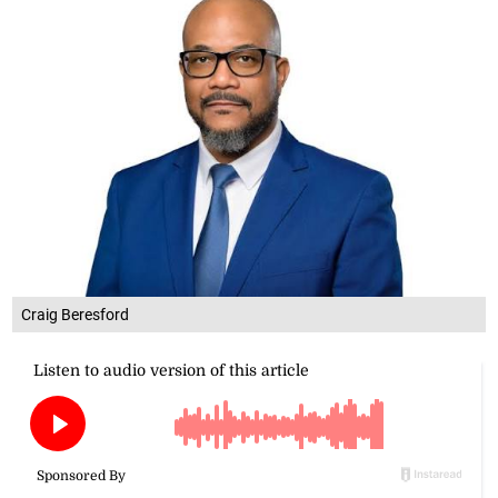
Craig Beresford