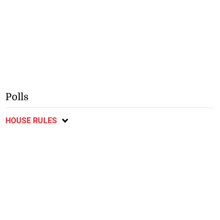
Polls
HOUSE RULES