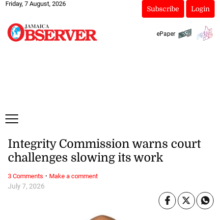
Friday, 7 August, 2026
Subscribe
Login
ePaper
Integrity Commission warns court
challenges slowing its work
·
3 Comments
Make a comment
July 7, 2026