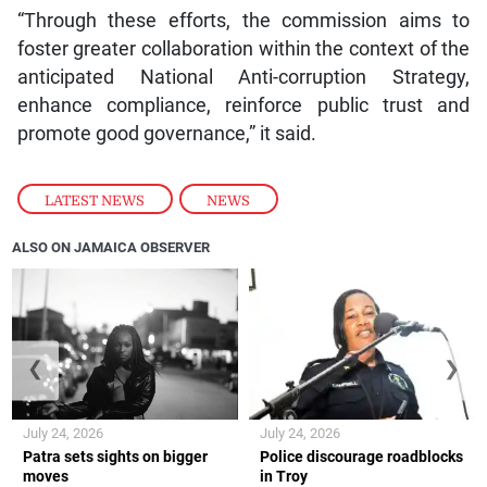
“Through these efforts, the commission aims to
foster greater collaboration within the context of the
anticipated National Anti-corruption Strategy,
enhance compliance, reinforce public trust and
promote good governance,” it said.
LATEST NEWS
,
NEWS
ALSO ON JAMAICA OBSERVER
❮
❯
July 24, 2026
July 24, 2026
Patra sets sights on bigger
Police discourage roadblocks
moves
in Troy