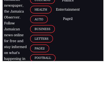
Politics
newspaper,
Entertainment
HEALTH
the Jamaica
Observer.
Page2
AUTO
Follow
BUSINESS
Jamaican
news online
LETTERS
for free and
stay informed
PAGE2
on what's
FOOTBALL
happening in
the
Caribbean
Jamaica Observer,
2026
© All
Rights Reserved
Home
Contact Us
RSS Feeds
Feedback