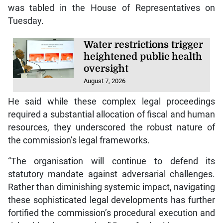
was tabled in the House of Representatives on
Tuesday.
Water restrictions trigger
heightened public health
oversight
August 7, 2026
He said while these complex legal proceedings
required a substantial allocation of fiscal and human
resources, they underscored the robust nature of
the commission’s legal frameworks.
“The organisation will continue to defend its
statutory mandate against adversarial challenges.
Rather than diminishing systemic impact, navigating
these sophisticated legal developments has further
fortified the commission’s procedural execution and