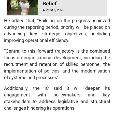
Belief
August 5, 2026
He added that, “Building on the progress achieved
during the reporting period, priority will be placed on
advancing key strategic objectives, including
improving operational efficiency.
“Central to this forward trajectory is the continued
focus on organisational development, including the
recruitment and retention of skilled personnel, the
implementation of policies, and the modernisation
of systems and processes”.
Additionally, the IC said it will deepen its
engagement with policymakers and key
stakeholders to address legislative and structural
challenges hindering its operations.