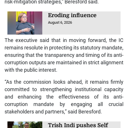
risk-mitigation strategies,” Beresford said.
Eroding influence
August 6, 2026
The executive said that in moving forward, the IC
remains resolute in protecting its statutory mandate,
ensuring that the transparency and timing of its anti-
corruption outputs are maintained in strict alignment
with the public interest.
“As the commission looks ahead, it remains firmly
committed to strengthening institutional capacity
and enhancing the effectiveness of its anti-
corruption mandate by engaging all crucial
stakeholders and partners,” said Beresford.
Trish Indi pushes Self