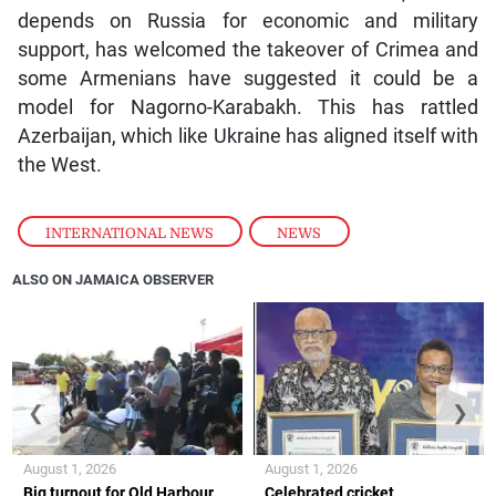
depends on Russia for economic and military
support, has welcomed the takeover of Crimea and
some Armenians have suggested it could be a
model for Nagorno-Karabakh. This has rattled
Azerbaijan, which like Ukraine has aligned itself with
the West.
INTERNATIONAL NEWS
,
NEWS
ALSO ON JAMAICA OBSERVER
❮
❯
August 1, 2026
August 1, 2026
Big turnout for Old Harbour
Celebrated cricket