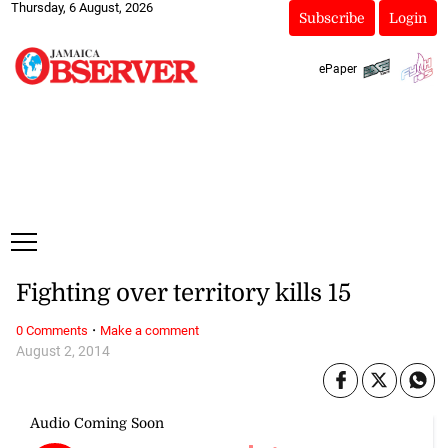
Thursday, 6 August, 2026
Subscribe
Login
ePaper
Fighting over territory kills 15
·
0 Comments
Make a comment
August 2, 2014