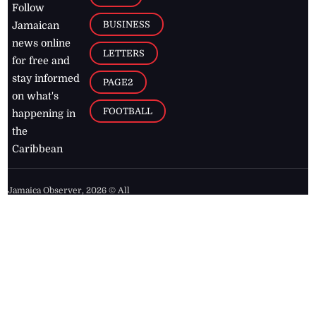
Follow
BUSINESS
Jamaican
news online
LETTERS
for free and
stay informed
PAGE2
on what's
FOOTBALL
happening in
the
Caribbean
Jamaica Observer,
2026
© All
Rights Reserved
Home
Contact Us
RSS Feeds
Feedback
Privacy Policy
Editorial Code of
Conduct