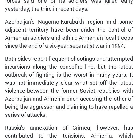
forces said one of its soldiers was killed early
yesterday, the third in recent days.
Azerbaijan’s Nagorno-Karabakh region and some
adjacent territory have been under the control of
Armenian soldiers and ethnic Armenian local troops
since the end of a six-year separatist war in 1994.
Both sides report frequent shootings and attempted
incursions along the ceasefire line, but the latest
outbreak of fighting is the worst in many years. It
was not immediately clear what set off the latest
violence between the former Soviet republics, with
Azerbaijan and Armenia each accusing the other of
being the aggressor and claiming to have repelled a
series of attacks.
Russia’s annexation of Crimea, however, has
contributed to the tensions. Armenia, which