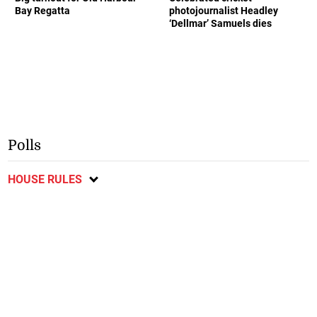
Bay Regatta
photojournalist Headley
‘Dellmar’ Samuels dies
Polls
HOUSE RULES