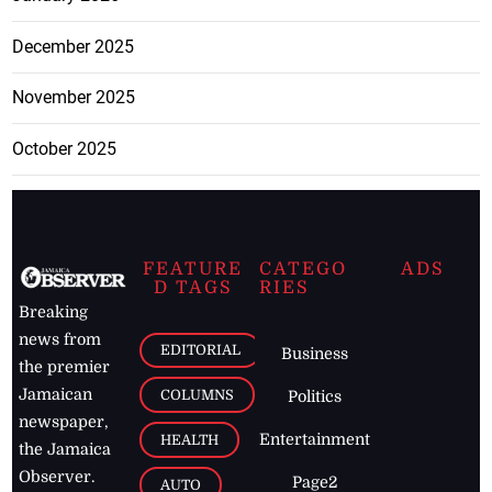
December 2025
November 2025
October 2025
FEATURE
CATEGO
ADS
D TAGS
RIES
Breaking
news from
EDITORIAL
Business
the premier
Jamaican
COLUMNS
Politics
newspaper,
Entertainment
HEALTH
the Jamaica
Observer.
Page2
AUTO