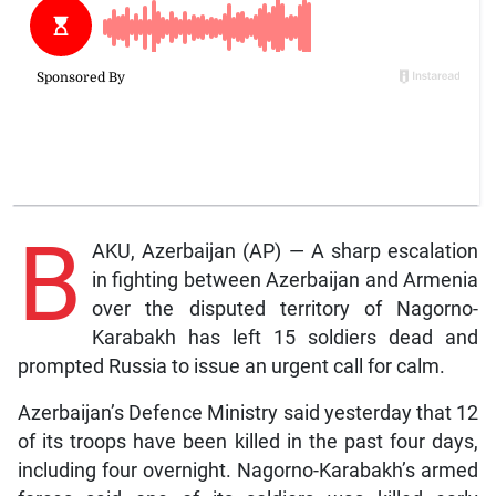
B
AKU, Azerbaijan (AP) — A sharp escalation
in fighting between Azerbaijan and Armenia
over the disputed territory of Nagorno-
Karabakh has left 15 soldiers dead and
prompted Russia to issue an urgent call for calm.
Azerbaijan’s Defence Ministry said yesterday that 12
of its troops have been killed in the past four days,
including four overnight. Nagorno-Karabakh’s armed