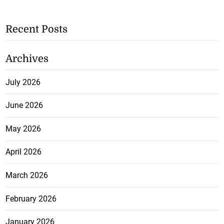
Recent Posts
Archives
July 2026
June 2026
May 2026
April 2026
March 2026
February 2026
January 2026