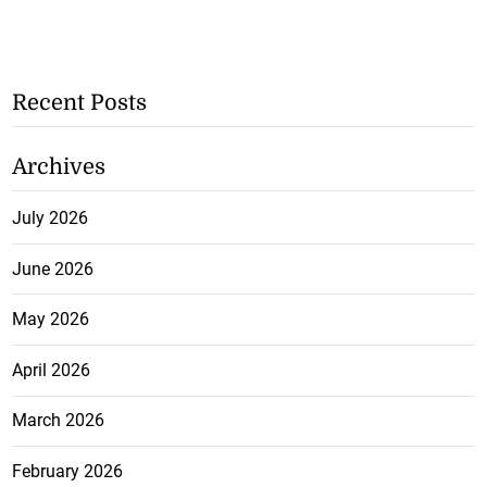
Recent Posts
Archives
July 2026
June 2026
May 2026
April 2026
March 2026
February 2026