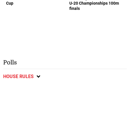
Cup
U-20 Championships 100m
finals
Polls
HOUSE RULES