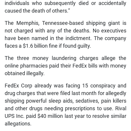
individuals who subsequently died or accidentally
caused the death of others.”
The Memphis, Tennessee-based shipping giant is
not charged with any of the deaths. No executives
have been named in the indictment. The company
faces a $1.6 billion fine if found guilty.
The three money laundering charges allege the
online pharmacies paid their FedEx bills with money
obtained illegally.
FedEx Corp already was facing 15 conspiracy and
drug charges that were filed last month for allegedly
shipping powerful sleep aids, sedatives, pain killers
and other drugs needing prescriptions to use. Rival
UPS Inc. paid $40 million last year to resolve similar
allegations.