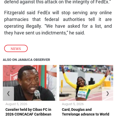
defend against this attack on the integrity of FedEx.”
Fitzgerald said FedEx will stop serving any online
pharmacies that federal authorities tell it are
operating illegally. “We have asked for a list, and
they have sent us indictments,” he said.
NEWS
ALSO ON JAMAICA OBSERVER
❮
❯
August 5, 2026
August 5, 2026
Cavalier held by Cibao FC in
Card, Douglas and
2026 CONCACAF Caribbean
Terrelonge advance to World