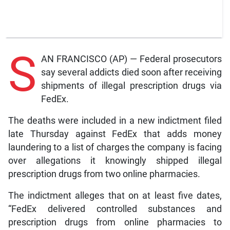
S
AN FRANCISCO (AP) — Federal prosecutors
say several addicts died soon after receiving
shipments of illegal prescription drugs via
FedEx.
The deaths were included in a new indictment filed
late Thursday against FedEx that adds money
laundering to a list of charges the company is facing
over allegations it knowingly shipped illegal
prescription drugs from two online pharmacies.
The indictment alleges that on at least five dates,
“FedEx delivered controlled substances and
prescription drugs from online pharmacies to