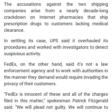
The accusations against the two shipping
companies arise from a nearly decade-long
crackdown on Internet pharmacies that ship
prescription drugs to customers lacking medical
clearance.
In settling its case, UPS said it overhauled its
procedures and worked with investigators to detect
suspicious activity.
FedEx, on the other hand, said it’s not a law
enforcement agency and to work with authorities in
the manner they demand would require invading the
privacy of their customers.
“FedEx is innocent of these and all of the charges
filed in this matter,” spokesman Patrick Fitzgerald
said. “We will plead not guilty. We will continue to