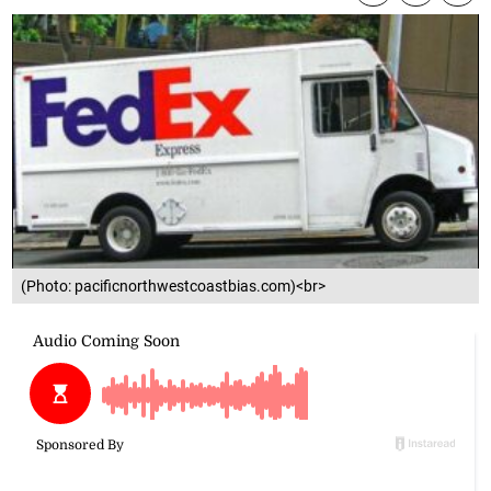
(Photo: pacificnorthwestcoastbias.com)<br>