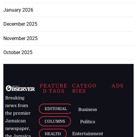
January 2026
December 2025
November 2025
October 2025
FEATURE
CATEGO
ADS
D TAGS
RIES
Breaking
news from
EDITORIAL
Business
the premier
Jamaican
COLUMNS
Politics
newspaper,
Entertainment
HEALTH
the Jamaica