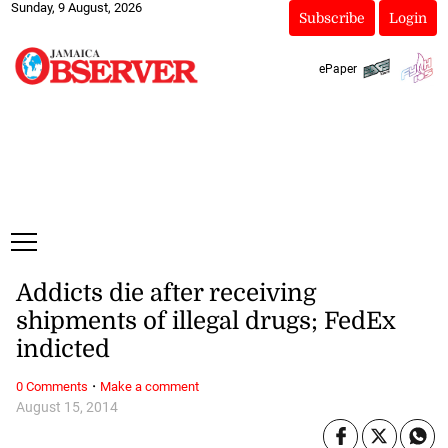
Sunday, 9 August, 2026
Subscribe
Login
ePaper
Addicts die after receiving
shipments of illegal drugs; FedEx
indicted
·
0 Comments
Make a comment
August 15, 2014