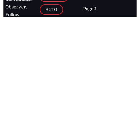
Observer.
Page2
AUTO
Follow
BUSINESS
Jamaican
news online
LETTERS
for free and
stay informed
PAGE2
on what's
FOOTBALL
happening in
the
Caribbean
Jamaica Observer,
2026
© All
Rights Reserved
Home
Contact Us
RSS Feeds
Feedback
Privacy Policy
Editorial Code of