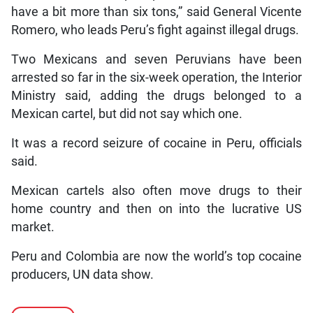
have a bit more than six tons,” said General Vicente
Romero, who leads Peru’s fight against illegal drugs.
Two Mexicans and seven Peruvians have been
arrested so far in the six-week operation, the Interior
Ministry said, adding the drugs belonged to a
Mexican cartel, but did not say which one.
It was a record seizure of cocaine in Peru, officials
said.
Mexican cartels also often move drugs to their
home country and then on into the lucrative US
market.
Peru and Colombia are now the world’s top cocaine
producers, UN data show.