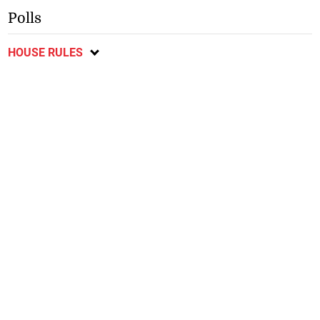
Polls
HOUSE RULES