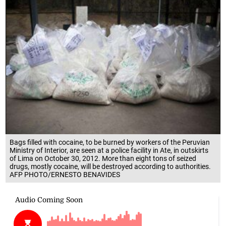
Bags filled with cocaine, to be burned by workers of the Peruvian
Ministry of Interior, are seen at a police facility in Ate, in outskirts
of Lima on October 30, 2012. More than eight tons of seized
drugs, mostly cocaine, will be destroyed according to authorities.
AFP PHOTO/ERNESTO BENAVIDES