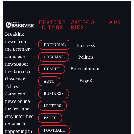
FEATURE
CATEGO
ADS
D TAGS
RIES
Breaking
news from
EDITORIAL
Business
the premier
Jamaican
COLUMNS
Politics
newspaper,
Entertainment
HEALTH
the Jamaica
Observer.
Page2
AUTO
Follow
BUSINESS
Jamaican
news online
LETTERS
for free and
stay informed
PAGE2
on what's
FOOTBALL
happening in