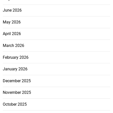
June 2026
May 2026
April 2026
March 2026
February 2026
January 2026
December 2025
November 2025
October 2025