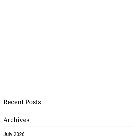
Recent Posts
Archives
July 2026