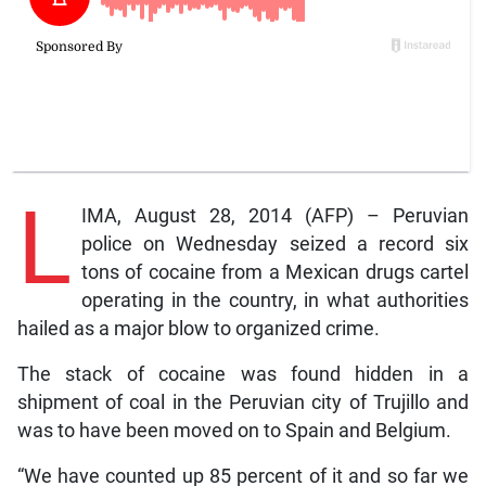
L
IMA, August 28, 2014 (AFP) – Peruvian
police on Wednesday seized a record six
tons of cocaine from a Mexican drugs cartel
operating in the country, in what authorities
hailed as a major blow to organized crime.
The stack of cocaine was found hidden in a
shipment of coal in the Peruvian city of Trujillo and
was to have been moved on to Spain and Belgium.
“We have counted up 85 percent of it and so far we