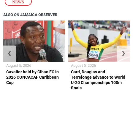
NEWS
ALSO ON JAMAICA OBSERVER
❮
❯
August 5, 2026
August 5, 2026
Cavalier held by Cibao FC in
Card, Douglas and
2026 CONCACAF Caribbean
Terrelonge advance to World
Cup
U-20 Championships 100m
finals