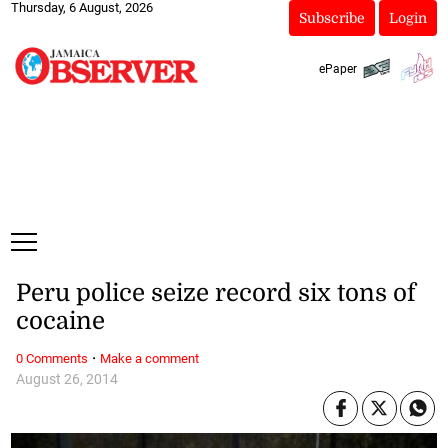
Thursday, 6 August, 2026
Subscribe
Login
ePaper
Peru police seize record six tons of
cocaine
·
0 Comments
Make a comment
August 26, 2014