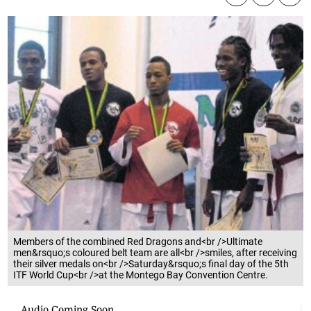
Members of the combined Red Dragons and<br />Ultimate
men&rsquo;s coloured belt team are all<br />smiles, after receiving
their silver medals on<br />Saturday&rsquo;s final day of the 5th
ITF World Cup<br />at the Montego Bay Convention Centre.