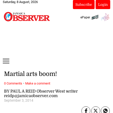
Saturday, 8 August, 2026
Subscribe
Login
ePaper
Martial arts boom!
·
0 Comments
Make a comment
BY PAUL A REID Observer West writer
reidp@jamicaobserver.com
September 3, 2014