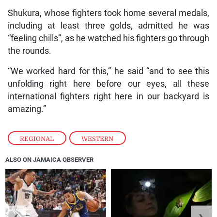
Shukura, whose fighters took home several medals,
including at least three golds, admitted he was
“feeling chills”, as he watched his fighters go through
the rounds.
“We worked hard for this,” he said “and to see this
unfolding right here before our eyes, all these
international fighters right here in our backyard is
amazing.”
REGIONAL
,
WESTERN
ALSO ON JAMAICA OBSERVER