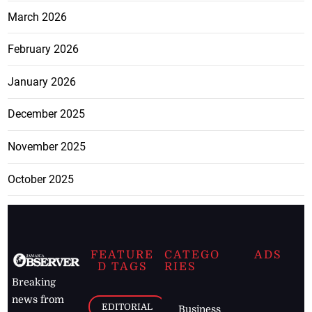
March 2026
February 2026
January 2026
December 2025
November 2025
October 2025
FEATURE
CATEGO
ADS
D TAGS
RIES
Breaking
news from
EDITORIAL
Business