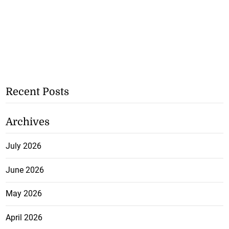
Recent Posts
Archives
July 2026
June 2026
May 2026
April 2026