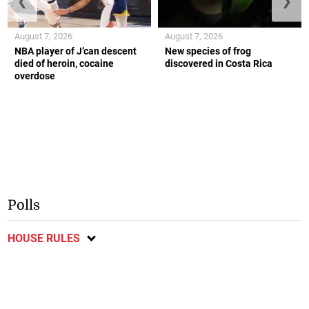
❮
❯
August 7, 2026
August 7, 2026
NBA player of J’can descent
New species of frog
died of heroin, cocaine
discovered in Costa Rica
overdose
Polls
HOUSE RULES