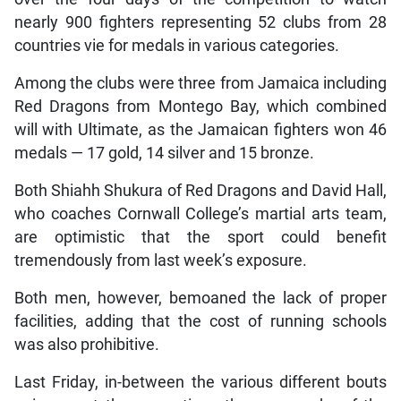
nearly 900 fighters representing 52 clubs from 28
countries vie for medals in various categories.
Among the clubs were three from Jamaica including
Red Dragons from Montego Bay, which combined
will with Ultimate, as the Jamaican fighters won 46
medals — 17 gold, 14 silver and 15 bronze.
Both Shiahh Shukura of Red Dragons and David Hall,
who coaches Cornwall College’s martial arts team,
are optimistic that the sport could benefit
tremendously from last week’s exposure.
Both men, however, bemoaned the lack of proper
facilities, adding that the cost of running schools
was also prohibitive.
Last Friday, in-between the various different bouts