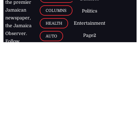
the premier
Jamaican
COLUMNS
Politics
newspaper,
Entertainment
HEALTH
the Jamaica
Observer.
Page2
AUTO
Follow
BUSINESS
Jamaican
news online
LETTERS
for free and
stay informed
PAGE2
on what's
FOOTBALL
happening in
the
Caribbean
Jamaica Observer,
2026
© All
Rights Reserved
Home
Contact Us