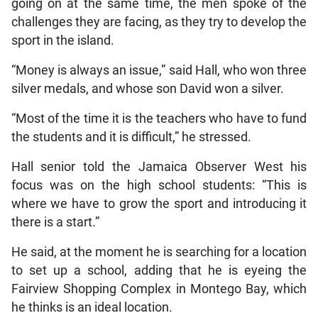
going on at the same time, the men spoke of the
challenges they are facing, as they try to develop the
sport in the island.
“Money is always an issue,” said Hall, who won three
silver medals, and whose son David won a silver.
“Most of the time it is the teachers who have to fund
the students and it is difficult,” he stressed.
Hall senior told the Jamaica Observer West his
focus was on the high school students: “This is
where we have to grow the sport and introducing it
there is a start.”
He said, at the moment he is searching for a location
to set up a school, adding that he is eyeing the
Fairview Shopping Complex in Montego Bay, which
he thinks is an ideal location.