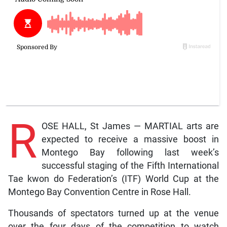
R
OSE HALL, St James — MARTIAL arts are
expected to receive a massive boost in
Montego Bay following last week’s
successful staging of the Fifth International
Tae kwon do Federation’s (ITF) World Cup at the
Montego Bay Convention Centre in Rose Hall.
Thousands of spectators turned up at the venue
over the four days of the competition to watch