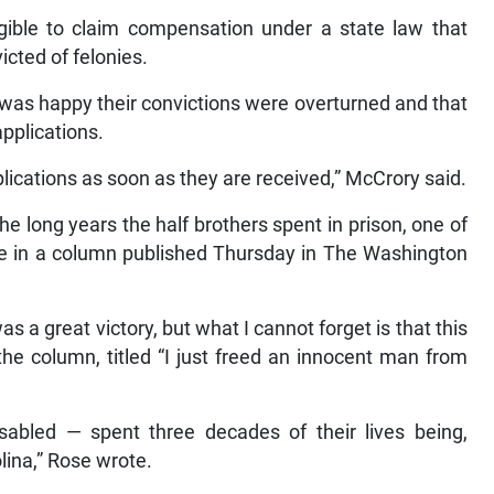
gible to claim compensation under a state law that
icted of felonies.
was happy their convictions were overturned and that
applications.
pplications as soon as they are received,” McCrory said.
 long years the half brothers spent in prison, one of
te in a column published Thursday in The Washington
 a great victory, but what I cannot forget is that this
 the column, titled “I just freed an innocent man from
sabled — spent three decades of their lives being,
olina,” Rose wrote.