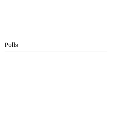
Polls