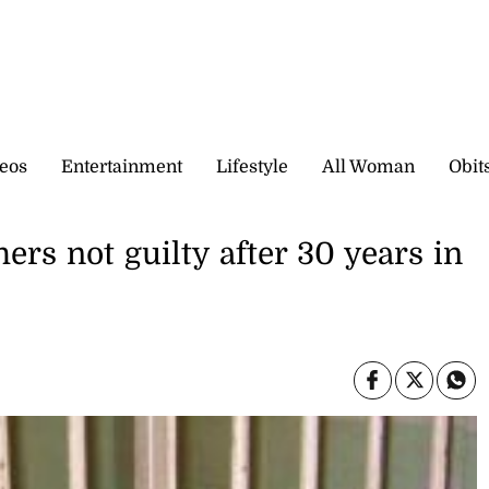
eos
Entertainment
Lifestyle
All Woman
Obit
rs not guilty after 30 years in