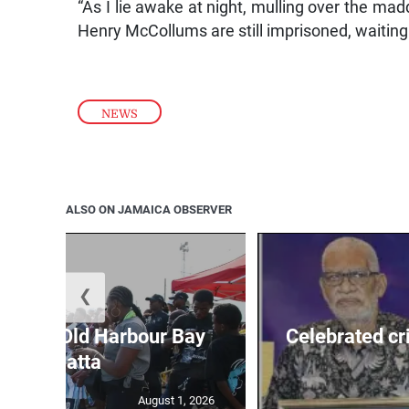
“As I lie awake at night, mulling over the ma
Henry McCollums are still imprisoned, waiting 
NEWS
ALSO ON JAMAICA OBSERVER
❮
out for Old Harbour Bay
Celebrated cr
Regatta
August 1, 2026