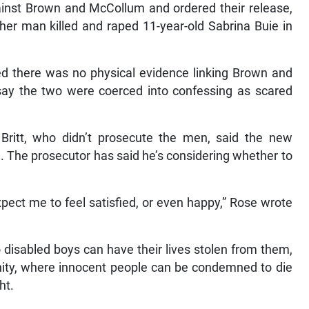
ainst Brown and McCollum and ordered their release,
her man killed and raped 11-year-old Sabrina Buie in
d there was no physical evidence linking Brown and
say the two were coerced into confessing as scared
Britt, who didn’t prosecute the men, said the new
. The prosecutor has said he’s considering whether to
pect me to feel satisfied, or even happy,” Rose wrote
 disabled boys can have their lives stolen from them,
nity, where innocent people can be condemned to die
ht.