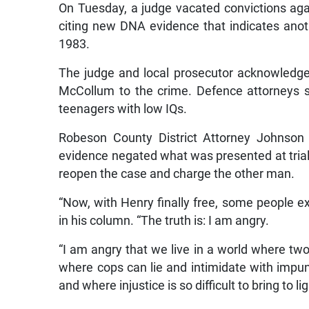
On Tuesday, a judge vacated convictions ag
citing new DNA evidence that indicates anot
1983.
The judge and local prosecutor acknowledge
McCollum to the crime. Defence attorneys 
teenagers with low IQs.
Robeson County District Attorney Johnson 
evidence negated what was presented at trial
reopen the case and charge the other man.
“Now, with Henry finally free, some people ex
in his column. “The truth is: I am angry.
“I am angry that we live in a world where two
where cops can lie and intimidate with impu
and where injustice is so difficult to bring to lig