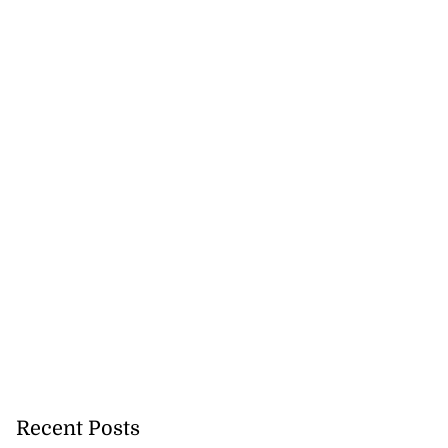
Recent Posts