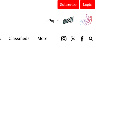
Subscribe
Login
ePaper
s
Classifieds
More