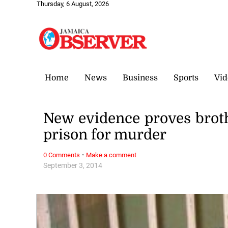
Thursday, 6 August, 2026
Home
News
Business
Sports
Vid
New evidence proves brothe
prison for murder
·
0 Comments
Make a comment
September 3, 2014