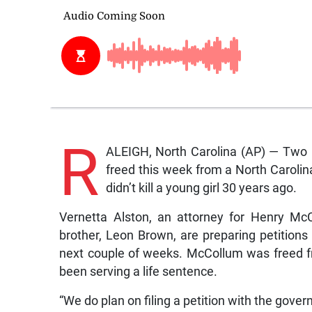
R
ALEIGH, North Carolina (AP) — Two 
freed this week from a North Carolina
didn’t kill a young girl 30 years ago.
Vernetta Alston, an attorney for Henry Mc
brother, Leon Brown, are preparing petitions 
next couple of weeks. McCollum was freed f
been serving a life sentence.
“We do plan on filing a petition with the govern