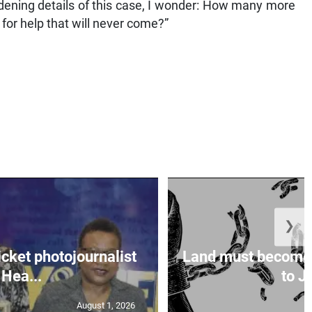
ddening details of this case, I wonder: How many more
for help that will never come?”
❯
icket photojournalist
Land must become
Hea...
to Ja
August 1, 2026