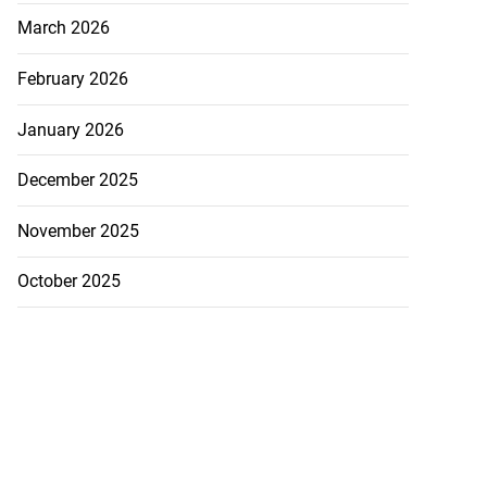
March 2026
February 2026
January 2026
December 2025
November 2025
October 2025