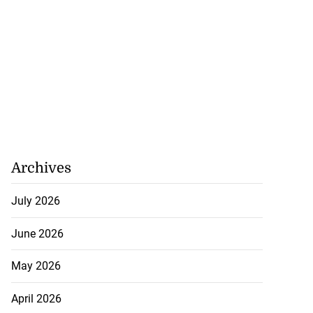
Archives
July 2026
June 2026
May 2026
April 2026