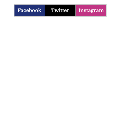
Facebook
Twitter
Instagram