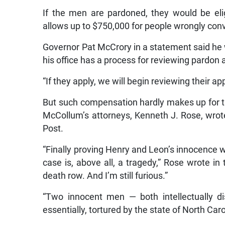
If the men are pardoned, they would be eli
allows up to $750,000 for people wrongly conv
Governor Pat McCrory in a statement said he 
his office has a process for reviewing pardon 
“If they apply, we will begin reviewing their a
But such compensation hardly makes up for the
McCollum’s attorneys, Kenneth J. Rose, wro
Post.
“Finally proving Henry and Leon’s innocence was
case is, above all, a tragedy,” Rose wrote in
death row. And I’m still furious.”
“Two innocent men — both intellectually di
essentially, tortured by the state of North Car