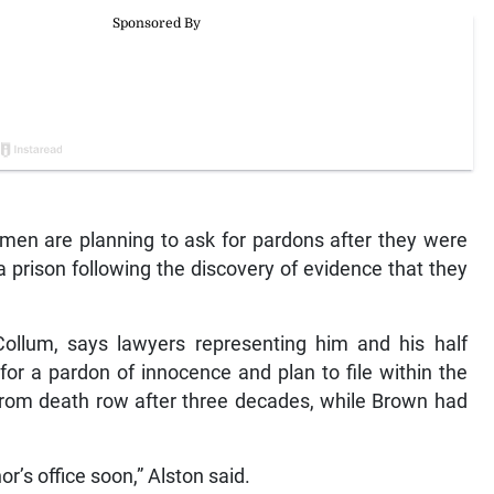
men are planning to ask for pardons after they were
 prison following the discovery of evidence that they
Collum, says lawyers representing him and his half
for a pardon of innocence and plan to file within the
rom death row after three decades, while Brown had
or’s office soon,” Alston said.