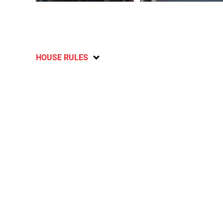
HOUSE RULES