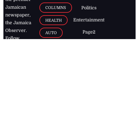
Jamaican
COLUMNS
Politics
newspaper,
Entertainment
HEALTH
the Jamaica
Observer.
Page2
AUTO
Follow
BUSINESS
Jamaican
news online
LETTERS
for free and
stay informed
PAGE2
on what's
FOOTBALL
happening in
the
Caribbean
Jamaica Observer,
2026
© All
Rights Reserved
Home
Contact Us
RSS Feeds