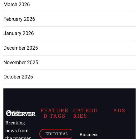
March 2026
February 2026
January 2026
December 2025
November 2025
October 2025
FEATURE
CATEGO
ADS
D TAGS
RIES
Breaking
news from
EDITORIAL
Business
the premier