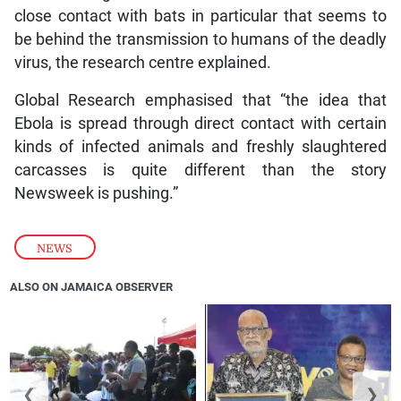
close contact with bats in particular that seems to
be behind the transmission to humans of the deadly
virus, the research centre explained.
Global Research emphasised that “the idea that
Ebola is spread through direct contact with certain
kinds of infected animals and freshly slaughtered
carcasses is quite different than the story
Newsweek is pushing.”
NEWS
ALSO ON JAMAICA OBSERVER
❮
❯