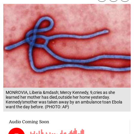
MONROVIA, Liberia &mdash; Mercy Kennedy, 9,cries as she
learned her mother has died,outside her home yesterday.
Kennedy'smother was taken away by an ambulance toan Ebola
ward the day before. (PHOTO: AP)