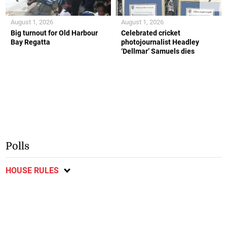
August 1, 2026
August 1, 2026
Big turnout for Old Harbour
Celebrated cricket
Bay Regatta
photojournalist Headley
‘Dellmar’ Samuels dies
Polls
HOUSE RULES