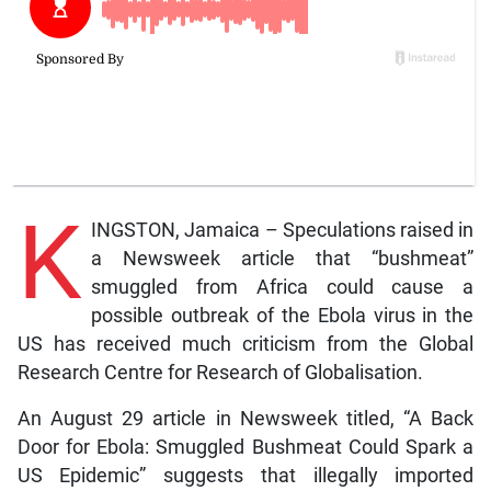
K
INGSTON, Jamaica – Speculations raised in
a Newsweek article that “bushmeat”
smuggled from Africa could cause a
possible outbreak of the Ebola virus in the
US has received much criticism from the Global
Research Centre for Research of Globalisation.
An August 29 article in Newsweek titled, “A Back
Door for Ebola: Smuggled Bushmeat Could Spark a
US Epidemic” suggests that illegally imported