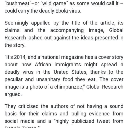
“bushmeat”–or “wild game” as some would call it –
could carry the deadly Ebola virus.
Seemingly appalled by the title of the article, its
claims and the accompanying image, Global
Research lashed out against the ideas presented in
the story.
“It’s 2014, and a national magazine has a cover story
about how African immigrants might spread a
deadly virus in the United States, thanks to the
peculiar and unsanitary food they eat. The cover
image is a photo of a chimpanzee,” Global Research
argued.
They criticised the authors of not having a sound
basis for their claims and pulling evidence from
social media and a “highly publicized tweet from