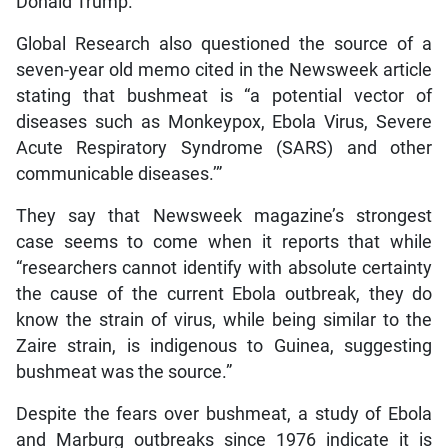
Donald Trump.”
Global Research also questioned the source of a
seven-year old memo cited in the Newsweek article
stating that bushmeat is “a potential vector of
diseases such as Monkeypox, Ebola Virus, Severe
Acute Respiratory Syndrome (SARS) and other
communicable diseases.’”
They say that Newsweek magazine’s strongest
case seems to come when it reports that while
“researchers cannot identify with absolute certainty
the cause of the current Ebola outbreak, they do
know the strain of virus, while being similar to the
Zaire strain, is indigenous to Guinea, suggesting
bushmeat was the source.”
Despite the fears over bushmeat, a study of Ebola
and Marburg outbreaks since 1976 indicate it is