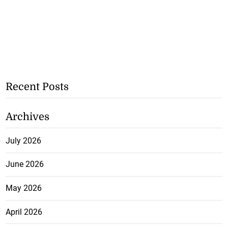
Recent Posts
Archives
July 2026
June 2026
May 2026
April 2026