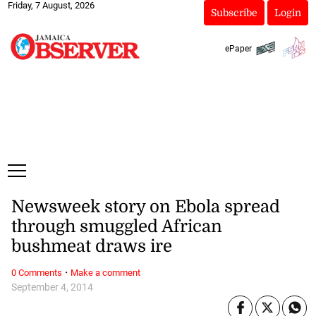
Friday, 7 August, 2026
Subscribe
Login
ePaper
Newsweek story on Ebola spread
through smuggled African
bushmeat draws ire
·
0 Comments
Make a comment
September 4, 2014