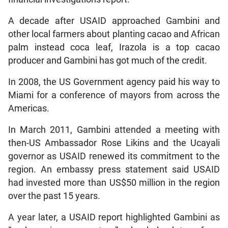
A decade after USAID approached Gambini and
other local farmers about planting cacao and African
palm instead coca leaf, Irazola is a top cacao
producer and Gambini has got much of the credit.
In 2008, the US Government agency paid his way to
Miami for a conference of mayors from across the
Americas.
In March 2011, Gambini attended a meeting with
then-US Ambassador Rose Likins and the Ucayali
governor as USAID renewed its commitment to the
region. An embassy press statement said USAID
had invested more than US$50 million in the region
over the past 15 years.
A year later, a USAID report highlighted Gambini as