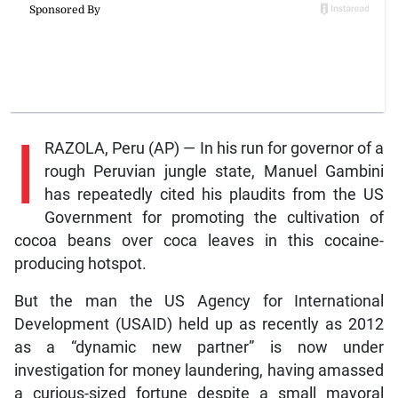
I
RAZOLA, Peru (AP) — In his run for governor of a
rough Peruvian jungle state, Manuel Gambini
has repeatedly cited his plaudits from the US
Government for promoting the cultivation of
cocoa beans over coca leaves in this cocaine-
producing hotspot.
But the man the US Agency for International
Development (USAID) held up as recently as 2012
as a “dynamic new partner” is now under
investigation for money laundering, having amassed
a curious-sized fortune despite a small mayoral