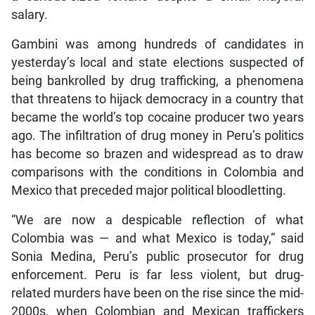
salary.
Gambini was among hundreds of candidates in
yesterday’s local and state elections suspected of
being bankrolled by drug trafficking, a phenomena
that threatens to hijack democracy in a country that
became the world’s top cocaine producer two years
ago. The infiltration of drug money in Peru’s politics
has become so brazen and widespread as to draw
comparisons with the conditions in Colombia and
Mexico that preceded major political bloodletting.
“We are now a despicable reflection of what
Colombia was — and what Mexico is today,” said
Sonia Medina, Peru’s public prosecutor for drug
enforcement. Peru is far less violent, but drug-
related murders have been on the rise since the mid-
2000s, when Colombian and Mexican traffickers