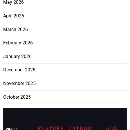
May 2026
April 2026
March 2026
February 2026
January 2026
December 2025
November 2025
October 2025
FEATURE
CATEGO
ADS