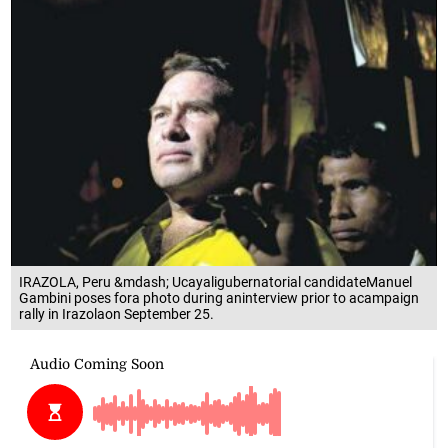
IRAZOLA, Peru &mdash; Ucayaligubernatorial candidateManuel
Gambini poses fora photo during aninterview prior to acampaign
rally in Irazolaon September 25.