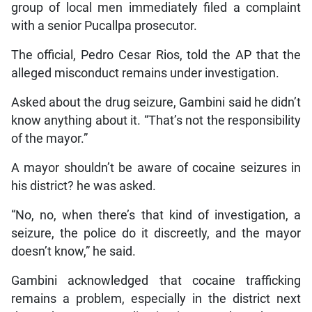
group of local men immediately filed a complaint
with a senior Pucallpa prosecutor.
The official, Pedro Cesar Rios, told the AP that the
alleged misconduct remains under investigation.
Asked about the drug seizure, Gambini said he didn’t
know anything about it. “That’s not the responsibility
of the mayor.”
A mayor shouldn’t be aware of cocaine seizures in
his district? he was asked.
“No, no, when there’s that kind of investigation, a
seizure, the police do it discreetly, and the mayor
doesn’t know,” he said.
Gambini acknowledged that cocaine trafficking
remains a problem, especially in the district next