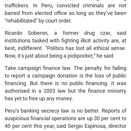
traffickers. In Peru, convicted criminals are not
barred from elected office as long as they’ve been
“rehabilitated” by court order.
Ricardo Soberon, a former drug czar, said
institutions tasked with fighting illicit activity are, at
best, indifferent. “Politics has lost all ethical sense.
Now, it’s just about being a pickpocket,” he said.
Take campaign finance law. The penalty for failing
to report a campaign donation is the loss of public
financing. But there is no public financing. It was
authorised in a 2003 law but the finance ministry
has yet to free up any money.
Peru’s banking secrecy law is no better. Reports of
suspicious financial operations are up 30 per cent to
40 per cent this year, said Sergio Espinosa, director