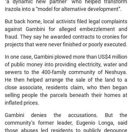
“a dynamic new partner” who helped transform
Irazola into a “model for alternative development”.
But back home, local activists filed legal complaints
against Gambini for alleged embezzlement and
fraud. They say he awarded contracts to cronies for
projects that were never finished or poorly executed.
In one case, Gambini plowed more than US$4 million
of public money into providing electricity, water and
sewers to the 400-family community of Neshuya.
He then helped arrange the sale of the land to a
close associate, residents claim, who then began
selling people the parcels beneath their homes at
inflated prices.
Gambini denies the accusations. But the
community’s former leader, Eugenio Longa, said
those abuses led residents to publicly denounce