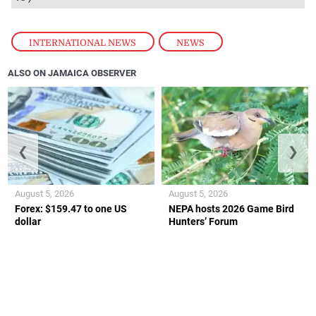
INTERNATIONAL NEWS
,
NEWS
ALSO ON JAMAICA OBSERVER
❮
❯
August 5, 2026
August 5, 2026
Forex: $159.47 to one US
NEPA hosts 2026 Game Bird
dollar
Hunters’ Forum