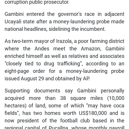
corruption public prosecutor.
Gambini entered the governor’s race in adjacent
Ucayali state after a money-laundering probe made
national headlines, sidelining the incumbent.
As two-term mayor of Irazola, a poor farming district
where the Andes meet the Amazon, Gambini
enriched himself as well as relatives and associates
“closely tied to drug trafficking”, according to an
eight-page order for a money-laundering probe
issued August 29 and obtained by AP.
Supporting documents say Gambini personally
acquired more than 38 square miles (10,000
hectares) of land, some of which “may have coca
fields”, has two homes worth US$180,000 and is
now president of the football club based in the
regional capital of Pucallpa, whose monthly payroll