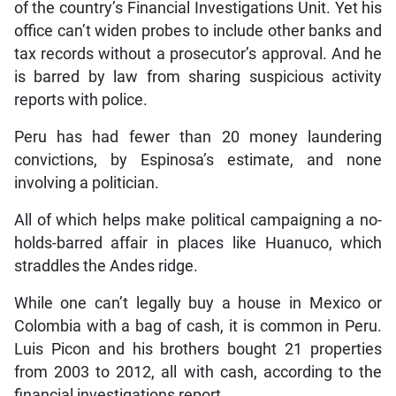
of the country’s Financial Investigations Unit. Yet his
office can’t widen probes to include other banks and
tax records without a prosecutor’s approval. And he
is barred by law from sharing suspicious activity
reports with police.
Peru has had fewer than 20 money laundering
convictions, by Espinosa’s estimate, and none
involving a politician.
All of which helps make political campaigning a no-
holds-barred affair in places like Huanuco, which
straddles the Andes ridge.
While one can’t legally buy a house in Mexico or
Colombia with a bag of cash, it is common in Peru.
Luis Picon and his brothers bought 21 properties
from 2003 to 2012, all with cash, according to the
financial investigations report.