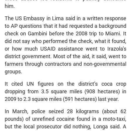
him.
The US Embassy in Lima said in a written response
to AP questions that it had requested a background
check on Gambini before the 2008 trip to Miami. It
did not say who performed the check, what it found,
or how much USAID assistance went to Irazola’s
district government. Most of the aid, it said, went to
farmers through contractors and non-governmental
groups.
It cited UN figures on the district’s coca crop
dropping from 3.5 square miles (908 hectares) in
2009 to 2.3 square miles (591 hectares) last year.
In March, police seized 28 kilograms (about 62
pounds) of unrefined cocaine found in a moto-taxi,
but the local prosecutor did nothing, Longa said. A