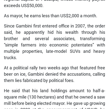
exceeds US$50,000.
As mayor, he earns less than US$2,000 a month.
Since Gambini first entered office in 2007, the order
said, he apparently hid his wealth through his
brother and several associates, transforming
“simple farmers into economic potentates” with
multiple properties, late-model SUVs and heavy
trucks.
At a political rally two weeks ago that featured free
beer on ice, Gambini denied the accusations, calling
them lies fabricated by political foes.
He said that his land holdings amount to half-a-
square mile (130 hectares) and that he owned a saw
mill before being elected mayor. He gave up growing