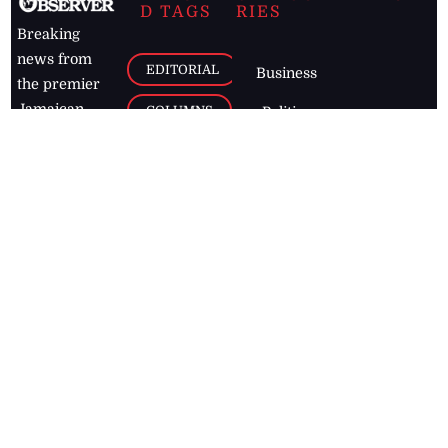
D TAGS
RIES
Breaking
news from
EDITORIAL
Business
the premier
Jamaican
COLUMNS
Politics
newspaper,
Entertainment
HEALTH
the Jamaica
Observer.
Page2
AUTO
Follow
BUSINESS
Jamaican
news online
LETTERS
for free and
stay informed
PAGE2
on what's
FOOTBALL
happening in
the
Caribbean