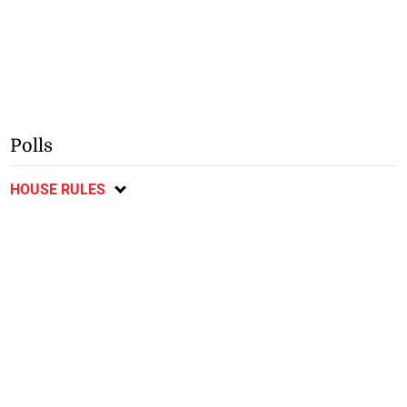
Polls
HOUSE RULES