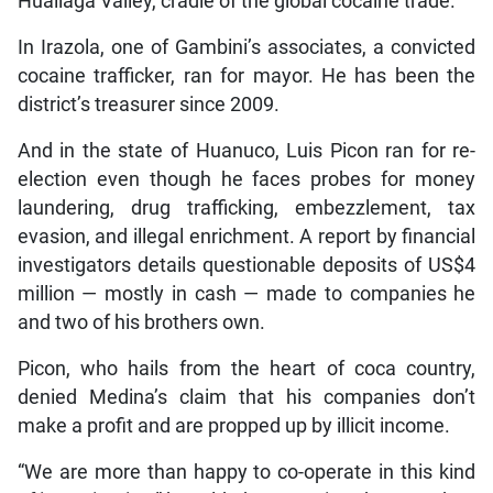
Huallaga Valley, cradle of the global cocaine trade.
In Irazola, one of Gambini’s associates, a convicted
cocaine trafficker, ran for mayor. He has been the
district’s treasurer since 2009.
And in the state of Huanuco, Luis Picon ran for re-
election even though he faces probes for money
laundering, drug trafficking, embezzlement, tax
evasion, and illegal enrichment. A report by financial
investigators details questionable deposits of US$4
million — mostly in cash — made to companies he
and two of his brothers own.
Picon, who hails from the heart of coca country,
denied Medina’s claim that his companies don’t
make a profit and are propped up by illicit income.
“We are more than happy to co-operate in this kind