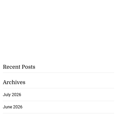
Recent Posts
Archives
July 2026
June 2026