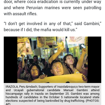
door, where coca eradication is currently under way
and where Peruvian marines were seen patrolling
with assault rifles.
“I don’t get involved in any of that,” said Gambini,”
because if I did, the mafia would kill us.”
IRAZOLA, Peru &mdash; Supporters of Irazola&rsquo;s two-term mayor
and Ucayali gubernatorial candidate Manuel Gambini attend
hiscampaign rally in Irazola on September 25. Gambini was among
hundreds of candidates in the October 5 nationwide localand state
elections suspected of being bankrolled by drug trafficking. (PHOTOS:
AP)