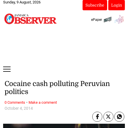
Sunday, 9 August, 2026
Subscribe
Login
ePaper
Cocaine cash polluting Peruvian
politics
·
0 Comments
Make a comment
October 4, 2014