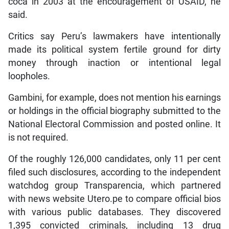
coca in 2003 at the encouragement of USAID, he
said.
Critics say Peru’s lawmakers have intentionally
made its political system fertile ground for dirty
money through inaction or intentional legal
loopholes.
Gambini, for example, does not mention his earnings
or holdings in the official biography submitted to the
National Electoral Commission and posted online. It
is not required.
Of the roughly 126,000 candidates, only 11 per cent
filed such disclosures, according to the independent
watchdog group Transparencia, which partnered
with news website Utero.pe to compare official bios
with various public databases. They discovered
1,395 convicted criminals, including 13 drug