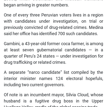
began arriving in greater numbers.
One of every three Peruvian voters lives in a region
with candidates under investigation, on trial or
previously convicted of drug-related crimes. Medina
said her office has identified 700 such candidates.
Gambini, a 43-year-old former coca farmer, is among
at least seven gubernatorial candidates — in a
quarter of Peru’s 24 states — under investigation for
drug trafficking or related crimes.
A separate “narco candidate” list compiled by the
interior minister names 124 electoral hopefuls,
including two current governors.
Of note is an incumbent mayor, Silvia Cloud, whose
husband is a fugitive drug boss in the Upper