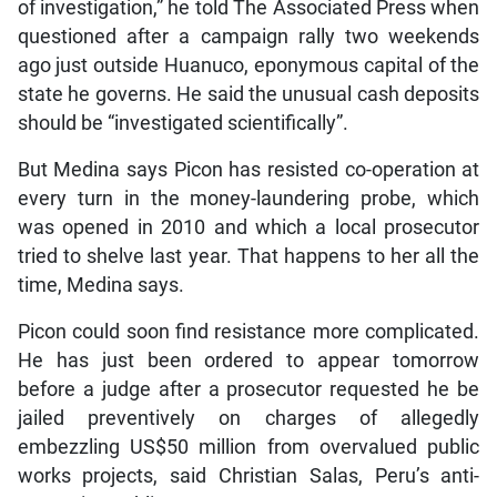
of investigation,” he told The Associated Press when
questioned after a campaign rally two weekends
ago just outside Huanuco, eponymous capital of the
state he governs. He said the unusual cash deposits
should be “investigated scientifically”.
But Medina says Picon has resisted co-operation at
every turn in the money-laundering probe, which
was opened in 2010 and which a local prosecutor
tried to shelve last year. That happens to her all the
time, Medina says.
Picon could soon find resistance more complicated.
He has just been ordered to appear tomorrow
before a judge after a prosecutor requested he be
jailed preventively on charges of allegedly
embezzling US$50 million from overvalued public
works projects, said Christian Salas, Peru’s anti-