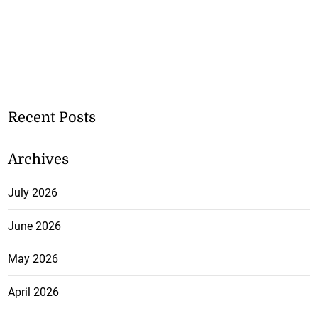
Recent Posts
Archives
July 2026
June 2026
May 2026
April 2026