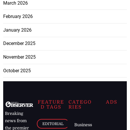
March 2026
February 2026
January 2026
December 2025
November 2025
October 2025
FEATURE
CATEGO
ADS
D TAGS
RIES
Breaking
news from
EDITORIAL
Business
the premier