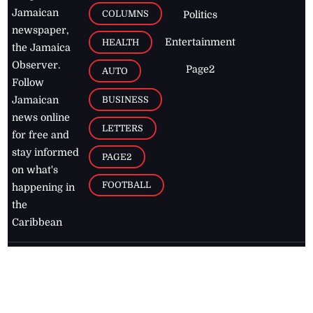
Jamaican
COLUMNS
Politics
newspaper,
Entertainment
HEALTH
the Jamaica
Observer.
Page2
AUTO
Follow
BUSINESS
Jamaican
news online
LETTERS
for free and
stay informed
PAGE2
on what's
FOOTBALL
happening in
the
Caribbean
Jamaica Observer,
2026
© All
Rights Reserved
Home
Contact Us
RSS Feeds