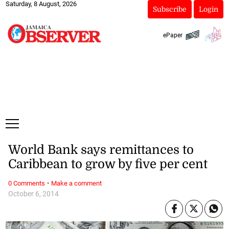
Saturday, 8 August, 2026
Subscribe
Login
ePaper
World Bank says remittances to
Caribbean to grow by five per cent
·
0 Comments
Make a comment
October 6, 2014