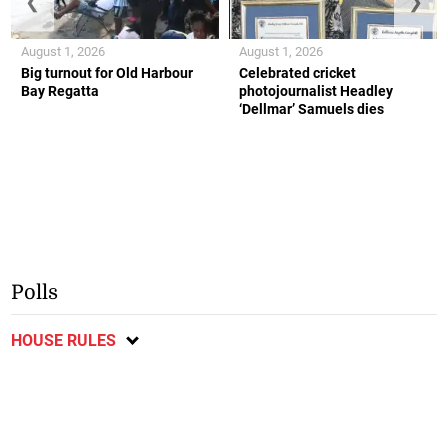
❮
❯
August 1, 2026
August 1, 2026
Big turnout for Old Harbour
Celebrated cricket
Bay Regatta
photojournalist Headley
‘Dellmar’ Samuels dies
Polls
HOUSE RULES