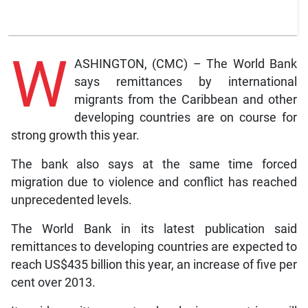
W
ASHINGTON, (CMC) – The World Bank
says remittances by international
migrants from the Caribbean and other
developing countries are on course for
strong growth this year.
The bank also says at the same time forced
migration due to violence and conflict has reached
unprecedented levels.
The World Bank in its latest publication said
remittances to developing countries are expected to
reach US$435 billion this year, an increase of five per
cent over 2013.