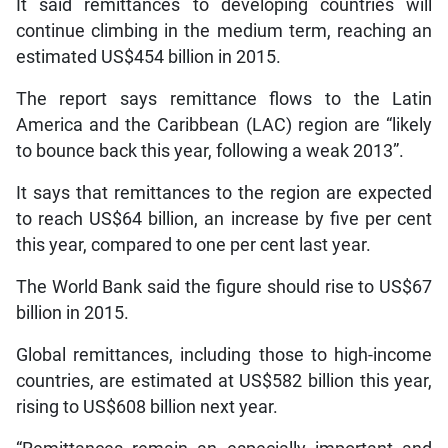
It said remittances to developing countries will
continue climbing in the medium term, reaching an
estimated US$454 billion in 2015.
The report says remittance flows to the Latin
America and the Caribbean (LAC) region are “likely
to bounce back this year, following a weak 2013”.
It says that remittances to the region are expected
to reach US$64 billion, an increase by five per cent
this year, compared to one per cent last year.
The World Bank said the figure should rise to US$67
billion in 2015.
Global remittances, including those to high-income
countries, are estimated at US$582 billion this year,
rising to US$608 billion next year.