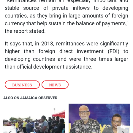
“Remittances remain an especially important and
stable source of private inflows to developing
countries, as they bring in large amounts of foreign
currency that help sustain the balance of payments,”
the report stated.
It says that, in 2013, remittances were significantly
higher than foreign direct investment (FDI) to
developing countries and were three times larger
than official development assistance.
BUSINESS
,
NEWS
ALSO ON JAMAICA OBSERVER