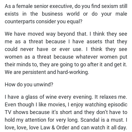
As a female senior executive, do you find sexism still
exists in the business world or do your male
counterparts consider you equal?
We have moved way beyond that. I think they see
me as a threat because I have assets that they
could never have or ever use. I think they see
women as a threat because whatever women put
their minds to, they are going to go after it and get it.
We are persistent and hard-working.
How do you unwind?
I have a glass of wine every evening. It relaxes me.
Even though I like movies, I enjoy watching episodic
TV shows because it’s short and they don’t have to
hold my attention for very long. Scandal is a must. I
love, love, love Law & Order and can watch it all day.