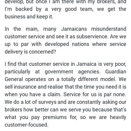
develop, but once I am there with my brokers, and
I’m backed by a very good team, we get the
business and keep it.
In the main, many Jamaicans misunderstand
customer service and see it as subservience. Are we
up to par with developed nations where service
delivery is concerned?
I find that customer service in Jamaica is very poor,
particularly at government agencies. Guardian
General operates on a totally different model. We
sell insurance and realise that the time you need it is
when you have a claim. Service for us is par none.
We do a lot of surveys and are constantly asking our
brokers how better can we serve you because that’s
what you pay premiums for, so we are heavily
customer-focused.