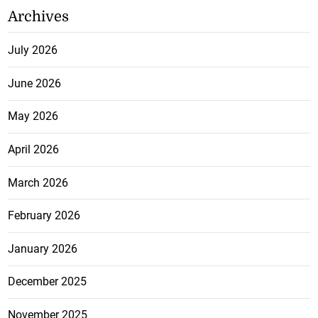
Archives
July 2026
June 2026
May 2026
April 2026
March 2026
February 2026
January 2026
December 2025
November 2025