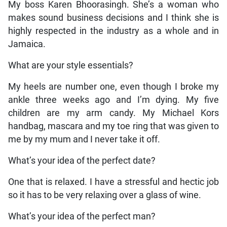
My boss Karen Bhoorasingh. She’s a woman who
makes sound business decisions and I think she is
highly respected in the industry as a whole and in
Jamaica.
What are your style essentials?
My heels are number one, even though I broke my
ankle three weeks ago and I’m dying. My five
children are my arm candy. My Michael Kors
handbag, mascara and my toe ring that was given to
me by my mum and I never take it off.
What’s your idea of the perfect date?
One that is relaxed. I have a stressful and hectic job
so it has to be very relaxing over a glass of wine.
What’s your idea of the perfect man?