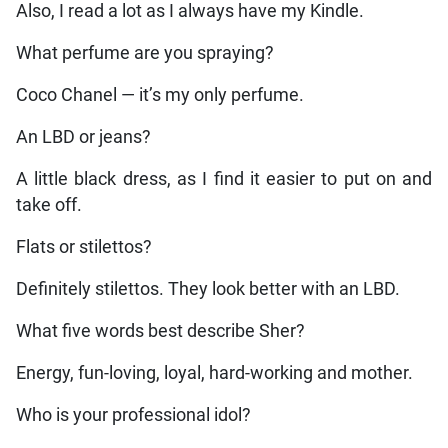
Also, I read a lot as I always have my Kindle.
What perfume are you spraying?
Coco Chanel — it’s my only perfume.
An LBD or jeans?
A little black dress, as I find it easier to put on and
take off.
Flats or stilettos?
Definitely stilettos. They look better with an LBD.
What five words best describe Sher?
Energy, fun-loving, loyal, hard-working and mother.
Who is your professional idol?