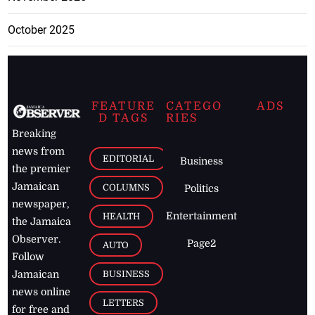
October 2025
FEATURE
CATEGO
ADS
D TAGS
RIES
Breaking
news from
EDITORIAL
Business
the premier
Jamaican
COLUMNS
Politics
newspaper,
Entertainment
HEALTH
the Jamaica
Observer.
Page2
AUTO
Follow
BUSINESS
Jamaican
news online
LETTERS
for free and