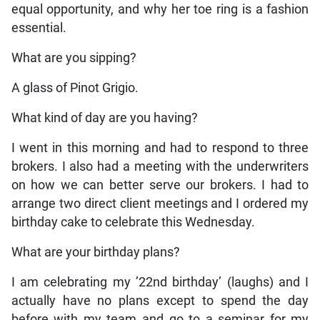
equal opportunity, and why her toe ring is a fashion
essential.
What are you sipping?
A glass of Pinot Grigio.
What kind of day are you having?
I went in this morning and had to respond to three
brokers. I also had a meeting with the underwriters
on how we can better serve our brokers. I had to
arrange two direct client meetings and I ordered my
birthday cake to celebrate this Wednesday.
What are your birthday plans?
I am celebrating my ’22nd birthday’ (laughs) and I
actually have no plans except to spend the day
before with my team and go to a seminar for my