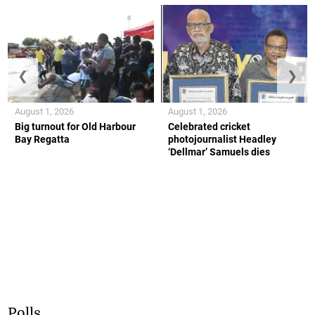
❮
❯
August 1, 2026
August 1, 2026
Big turnout for Old Harbour
Celebrated cricket
Bay Regatta
photojournalist Headley
‘Dellmar’ Samuels dies
Polls