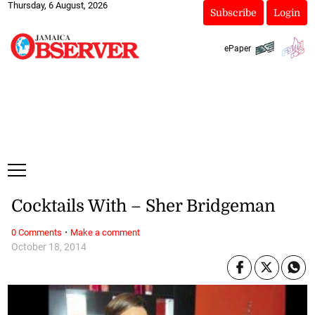
Thursday, 6 August, 2026
Subscribe
Login
ePaper
Cocktails With – Sher Bridgeman
·
0 Comments
Make a comment
October 18, 2014