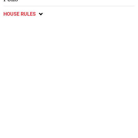
HOUSE RULES