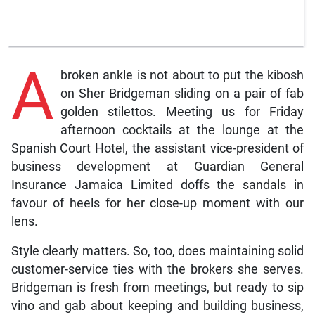
A
broken ankle is not about to put the kibosh
on Sher Bridgeman sliding on a pair of fab
golden stilettos. Meeting us for Friday
afternoon cocktails at the lounge at the
Spanish Court Hotel, the assistant vice-president of
business development at Guardian General
Insurance Jamaica Limited doffs the sandals in
favour of heels for her close-up moment with our
lens.
Style clearly matters. So, too, does maintaining solid
customer-service ties with the brokers she serves.
Bridgeman is fresh from meetings, but ready to sip
vino and gab about keeping and building business,