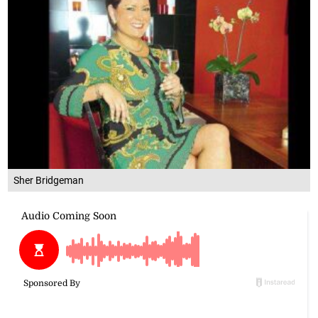
Sher Bridgeman