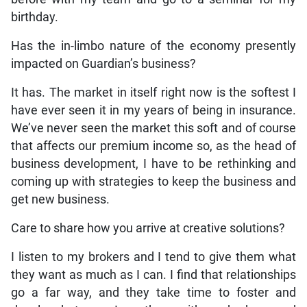
birthday.
Has the in-limbo nature of the economy presently
impacted on Guardian’s business?
It has. The market in itself right now is the softest I
have ever seen it in my years of being in insurance.
We’ve never seen the market this soft and of course
that affects our premium income so, as the head of
business development, I have to be rethinking and
coming up with strategies to keep the business and
get new business.
Care to share how you arrive at creative solutions?
I listen to my brokers and I tend to give them what
they want as much as I can. I find that relationships
go a far way, and they take time to foster and