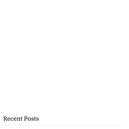
Recent Posts