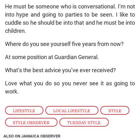
He must be someone who is conversational. I’m not
into hype and going to parties to be seen. I like to
cuddle so he should be into that and he must be into
children.
Where do you see yourself five years from now?
At some position at Guardian General.
What’s the best advice you’ve ever received?
Love what you do so you never see it as going to
work.
LIFESTYLE
,
LOCAL LIFESTYLE
,
STYLE
,
STYLE OBSERVER
,
TUESDAY STYLE
ALSO ON JAMAICA OBSERVER