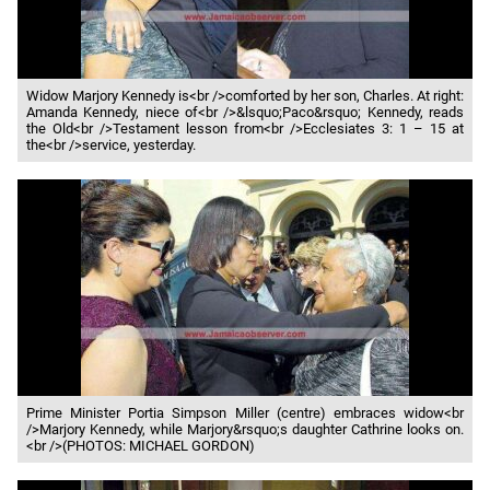
Widow Marjory Kennedy is<br />comforted by her son, Charles. At right:
Amanda Kennedy, niece of<br />&lsquo;Paco&rsquo; Kennedy, reads
the Old<br />Testament lesson from<br />Ecclesiates 3: 1 – 15 at
the<br />service, yesterday.
Prime Minister Portia Simpson Miller (centre) embraces widow<br
/>Marjory Kennedy, while Marjory&rsquo;s daughter Cathrine looks on.
<br />(PHOTOS: MICHAEL GORDON)