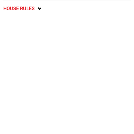
HOUSE RULES