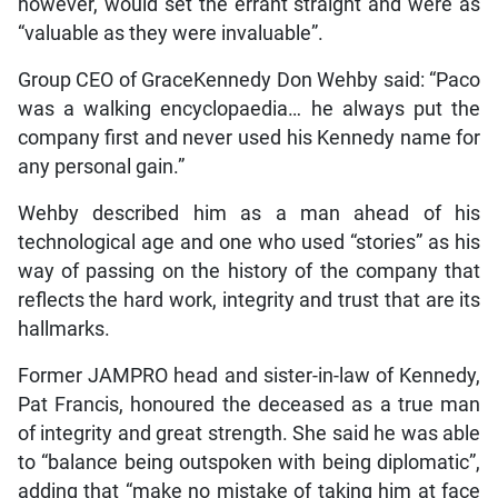
however, would set the errant straight and were as
“valuable as they were invaluable”.
Group CEO of GraceKennedy Don Wehby said: “Paco
was a walking encyclopaedia… he always put the
company first and never used his Kennedy name for
any personal gain.”
Wehby described him as a man ahead of his
technological age and one who used “stories” as his
way of passing on the history of the company that
reflects the hard work, integrity and trust that are its
hallmarks.
Former JAMPRO head and sister-in-law of Kennedy,
Pat Francis, honoured the deceased as a true man
of integrity and great strength. She said he was able
to “balance being outspoken with being diplomatic”,
adding that “make no mistake of taking him at face