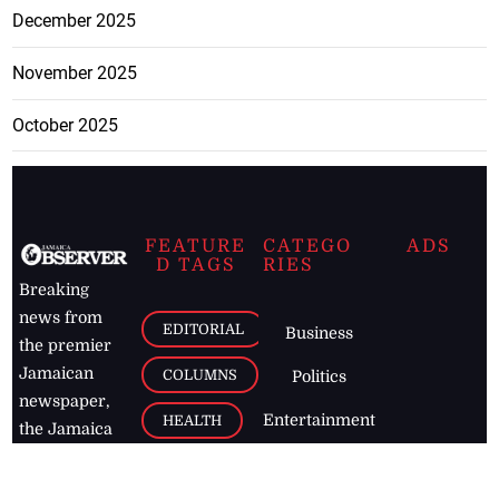
December 2025
November 2025
October 2025
FEATURE
CATEGO
ADS
D TAGS
RIES
Breaking
news from
EDITORIAL
Business
the premier
Jamaican
COLUMNS
Politics
newspaper,
Entertainment
HEALTH
the Jamaica
Observer.
Page2
AUTO
Follow