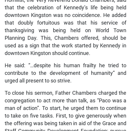
Homilist, the Very Reverend Donald Chambers, said
that the celebration of Kennedy’s life being held
downtown Kingston was no coincidence. He added
that doubly fortuitous was that his service of
thanksgiving was being held on World Town
Planning Day. This, Chambers offered, should be
used as a sign that the work started by Kennedy in
downtown Kingston should continue.
He said: “…despite his human frailty he tried to
contribute to the development of humanity” and
urged all present to so strive.
To close his sermon, Father Chambers charged the
congregation to act more than talk, as “Paco was a
man of action”. To start, he urged them to continue
to take on five tasks. First, to give generously when
the offering was being taken in aid of the Grace and