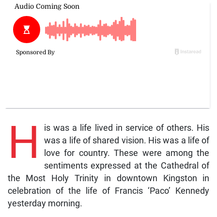
H
is was a life lived in service of others. His
was a life of shared vision. His was a life of
love for country. These were among the
sentiments expressed at the Cathedral of
the Most Holy Trinity in downtown Kingston in
celebration of the life of Francis ‘Paco’ Kennedy
yesterday morning.