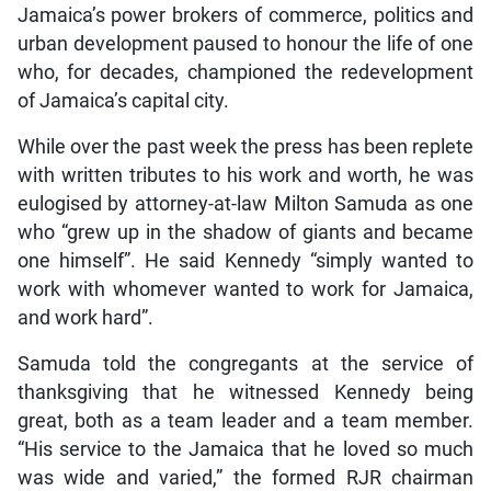
Jamaica’s power brokers of commerce, politics and
urban development paused to honour the life of one
who, for decades, championed the redevelopment
of Jamaica’s capital city.
While over the past week the press has been replete
with written tributes to his work and worth, he was
eulogised by attorney-at-law Milton Samuda as one
who “grew up in the shadow of giants and became
one himself”. He said Kennedy “simply wanted to
work with whomever wanted to work for Jamaica,
and work hard”.
Samuda told the congregants at the service of
thanksgiving that he witnessed Kennedy being
great, both as a team leader and a team member.
“His service to the Jamaica that he loved so much
was wide and varied,” the formed RJR chairman