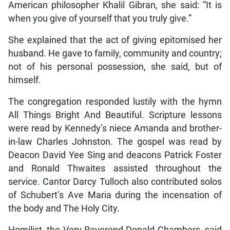
American philosopher Khalil Gibran, she said: “It is
when you give of yourself that you truly give.”
She explained that the act of giving epitomised her
husband. He gave to family, community and country;
not of his personal possession, she said, but of
himself.
The congregation responded lustily with the hymn
All Things Bright And Beautiful. Scripture lessons
were read by Kennedy’s niece Amanda and brother-
in-law Charles Johnston. The gospel was read by
Deacon David Yee Sing and deacons Patrick Foster
and Ronald Thwaites assisted throughout the
service. Cantor Darcy Tulloch also contributed solos
of Schubert’s Ave Maria during the incensation of
the body and The Holy City.