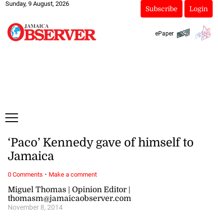
Sunday, 9 August, 2026
Subscribe
Login
ePaper
‘Paco’ Kennedy gave of himself to
Jamaica
·
0 Comments
Make a comment
Miguel Thomas | Opinion Editor |
thomasm@jamaicaobserver.com
November 8, 2014