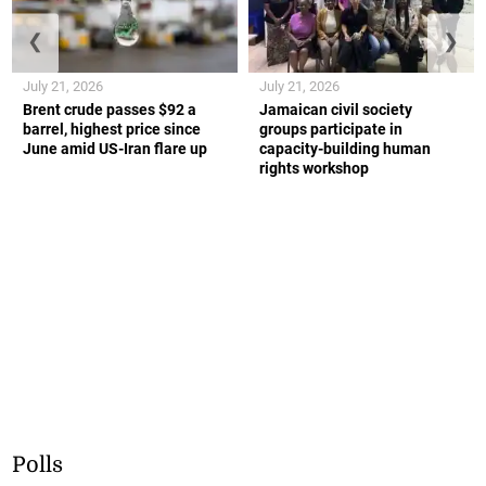
❮
❯
July 21, 2026
July 21, 2026
Brent crude passes $92 a
Jamaican civil society
barrel, highest price since
groups participate in
June amid US-Iran flare up
capacity-building human
rights workshop
Polls