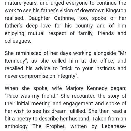
mature years, and urged everyone to continue the
work to see his father’s vision of downtown Kingston
realised. Daughter Cathrine, too, spoke of her
father’s deep love for his country and of him
enjoying mutual respect of family, friends and
colleagues.
She reminisced of her days working alongside “Mr
Kennedy”, as she called him at the office, and
recalled his advice to “stick to your instincts and
never compromise on integrity”.
When she spoke, wife Marjory Kennedy began:
“Paco was my friend.” She recounted the story of
their initial meeting and engagement and spoke of
her wish to see his dream fulfilled. She then read a
bit a poetry to describe her husband. Taken from an
anthology The Prophet, written by Lebanese-