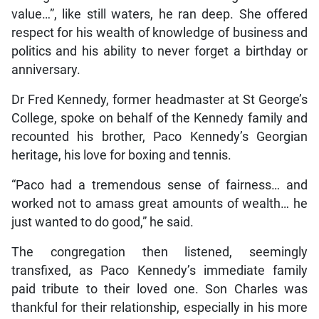
value…”, like still waters, he ran deep. She offered
respect for his wealth of knowledge of business and
politics and his ability to never forget a birthday or
anniversary.
Dr Fred Kennedy, former headmaster at St George’s
College, spoke on behalf of the Kennedy family and
recounted his brother, Paco Kennedy’s Georgian
heritage, his love for boxing and tennis.
“Paco had a tremendous sense of fairness… and
worked not to amass great amounts of wealth… he
just wanted to do good,” he said.
The congregation then listened, seemingly
transfixed, as Paco Kennedy’s immediate family
paid tribute to their loved one. Son Charles was
thankful for their relationship, especially in his more