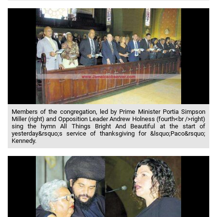
Members of the congregation, led by Prime Minister Portia Simpson
Miller (right) and Opposition Leader Andrew Holness (fourth<br />right)
sing the hymn All Things Bright And Beautiful at the start of
yesterday&rsquo;s service of thanksgiving for &lsquo;Paco&rsquo;
Kennedy.