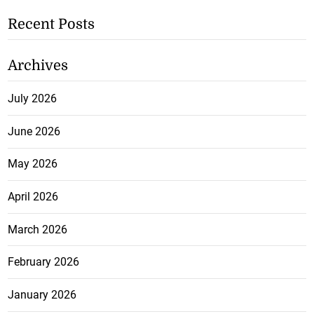
Recent Posts
Archives
July 2026
June 2026
May 2026
April 2026
March 2026
February 2026
January 2026