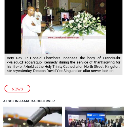
Very Rev Fr Donald Chambers incenses the body of Francis<br
/>&lsquo;Paco&rsquo; Kennedy during the service of thanksgiving for
his life<br />held at the Holy Trinity Cathedral on North Street, Kingston,
<br />yesterday. Deacon David Yee Sing and an altar server look on.
NEWS
ALSO ON JAMAICA OBSERVER