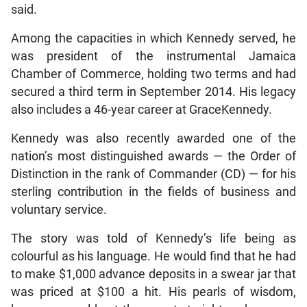
said.
Among the capacities in which Kennedy served, he
was president of the instrumental Jamaica
Chamber of Commerce, holding two terms and had
secured a third term in September 2014. His legacy
also includes a 46-year career at GraceKennedy.
Kennedy was also recently awarded one of the
nation’s most distinguished awards — the Order of
Distinction in the rank of Commander (CD) — for his
sterling contribution in the fields of business and
voluntary service.
The story was told of Kennedy’s life being as
colourful as his language. He would find that he had
to make $1,000 advance deposits in a swear jar that
was priced at $100 a hit. His pearls of wisdom,