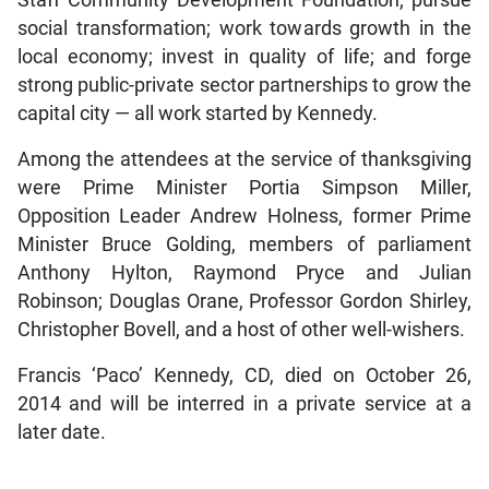
Staff Community Development Foundation; pursue
social transformation; work towards growth in the
local economy; invest in quality of life; and forge
strong public-private sector partnerships to grow the
capital city — all work started by Kennedy.
Among the attendees at the service of thanksgiving
were Prime Minister Portia Simpson Miller,
Opposition Leader Andrew Holness, former Prime
Minister Bruce Golding, members of parliament
Anthony Hylton, Raymond Pryce and Julian
Robinson; Douglas Orane, Professor Gordon Shirley,
Christopher Bovell, and a host of other well-wishers.
Francis ‘Paco’ Kennedy, CD, died on October 26,
2014 and will be interred in a private service at a
later date.