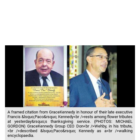
A framed citation from GraceKennedy in honour of their late executive
Francis &lsquo;Paco&rsquo; Kennedy<br />rests among flower tributes
at yesterday&rsquo;s thanksgiving service. (PHOTOS: MICHAEL
GORDON) GraceKennedy Group CEO Don<br />Wehby, in his tribute,
<br />described &lsquo;Paco&rsquo; Kennedy as a<br />walking
encyclopaedia.