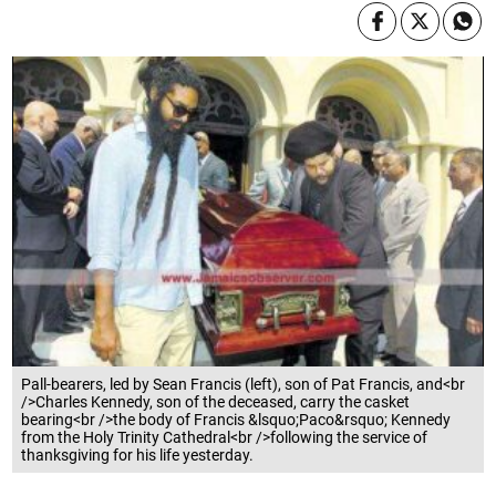
Pall-bearers, led by Sean Francis (left), son of Pat Francis, and<br
/>Charles Kennedy, son of the deceased, carry the casket
bearing<br />the body of Francis &lsquo;Paco&rsquo; Kennedy
from the Holy Trinity Cathedral<br />following the service of
thanksgiving for his life yesterday.