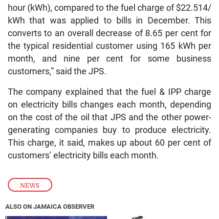
hour (kWh), compared to the fuel charge of $22.514/
kWh that was applied to bills in December. This
converts to an overall decrease of 8.65 per cent for
the typical residential customer using 165 kWh per
month, and nine per cent for some business
customers,” said the JPS.
The company explained that the fuel & IPP charge
on electricity bills changes each month, depending
on the cost of the oil that JPS and the other power-
generating companies buy to produce electricity.
This charge, it said, makes up about 60 per cent of
customers’ electricity bills each month.
NEWS
ALSO ON JAMAICA OBSERVER