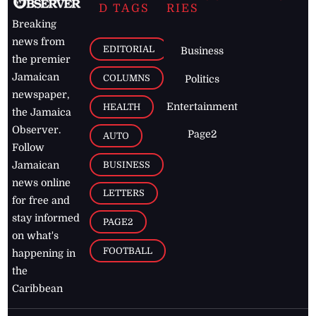
D TAGS
RIES
Breaking
news from
EDITORIAL
Business
the premier
Jamaican
COLUMNS
Politics
newspaper,
Entertainment
HEALTH
the Jamaica
Observer.
Page2
AUTO
Follow
BUSINESS
Jamaican
news online
LETTERS
for free and
stay informed
PAGE2
on what's
FOOTBALL
happening in
the
Caribbean