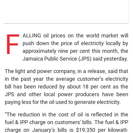
F
ALLING oil prices on the world market will
push down the price of electricity locally by
approximately nine per cent this month, the
Jamaica Public Service (JPS) said yesterday.
The light and power company, in a release, said that
in the past year the average customer’s electricity
bill has been reduced by about 18 per cent as the
JPS and other local power producers have been
paying less for the oil used to generate electricity.
“The reduction in the cost of oil is reflected in the
fuel & IPP charge on customers’ bills. The fuel & IPP
charge on January’s bills is $19.350 per kilowatt-