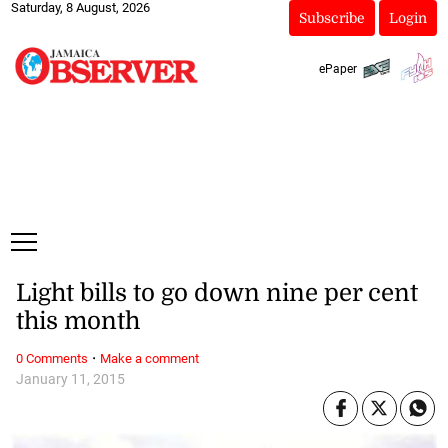
Saturday, 8 August, 2026
Subscribe
Login
ePaper
Light bills to go down nine per cent
this month
·
0 Comments
Make a comment
January 11, 2015