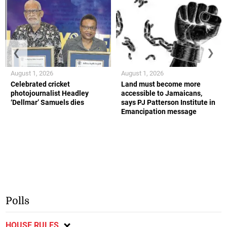
❮
❯
August 1, 2026
August 1, 2026
Celebrated cricket
Land must become more
photojournalist Headley
accessible to Jamaicans,
‘Dellmar’ Samuels dies
says PJ Patterson Institute in
Emancipation message
Polls
HOUSE RULES