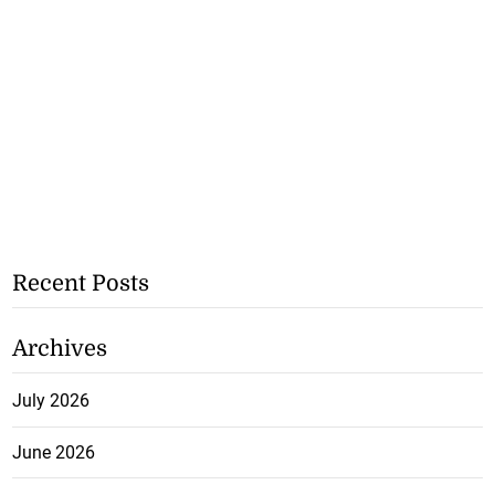
Recent Posts
Archives
July 2026
June 2026