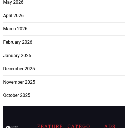
May 2026
April 2026
March 2026
February 2026
January 2026
December 2025
November 2025
October 2025
FEATURE
CATEGO
ADS